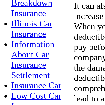
Breakdown
It can a
Insurance
increase
Illinois Car
When you
Insurance
deductib
Information
pay befo
About Car
company 
Insurance
the dama
Settlement
deductib
Insurance Car
compreh
Low Cost Car
lead to 