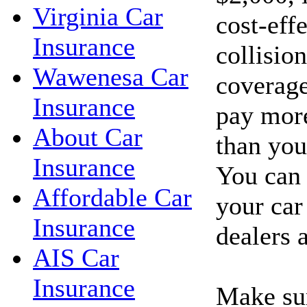
Virginia Car
cost-eff
Insurance
collisio
Wawenesa Car
coverage
Insurance
pay more
About Car
than you'
Insurance
You can 
Affordable Car
your car
Insurance
dealers 
AIS Car
Insurance
Make sur