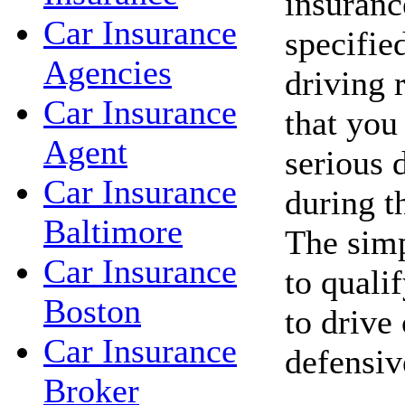
insuranc
Car Insurance
specifie
Agencies
driving 
Car Insurance
that you
Agent
serious d
Car Insurance
during t
Baltimore
The simp
Car Insurance
to qualif
Boston
to drive
Car Insurance
defensiv
Broker