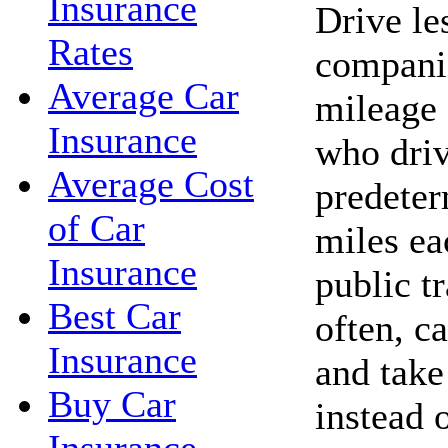
Insurance
Drive le
Rates
companie
Average Car
mileage 
Insurance
who driv
Average Cost
predete
of Car
miles ea
Insurance
public t
Best Car
often, c
Insurance
and take 
Buy Car
instead 