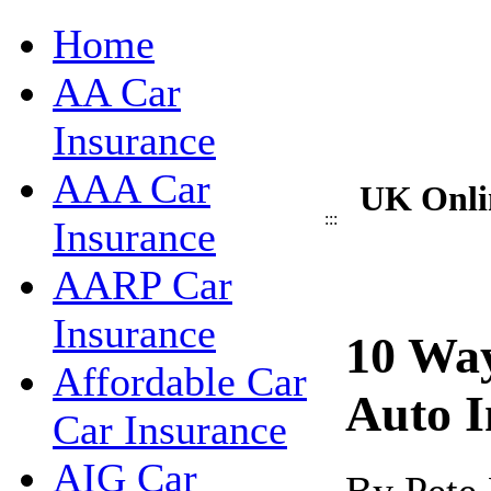
Home
AA Car
Insurance
AAA Car
UK Onli
:::
Insurance
AARP Car
Insurance
10 Wa
Affordable Car
Auto I
Car Insurance
AIG Car
By Pete