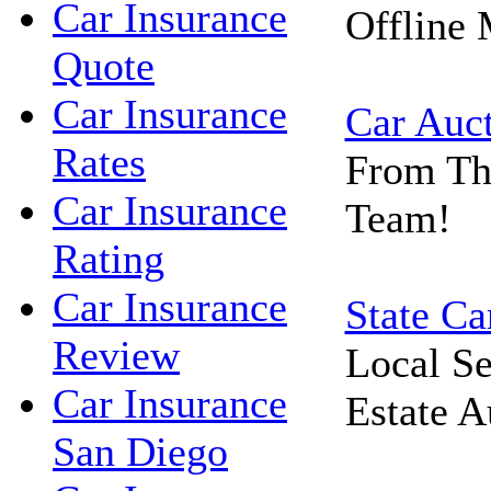
Car Insurance
Offline 
Quote
Car Insurance
Car Auc
Rates
From Th
Car Insurance
Team!
Rating
Car Insurance
State Ca
Review
Local Se
Car Insurance
Estate A
San Diego