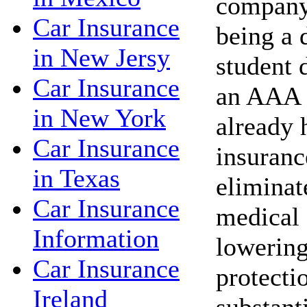
company 
Car Insurance
being a 
in New Jersy
student 
Car Insurance
an AAA 
in New York
already 
Car Insurance
insuranc
in Texas
eliminat
Car Insurance
medical 
Information
lowering
Car Insurance
protecti
Ireland
substant