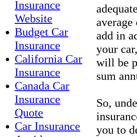
Insurance
adequate
Website
average 
Budget Car
add in a
Insurance
your car
California Car
will be p
Insurance
sum annu
Canada Car
Insurance
So, unde
Quote
insuranc
Car Insurance
you to d