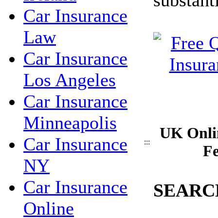
Car Insurance
Law
Car Insurance
Los Angeles
Car Insurance
Minneapolis
UK Onli
Car Insurance
:::
Fe
NY
Car Insurance
SEARC
Online