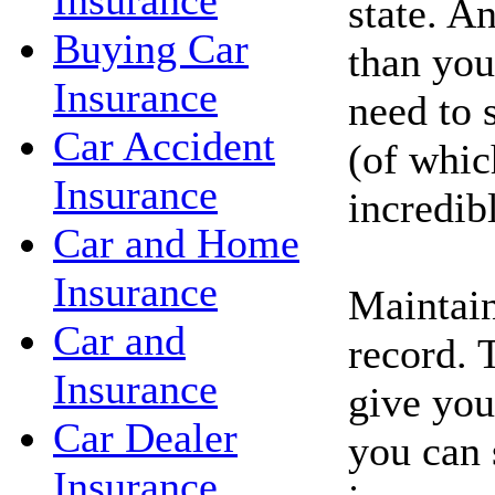
Insurance
state. A
Buying Car
than you
Insurance
need to 
Car Accident
(of whic
Insurance
incredib
Car and Home
Insurance
Maintain
Car and
record. 
Insurance
give you
Car Dealer
you can 
Insurance