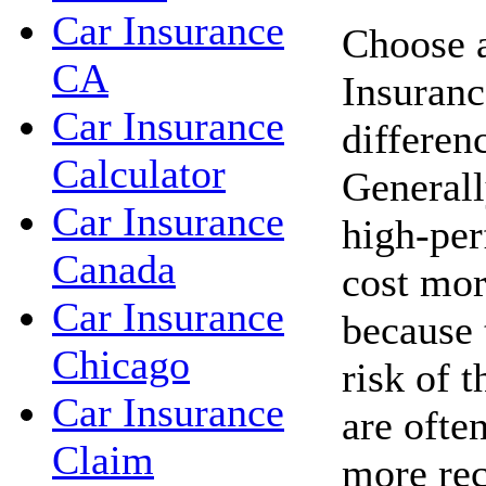
Car Insurance
Choose a
CA
Insuranc
Car Insurance
differen
Calculator
Generall
Car Insurance
high-per
Canada
cost mor
Car Insurance
because 
Chicago
risk of t
Car Insurance
are ofte
Claim
more rec