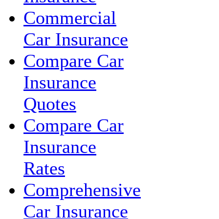
Commercial
Car Insurance
Compare Car
Insurance
Quotes
Compare Car
Insurance
Rates
Comprehensive
Car Insurance