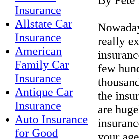
Insurance
Allstate Car
Nowadays
Insurance
really e
American
insuranc
Family Car
few hund
Insurance
thousand
Antique Car
the insu
Insurance
are huge
Auto Insurance
insuranc
for Good
your age