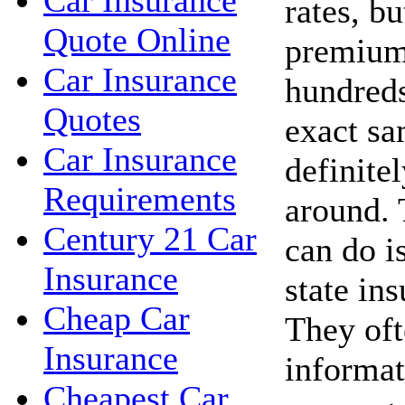
Car Insurance
rates, bu
Quote Online
premium
Car Insurance
hundreds
Quotes
exact sa
Car Insurance
definite
Requirements
around. 
Century 21 Car
can do i
Insurance
state in
Cheap Car
They oft
Insurance
informat
Cheapest Car