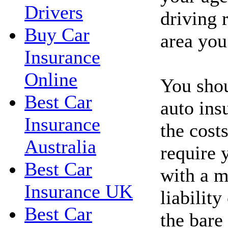
Drivers
driving 
Buy Car
area you
Insurance
Online
You shou
Best Car
auto ins
Insurance
the costs
Australia
require 
Best Car
with a 
Insurance UK
liability
Best Car
the bare