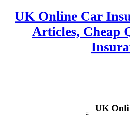
UK Online Car Insu
Articles, Cheap 
Insura
UK Onli
:::