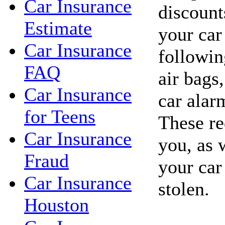
Car Insurance
discount
Estimate
your car
Car Insurance
followin
FAQ
air bags,
Car Insurance
car alar
for Teens
These re
Car Insurance
you, as 
Fraud
your car
Car Insurance
stolen.
Houston