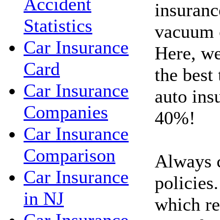
Accident
insuranc
Statistics
vacuum c
Car Insurance
Here, we
Card
the best
Car Insurance
auto ins
Companies
40%!
Car Insurance
Comparison
Always 
Car Insurance
policies.
in NJ
which re