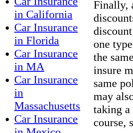
Car Insurance
Finally,
in California
discount
Car Insurance
discount
in Florida
one type
Car Insurance
the same
in MA
insure m
Car Insurance
same po
in
may also
Massachusetts
taking a
Car Insurance
course, 
in Mexico