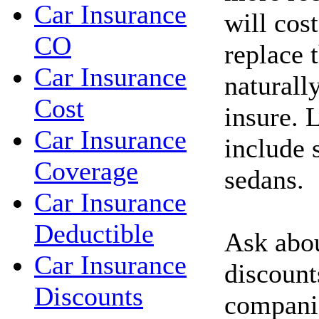
Car Insurance
will cos
CO
replace 
Car Insurance
naturall
Cost
insure. 
Car Insurance
include 
Coverage
sedans.
Car Insurance
Deductible
Ask abou
Car Insurance
discount
Discounts
compani