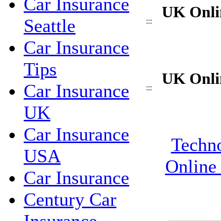
Car Insurance
UK Onli
Seattle
:::
Car Insurance
Tips
UK Onli
Car Insurance
:::
UK
Car Insurance
Techno
USA
Online
Car Insurance
Century Car