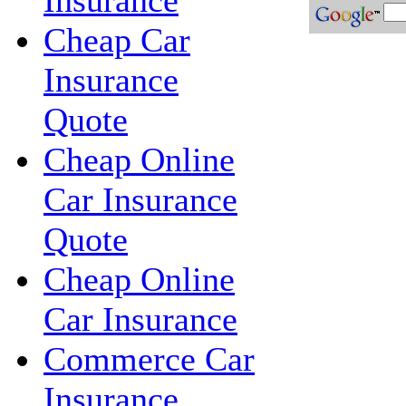
Insurance
Cheap Car
Insurance
Quote
Cheap Online
Car Insurance
Quote
Cheap Online
Car Insurance
Commerce Car
Insurance