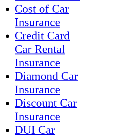
Cost of Car
Insurance
Credit Card
Car Rental
Insurance
Diamond Car
Insurance
Discount Car
Insurance
DUI Car