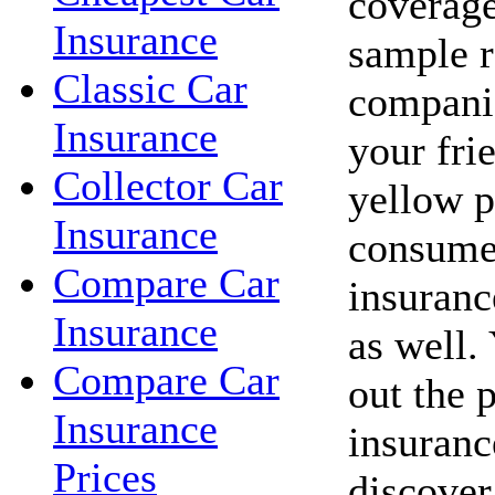
coverage
Insurance
sample r
Classic Car
companie
Insurance
your fri
Collector Car
yellow p
Insurance
consume
Compare Car
insuranc
Insurance
as well.
Compare Car
out the 
Insurance
insuranc
Prices
discover