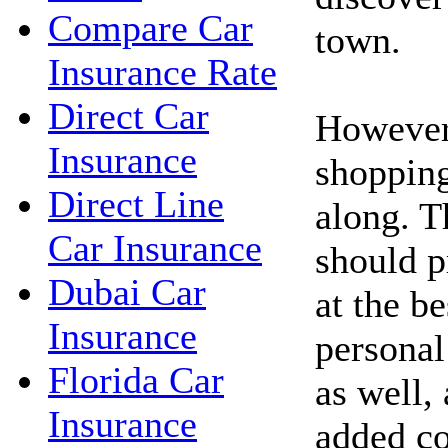
Compare Car
town.
Insurance Rate
Direct Car
However,
Insurance
shopping
Direct Line
along. 
Car Insurance
should p
Dubai Car
at the be
Insurance
personal
Florida Car
as well,
Insurance
added co