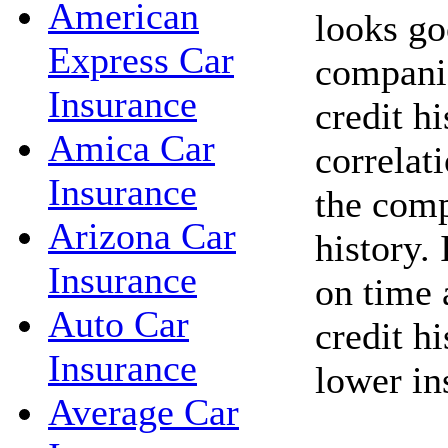
American
looks go
Express Car
companie
Insurance
credit hi
Amica Car
correlat
Insurance
the comp
Arizona Car
history. 
Insurance
on time 
Auto Car
credit h
Insurance
lower in
Average Car