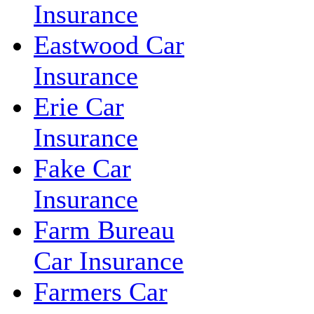
Insurance
Eastwood Car
Insurance
Erie Car
Insurance
Fake Car
Insurance
Farm Bureau
Car Insurance
Farmers Car