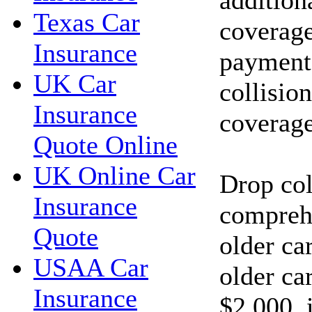
Texas Car
coverage
Insurance
payments
UK Car
collisio
Insurance
coverage
Quote Online
UK Online Car
Drop col
Insurance
compreh
Quote
older car
USAA Car
older car
Insurance
$2,000, 