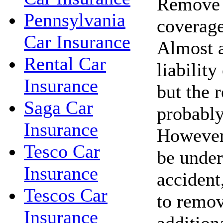
Remove c
Pennsylvania
coverage
Car Insurance
Almost a
Rental Car
liability
Insurance
but the r
Saga Car
probably
Insurance
However,
Tesco Car
be under
Insurance
accident,
Tescos Car
to remov
Insurance
addition