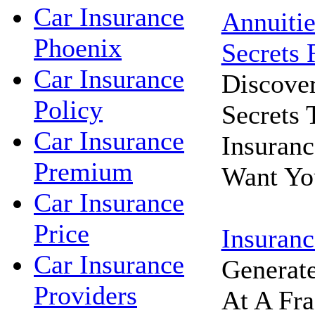
Car Insurance
Annuitie
Phoenix
Secrets 
Car Insurance
Discove
Policy
Secrets
Car Insurance
Insuran
Premium
Want Yo
Car Insurance
Price
Insuranc
Car Insurance
Generat
Providers
At A Fra