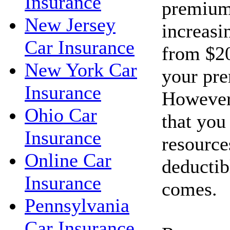
Insurance
premium
New Jersey
increasi
Car Insurance
from $20
New York Car
your pr
Insurance
However
Ohio Car
that you
Insurance
resource
Online Car
deductib
Insurance
comes.
Pennsylvania
Car Insurance