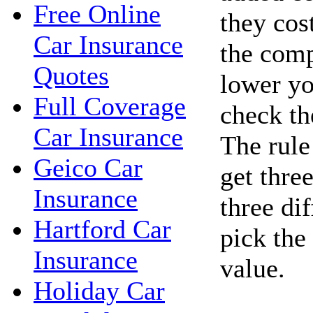
Free Online
they cos
Car Insurance
the com
Quotes
lower yo
Full Coverage
check the
Car Insurance
The rule
Geico Car
get thre
Insurance
three di
Hartford Car
pick the
Insurance
value.
Holiday Car