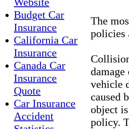
Website
Budget Car
The mos
Insurance
policies 
California Car
Insurance
Collisio
Canada Car
damage 
Insurance
vehicle 
Quote
caused b
Car Insurance
object i
Accident
policy. 
Statistics