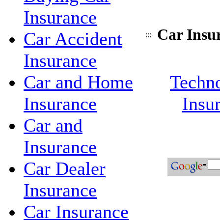
Insurance
Car Insu
Car Accident
:::
Insurance
Car and Home
Techno
Insurance
Insu
Car and
Insurance
Car Dealer
Insurance
Car Insurance