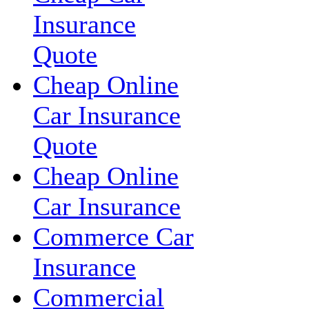
Insurance
Quote
Cheap Online
Car Insurance
Quote
Cheap Online
Car Insurance
Commerce Car
Insurance
Commercial