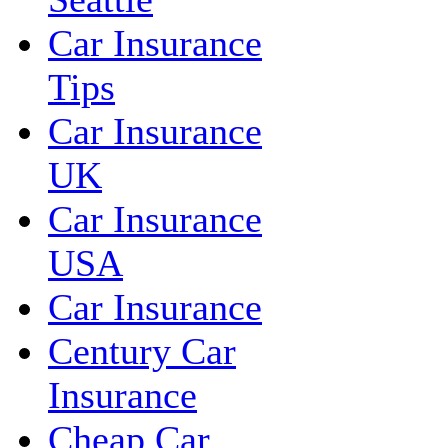
Car Insurance
Tips
Car Insurance
UK
Car Insurance
USA
Car Insurance
Century Car
Insurance
Cheap Car