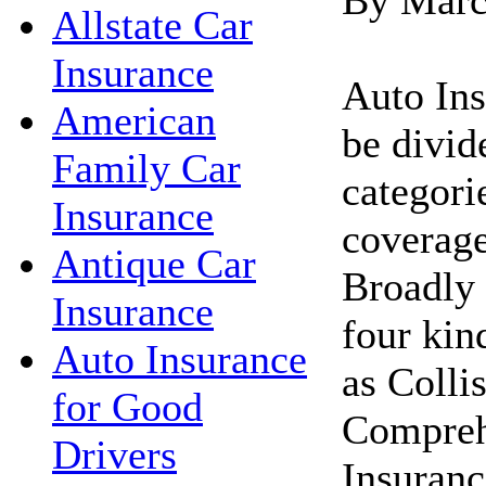
Allstate Car
Insurance
Auto Ins
American
be divid
Family Car
categori
Insurance
coverage
Antique Car
Broadly 
Insurance
four kin
Auto Insurance
as Colli
for Good
Compreh
Drivers
Insuranc