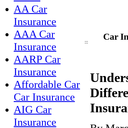
AA Car
Insurance
AAA Car
Car I
:::
Insurance
AARP Car
Insurance
Under
Affordable Car
Differ
Car Insurance
Insura
AIG Car
Insurance
By Marc