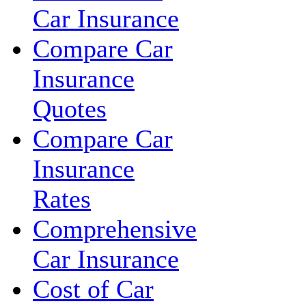
Car Insurance
Compare Car
Insurance
Quotes
Compare Car
Insurance
Rates
Comprehensive
Car Insurance
Cost of Car