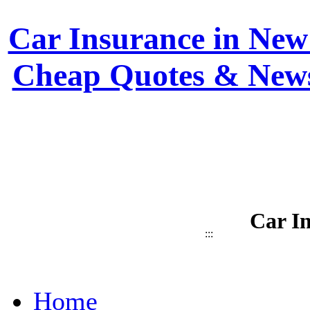
Car Insurance in New 
Cheap Quotes & News
Car I
:::
Home