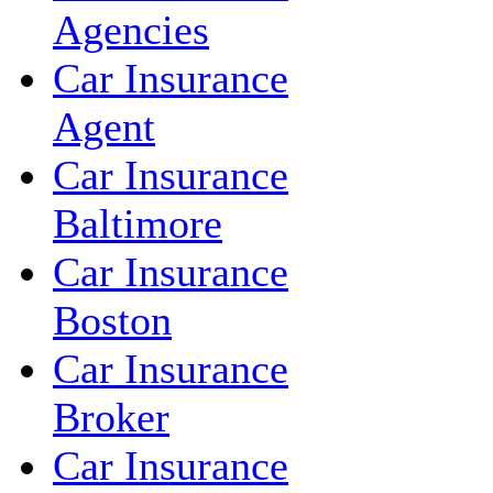
Agencies
Car Insurance
Agent
Car Insurance
Baltimore
Car Insurance
Boston
Car Insurance
Broker
Car Insurance