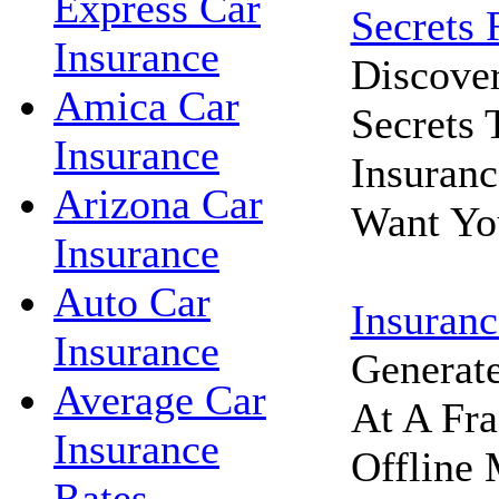
Express Car
Secrets 
Insurance
Discove
Amica Car
Secrets
Insurance
Insuran
Arizona Car
Want Yo
Insurance
Auto Car
Insuranc
Insurance
Generat
Average Car
At A Fra
Insurance
Offline 
Rates