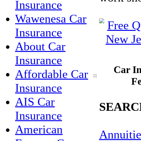
Insurance
Wawenesa Car
Insurance
About Car
Insurance
Car I
Affordable Car
:::
Fe
Insurance
AIS Car
SEARC
Insurance
American
Annuitie