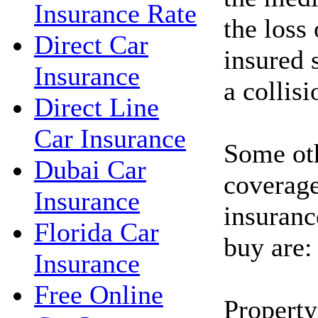
Insurance Rate
the loss
Direct Car
insured 
Insurance
a collisi
Direct Line
Car Insurance
Some oth
Dubai Car
coverage
Insurance
insuranc
Florida Car
buy are:
Insurance
Free Online
Property