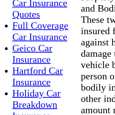
Car Insurance
and Bodi
Quotes
These tw
Full Coverage
insured 
Car Insurance
against 
Geico Car
damage t
Insurance
vehicle 
Hartford Car
person o
Insurance
bodily in
Holiday Car
other in
Breakdown
amount 