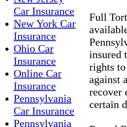
Car Insurance
Full Tor
New York Car
available
Insurance
Pennsylv
Ohio Car
insured t
Insurance
rights to
Online Car
against 
Insurance
recover 
Pennsylvania
certain 
Car Insurance
Pennsylvania