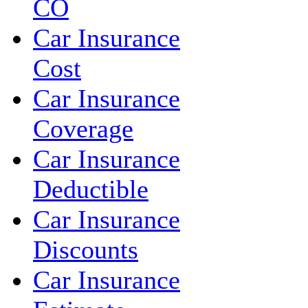
CO
Car Insurance
Cost
Car Insurance
Coverage
Car Insurance
Deductible
Car Insurance
Discounts
Car Insurance