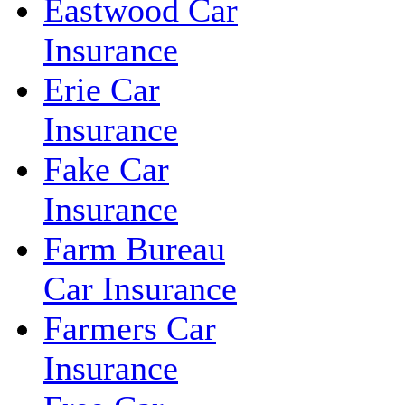
Eastwood Car
Insurance
Erie Car
Insurance
Fake Car
Insurance
Farm Bureau
Car Insurance
Farmers Car
Insurance