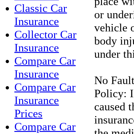
place wi
Classic Car
or under
Insurance
vehicle 
Collector Car
body inj
Insurance
under thi
Compare Car
Insurance
No Fault
Compare Car
Policy: 
Insurance
caused t
Prices
insuranc
Compare Car
the medi