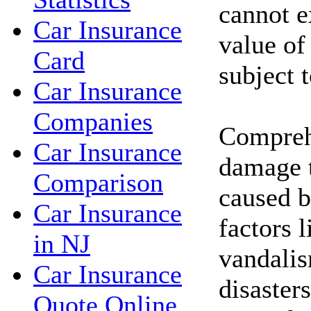
cannot e
Car Insurance
value of
Card
subject 
Car Insurance
Companies
Compreh
Car Insurance
damage t
Comparison
caused b
Car Insurance
factors l
in NJ
vandalis
Car Insurance
disasters
Quote Online