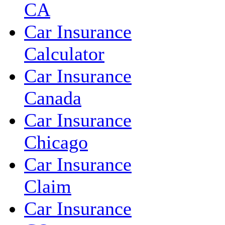
CA
Car Insurance
Calculator
Car Insurance
Canada
Car Insurance
Chicago
Car Insurance
Claim
Car Insurance