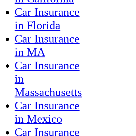
Car Insurance
in Florida
Car Insurance
in MA
Car Insurance
in
Massachusetts
Car Insurance
in Mexico
Car Insurance