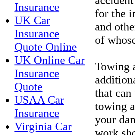
Insurance
for the 
UK Car
and othe
Insurance
of whose 
Quote Online
UK Online Car
Towing 
Insurance
addition
Quote
that can
USAA Car
towing a
Insurance
your dam
Virginia Car
work sho