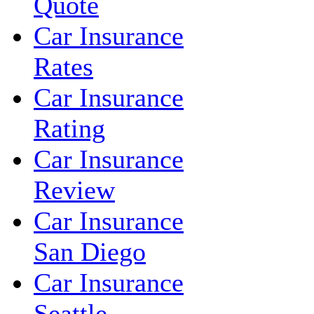
Quote
Car Insurance
Rates
Car Insurance
Rating
Car Insurance
Review
Car Insurance
San Diego
Car Insurance
Seattle