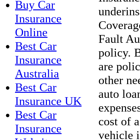
Buy Car
underins
Insurance
Coverage
Online
Fault Au
Best Car
policy. 
Insurance
are polic
Australia
other ne
Best Car
auto loa
Insurance UK
expenses
Best Car
cost of 
Insurance
vehicle 