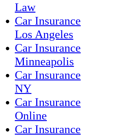
Law
Car Insurance
Los Angeles
Car Insurance
Minneapolis
Car Insurance
NY
Car Insurance
Online
Car Insurance