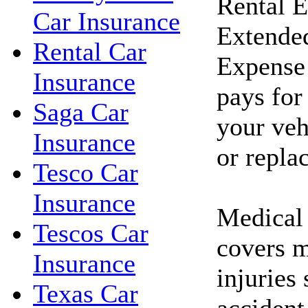
Rental 
Car Insurance
Extended
Rental Car
Expense 
Insurance
pays for
Saga Car
your veh
Insurance
or repla
Tesco Car
Insurance
Medical
Tescos Car
covers m
Insurance
injuries 
Texas Car
accident