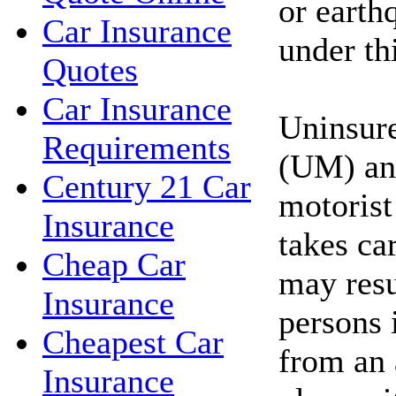
or earth
Car Insurance
under thi
Quotes
Car Insurance
Uninsur
Requirements
(UM) an
Century 21 Car
motorist
Insurance
takes car
Cheap Car
may resu
Insurance
persons 
Cheapest Car
from an 
Insurance