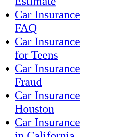
Estimate
Car Insurance
FAQ
Car Insurance
for Teens
Car Insurance
Fraud
Car Insurance
Houston
Car Insurance
in California