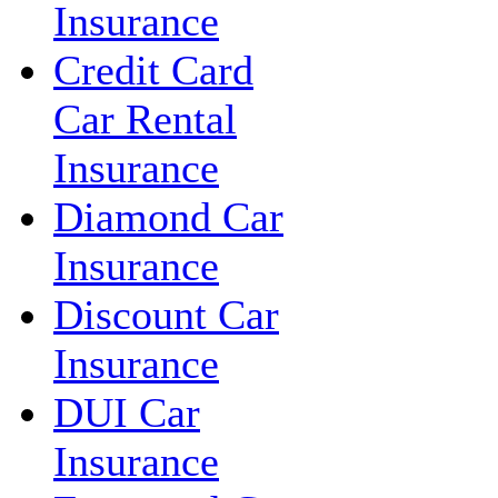
Insurance
Credit Card
Car Rental
Insurance
Diamond Car
Insurance
Discount Car
Insurance
DUI Car
Insurance