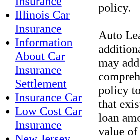
Insurance
policy.
Illinois Car
Insurance
Auto Lea
Information
addition
About Car
may add 
Insurance
comprehe
Settlement
policy t
Insurance Car
that exi
Low Cost Car
loan amo
Insurance
value of
New Jersey