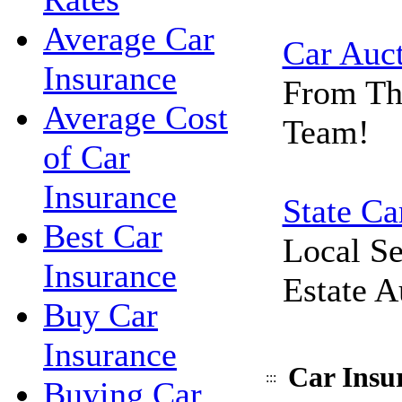
Average Car
Car Auc
Insurance
From Th
Average Cost
Team!
of Car
Insurance
State Ca
Best Car
Local Se
Insurance
Estate A
Buy Car
Insurance
Car Insu
:::
Buying Car