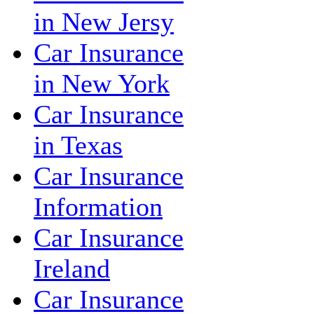
in New Jersy
Car Insurance
in New York
Car Insurance
in Texas
Car Insurance
Information
Car Insurance
Ireland
Car Insurance