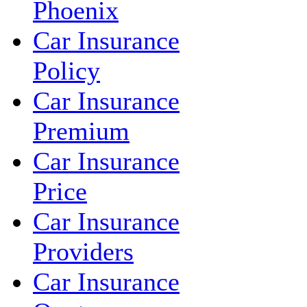
Phoenix
Car Insurance
Policy
Car Insurance
Premium
Car Insurance
Price
Car Insurance
Providers
Car Insurance