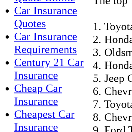
The top 
Car Insurance
Quotes
1. Toyo
Car Insurance
2. Hond
Requirements
3. Oldsm
Century 21 Car
4. Honda
Insurance
5. Jeep 
Cheap Car
6. Chevr
Insurance
7. Toyot
Cheapest Car
8. Chevr
Insurance
9. Ford 