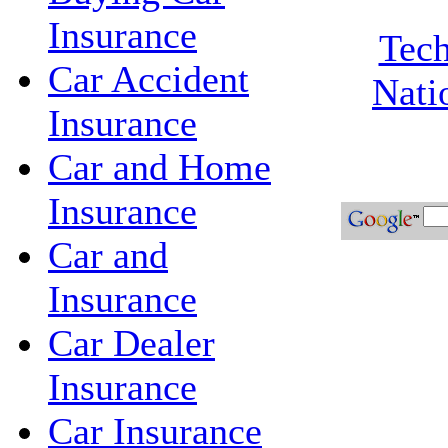
Insurance
Tech
Car Accident
Nati
Insurance
Car and Home
Insurance
Car and
Insurance
Car Dealer
Insurance
Car Insurance