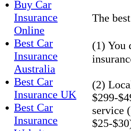
Buy Car
Insurance
The best 
Online
Best Car
(1) You 
Insurance
insuranc
Australia
Best Car
(2) Loca
Insurance UK
$299-$49
Best Car
service 
Insurance
$25-$30)