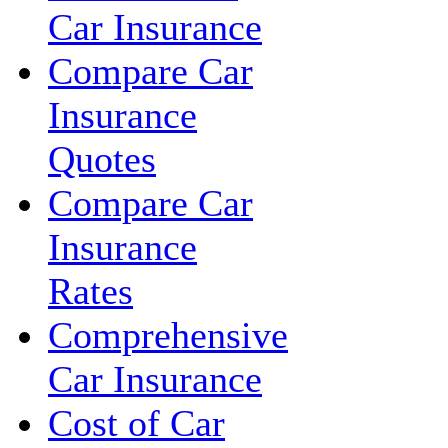
Car Insurance
Compare Car
Insurance
Quotes
Compare Car
Insurance
Rates
Comprehensive
Car Insurance
Cost of Car