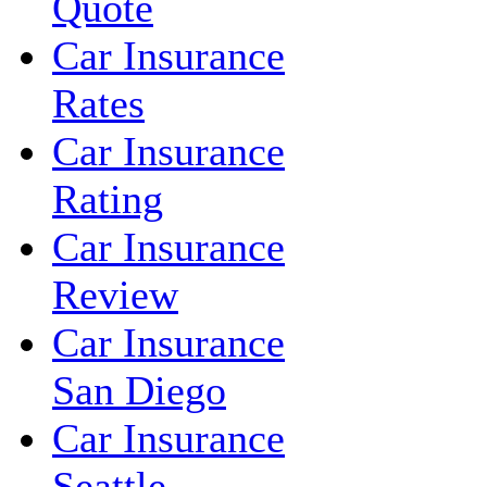
Quote
Car Insurance
Rates
Car Insurance
Rating
Car Insurance
Review
Car Insurance
San Diego
Car Insurance
Seattle