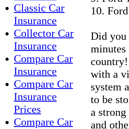
Classic Car
10. Ford
Insurance
Collector Car
Did you 
Insurance
minutes a
Compare Car
country!
Insurance
with a vi
Compare Car
system a
Insurance
to be st
Prices
a strong 
Compare Car
and othe