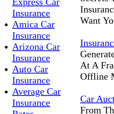
Express Car
Insuran
Insurance
Want Yo
Amica Car
Insurance
Insuranc
Arizona Car
Generat
Insurance
At A Fra
Auto Car
Offline 
Insurance
Average Car
Car Auc
Insurance
From Th
Rates