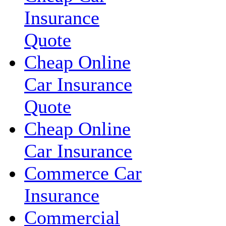
Insurance
Quote
Cheap Online
Car Insurance
Quote
Cheap Online
Car Insurance
Commerce Car
Insurance
Commercial