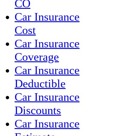
CO
Car Insurance
Cost
Car Insurance
Coverage
Car Insurance
Deductible
Car Insurance
Discounts
Car Insurance