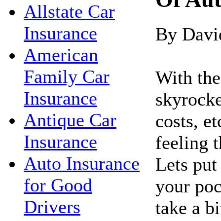
Allstate Car
Insurance
By Davi
American
Family Car
With the 
Insurance
skyrocke
Antique Car
costs, e
Insurance
feeling 
Auto Insurance
Lets pu
for Good
your poc
Drivers
take a bi