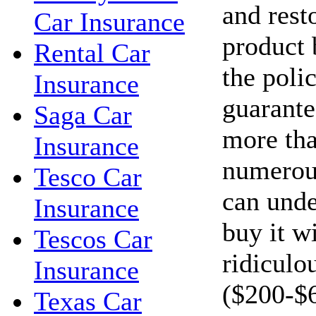
and resto
Car Insurance
product 
Rental Car
the polic
Insurance
guarante
Saga Car
more tha
Insurance
numerous
Tesco Car
can unde
Insurance
buy it w
Tescos Car
ridiculo
Insurance
($200-$
Texas Car