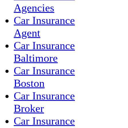
Agencies
Car Insurance
Agent
Car Insurance
Baltimore
Car Insurance
Boston
Car Insurance
Broker
Car Insurance