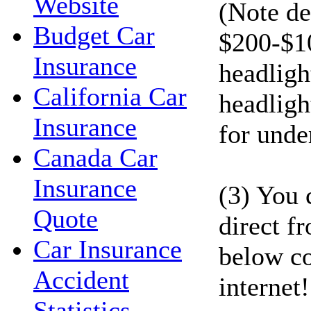
Website
(Note de
Budget Car
$200-$1
Insurance
headligh
California Car
headligh
Insurance
for unde
Canada Car
Insurance
(3) You 
Quote
direct f
Car Insurance
below co
Accident
internet!
Statistics