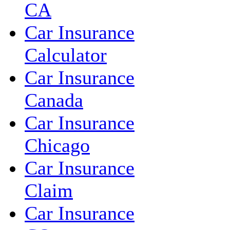
CA
Car Insurance
Calculator
Car Insurance
Canada
Car Insurance
Chicago
Car Insurance
Claim
Car Insurance