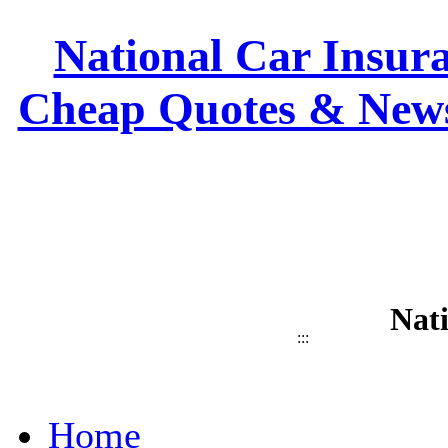
National Car Insura
Cheap Quotes & News
Nat
:::
Home