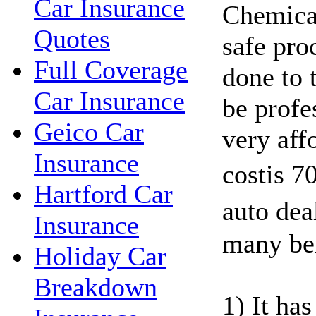
Car Insurance
Chemical
Quotes
safe pro
Full Coverage
done to 
Car Insurance
be profes
Geico Car
very affo
Insurance
costis 7
Hartford Car
auto dea
Insurance
many ben
Holiday Car
Breakdown
1) It ha