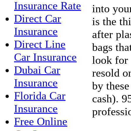
Insurance Rate
into you
Direct Car
is the t
Insurance
after pla
Direct Line
bags tha
Car Insurance
look for
Dubai Car
resold o
Insurance
by these
Florida Car
cash). 9
Insurance
professi
Free Online