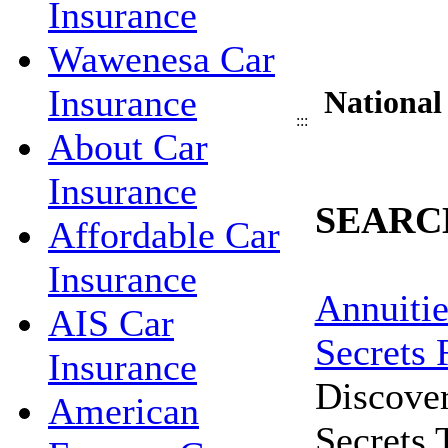
Insurance
Wawenesa Car
Insurance
National
:::
About Car
Insurance
SEARC
Affordable Car
Insurance
Annuitie
AIS Car
Secrets 
Insurance
Discove
American
Secrets