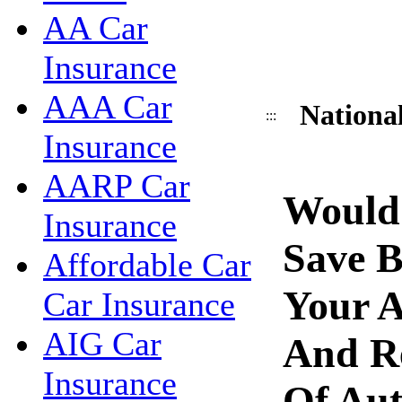
AA Car
Insurance
AAA Car
National
:::
Insurance
AARP Car
Would
Insurance
Save 
Affordable Car
Your A
Car Insurance
AIG Car
And R
Insurance
Of Aut