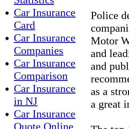
Car Insurance
Police d
Card
compani
Car Insurance
Motor W
Companies
and lea
Car Insurance
and publ
Comparison
recomme
Car Insurance
as a stro
in NJ
a great 
Car Insurance
Quote Online