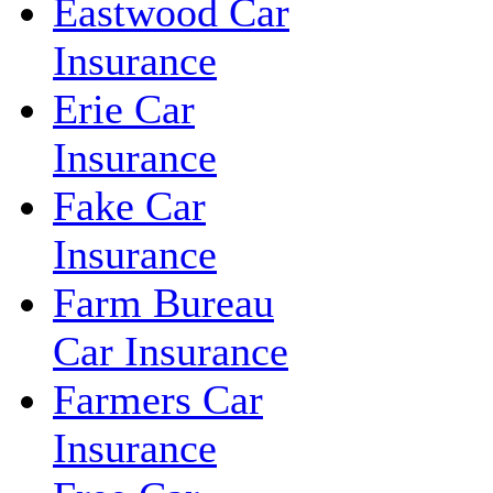
Eastwood Car
Insurance
Erie Car
Insurance
Fake Car
Insurance
Farm Bureau
Car Insurance
Farmers Car
Insurance