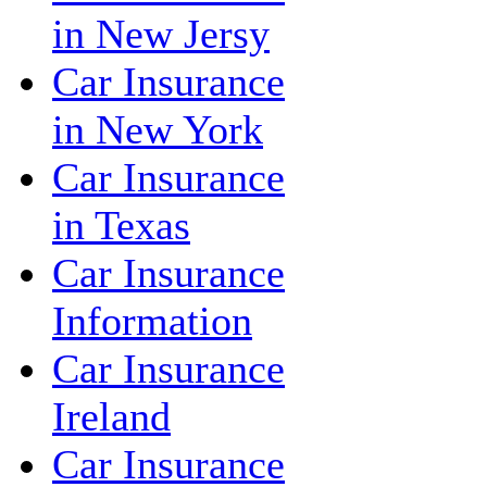
in New Jersy
Car Insurance
in New York
Car Insurance
in Texas
Car Insurance
Information
Car Insurance
Ireland
Car Insurance