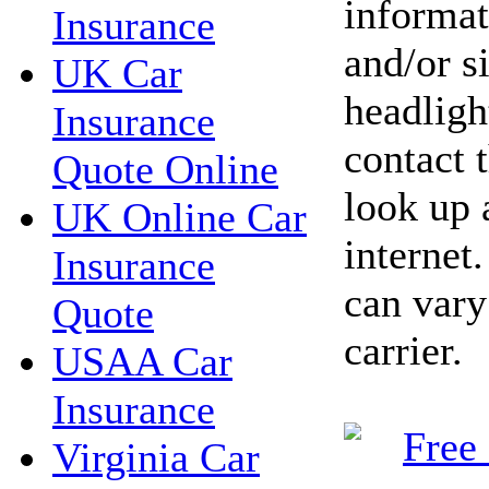
informat
Insurance
and/or s
UK Car
headlight
Insurance
contact 
Quote Online
look up 
UK Online Car
internet
Insurance
can vary
Quote
carrier.
USAA Car
Insurance
Virginia Car