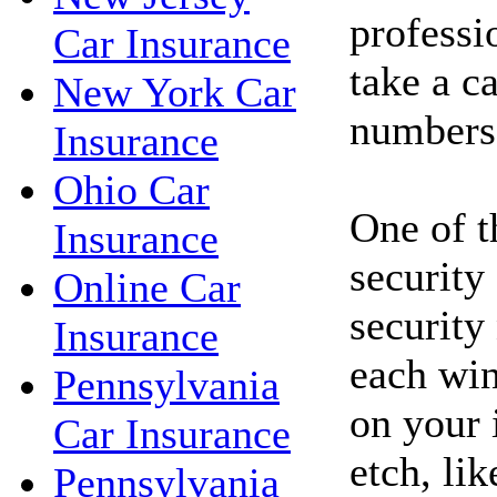
professi
Car Insurance
take a c
New York Car
numbers
Insurance
Ohio Car
One of t
Insurance
security
Online Car
security
Insurance
each win
Pennsylvania
on your 
Car Insurance
etch, li
Pennsylvania