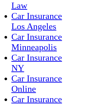
Law
Car Insurance
Los Angeles
Car Insurance
Minneapolis
Car Insurance
NY
Car Insurance
Online
Car Insurance