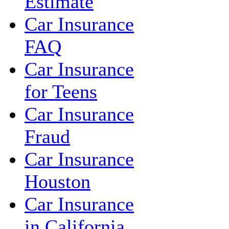
Estimate
Car Insurance
FAQ
Car Insurance
for Teens
Car Insurance
Fraud
Car Insurance
Houston
Car Insurance
in California