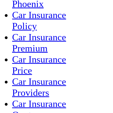
Phoenix
Car Insurance
Policy
Car Insurance
Premium
Car Insurance
Price
Car Insurance
Providers
Car Insurance