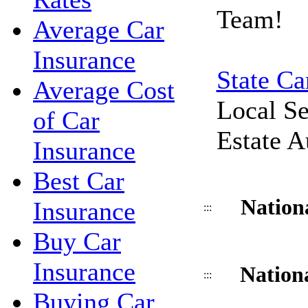
Team!
Average Car
Insurance
State Ca
Average Cost
Local Se
of Car
Estate A
Insurance
Best Car
Nation
Insurance
:::
Buy Car
Insurance
Nation
:::
Buying Car