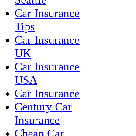
Car Insurance
Tips
Car Insurance
UK
Car Insurance
USA
Car Insurance
Century Car
Insurance
Cheap Car