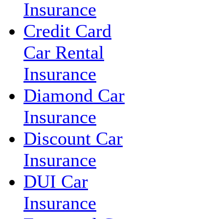
Insurance
Credit Card
Car Rental
Insurance
Diamond Car
Insurance
Discount Car
Insurance
DUI Car
Insurance