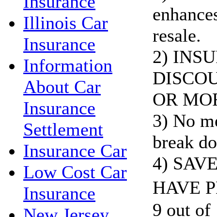
Insurance
enhances
Illinois Car
resale.
Insurance
2) INS
Information
DISCOU
About Car
OR MO
Insurance
3) No me
Settlement
break do
Insurance Car
4) SAV
Low Cost Car
HAVE P
Insurance
9 out of 
New Jersey