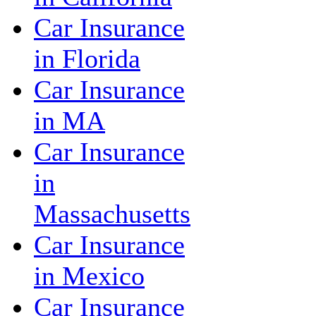
Car Insurance
in Florida
Car Insurance
in MA
Car Insurance
in
Massachusetts
Car Insurance
in Mexico
Car Insurance