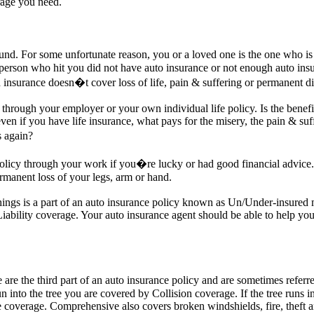
rage you need.
d. For some unfortunate reason, you or a loved one is the one who is in
erson who hit you did not have auto insurance or not enough auto insu
 insurance doesn�t cover loss of life, pain & suffering or permanent dis
through your employer or your own individual life policy. Is the benefi
even if you have life insurance, what pays for the misery, the pain & suf
s again?
policy through your work if you�re lucky or had good financial advice.
permanent loss of your legs, arm or hand.
things is a part of an auto insurance policy known as Un/Under-insured
iability coverage. Your auto insurance agent should be able to help yo
re the third part of an auto insurance policy and are sometimes refer
run into the tree you are covered by Collision coverage. If the tree runs 
coverage. Comprehensive also covers broken windshields, fire, theft 