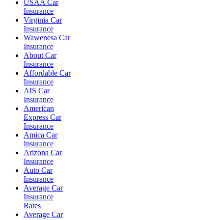
USAA Car
Insurance
Virginia Car
Insurance
Wawenesa Car
Insurance
About Car
Insurance
Affordable Car
Insurance
AIS Car
Insurance
American
Express Car
Insurance
Amica Car
Insurance
Arizona Car
Insurance
Auto Car
Insurance
Average Car
Insurance
Rates
Average Car