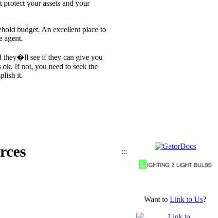
t protect your assets and your
ehold budget. An excellent place to
e agent.
 they�ll see if they can give you
 ok. If not, you need to seek the
lish it.
rces
:::
Want to
Link to Us
?