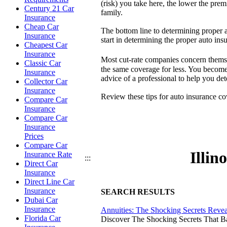
(risk) you take here, the lower the prem
Century 21 Car
family.
Insurance
Cheap Car
The bottom line to determining proper a
Insurance
start in determining the proper auto ins
Cheapest Car
Insurance
Most cut-rate companies concern themse
Classic Car
the same coverage for less. You become t
Insurance
advice of a professional to help you d
Collector Car
Insurance
Review these tips for auto insurance c
Compare Car
Insurance
Compare Car
Insurance
Prices
Compare Car
Illin
Insurance Rate
:::
Direct Car
Insurance
Direct Line Car
Insurance
SEARCH RESULTS
Dubai Car
Insurance
Annuities: The Shocking Secrets Reve
Florida Car
Discover The Shocking Secrets That 