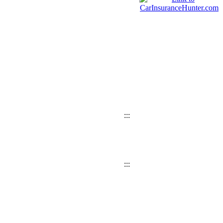
:::
:::