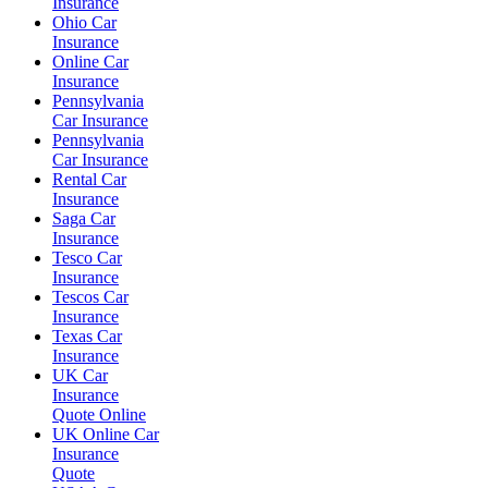
Insurance
Ohio Car
Insurance
Online Car
Insurance
Pennsylvania
Car Insurance
Pennsylvania
Car Insurance
Rental Car
Insurance
Saga Car
Insurance
Tesco Car
Insurance
Tescos Car
Insurance
Texas Car
Insurance
UK Car
Insurance
Quote Online
UK Online Car
Insurance
Quote