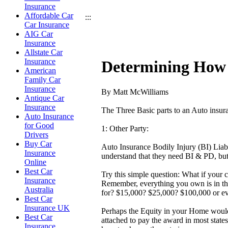
Insurance
Affordable Car
:::
Car Insurance
AIG Car
Insurance
Allstate Car
Insurance
Determining How 
American
Family Car
Insurance
By Matt McWilliams
Antique Car
Insurance
The Three Basic parts to an Auto insur
Auto Insurance
for Good
1: Other Party:
Drivers
Buy Car
Auto Insurance Bodily Injury (BI) Liab
Insurance
understand that they need BI & PD, bu
Online
Best Car
Try this simple question: What if your 
Insurance
Remember, everything you own is in the 
Australia
for? $15,000? $25,000? $100,000 or ev
Best Car
Insurance UK
Perhaps the Equity in your Home woul
Best Car
attached to pay the award in most states
Insurance