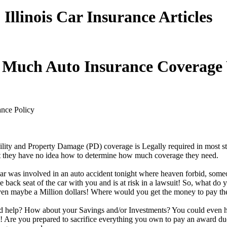
Illinois Car Insurance Articles
Much Auto Insurance Coverage
ance Policy
ility and Property Damage (PD) coverage is Legally required in most s
t they have no idea how to determine how much coverage they need.
car was involved in an auto accident tonight where heaven forbid, someo
back seat of the car with you and is at risk in a lawsuit! So, what do 
en maybe a Million dollars! Where would you get the money to pay t
d help? How about your Savings and/or Investments? You could even 
! Are you prepared to sacrifice everything you own to pay an award due 