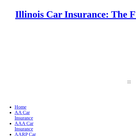
Illinois Car Insurance: The 
:::
Home
AA Car
Insurance
AAA Car
Insurance
AARP Car