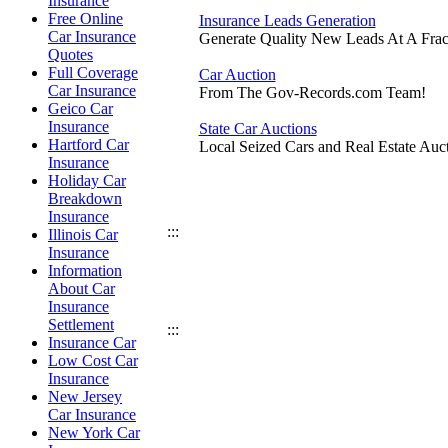
Insurance
Free Online
Insurance Leads Generation
Car Insurance
Generate Quality New Leads At A Frac
Quotes
Full Coverage
Car Auction
Car Insurance
From The Gov-Records.com Team!
Geico Car
Insurance
State Car Auctions
Hartford Car
Local Seized Cars and Real Estate Auct
Insurance
Holiday Car
Breakdown
Insurance
:::
Illinois Car
Insurance
Information
About Car
Insurance
Settlement
:::
Insurance Car
Low Cost Car
Insurance
New Jersey
Car Insurance
New York Car