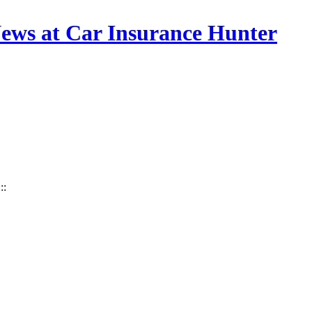
 News at Car Insurance Hunter
:::