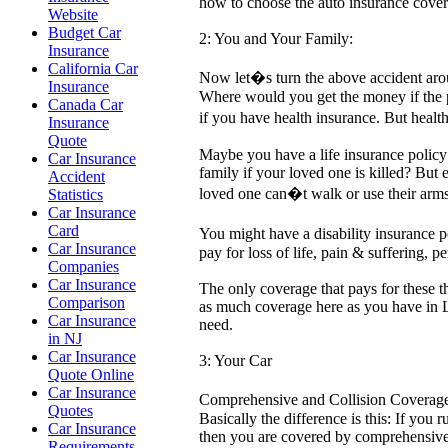
how to choose the auto insurance cove
Website
Budget Car
2: You and Your Family:
Insurance
California Car
Now let�s turn the above accident aroun
Insurance
Where would you get the money if the p
Canada Car
if you have health insurance. But health
Insurance
Quote
Maybe you have a life insurance policy 
Car Insurance
family if your loved one is killed? But 
Accident
loved one can�t walk or use their arm
Statistics
Car Insurance
Card
You might have a disability insurance 
Car Insurance
pay for loss of life, pain & suffering, 
Companies
Car Insurance
The only coverage that pays for these 
Comparison
as much coverage here as you have in L
Car Insurance
need.
in NJ
Car Insurance
3: Your Car
Quote Online
Car Insurance
Comprehensive and Collision Coverage a
Quotes
Basically the difference is this: If you 
Car Insurance
then you are covered by comprehensive 
Requirements