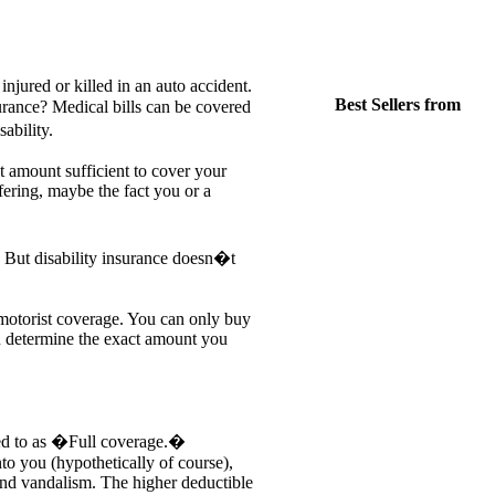
jured or killed in an auto accident.
Best Sellers from
rance? Medical bills can be covered
ability.
t amount sufficient to cover your
fering, maybe the fact you or a
 But disability insurance doesn�t
 motorist coverage. You can only buy
u determine the exact amount you
red to as �Full coverage.�
into you (hypothetically of course),
and vandalism. The higher deductible