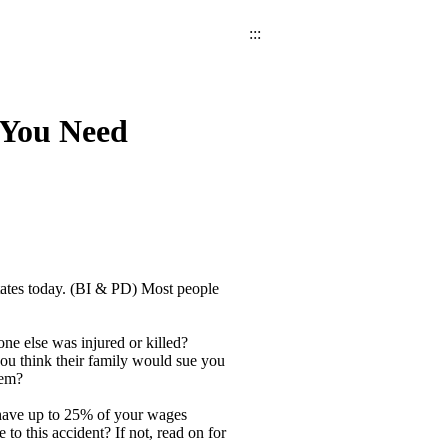
:::
 You Need
tates today. (BI & PD) Most people
ne else was injured or killed?
you think their family would sue you
hem?
have up to 25% of your wages
to this accident? If not, read on for