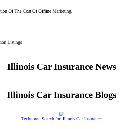
tion Of The Cost Of Offline Marketing.
ion Listings
Illinois Car Insurance News
Illinois Car Insurance Blogs
Technorati Search for: Illinois Car Insurance