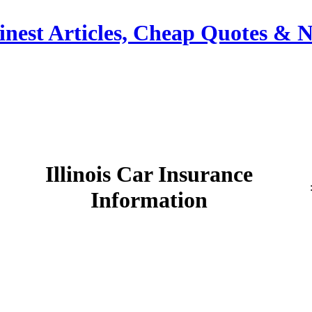
Finest Articles, Cheap Quotes &
Illinois Car Insurance
Information