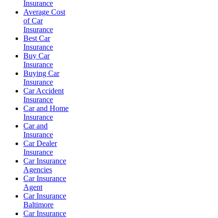
Insurance
Average Cost
of Car
Insurance
Best Car
Insurance
Buy Car
Insurance
Buying Car
Insurance
Car Accident
Insurance
Car and Home
Insurance
Car and
Insurance
Car Dealer
Insurance
Car Insurance
Agencies
Car Insurance
Agent
Car Insurance
Baltimore
Car Insurance