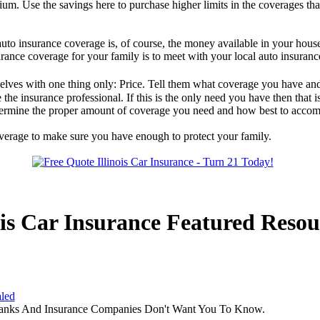
ium. Use the savings here to purchase higher limits in the coverages tha
uto insurance coverage is, of course, the money available in your hous
urance coverage for your family is to meet with your local auto insuranc
lves with one thing only: Price. Tell them what coverage you have and
he insurance professional. If this is the only need you have then that is
etermine the proper amount of coverage you need and how best to accomp
overage to make sure you have enough to protect your family.
ois Car Insurance Featured Resou
aled
Banks And Insurance Companies Don't Want You To Know.