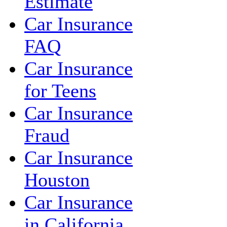
Estimate
Car Insurance
FAQ
Car Insurance
for Teens
Car Insurance
Fraud
Car Insurance
Houston
Car Insurance
in California