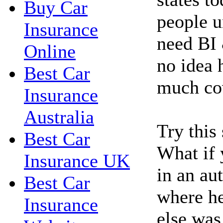
Buy Car
people u
Insurance
need BI 
Online
no idea 
Best Car
much co
Insurance
Australia
Try this
Best Car
What if 
Insurance UK
in an au
Best Car
where h
Insurance
else was