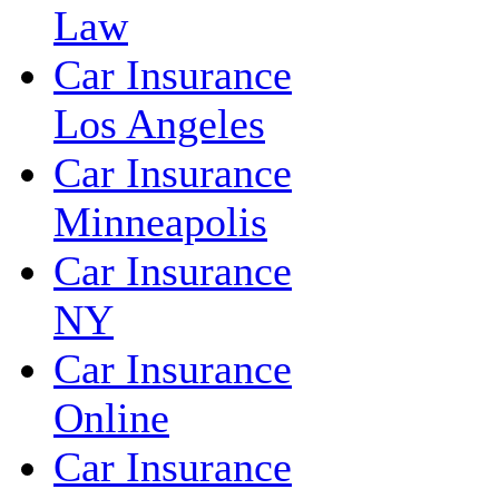
Law
Car Insurance
Los Angeles
Car Insurance
Minneapolis
Car Insurance
NY
Car Insurance
Online
Car Insurance