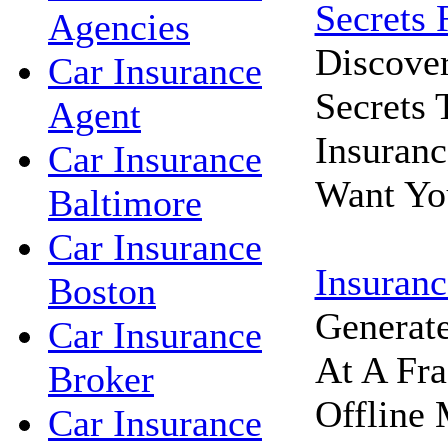
Secrets 
Agencies
Discove
Car Insurance
Secrets
Agent
Insuran
Car Insurance
Want Yo
Baltimore
Car Insurance
Insuranc
Boston
Generat
Car Insurance
At A Fra
Broker
Offline 
Car Insurance