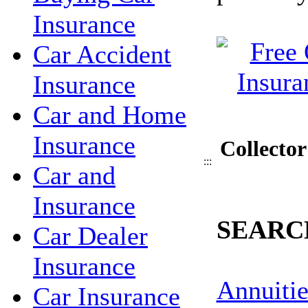
Insurance
Car Accident
Insurance
Car and Home
Insurance
Collecto
:::
Car and
Insurance
SEARC
Car Dealer
Insurance
Annuitie
Car Insurance