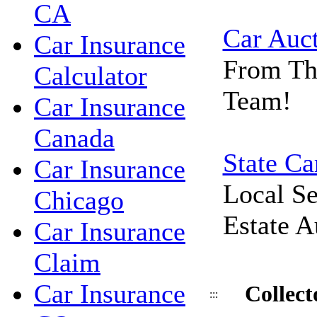
CA
Car Auc
Car Insurance
From Th
Calculator
Team!
Car Insurance
Canada
State Ca
Car Insurance
Local Se
Chicago
Estate A
Car Insurance
Claim
Car Insurance
Collec
:::