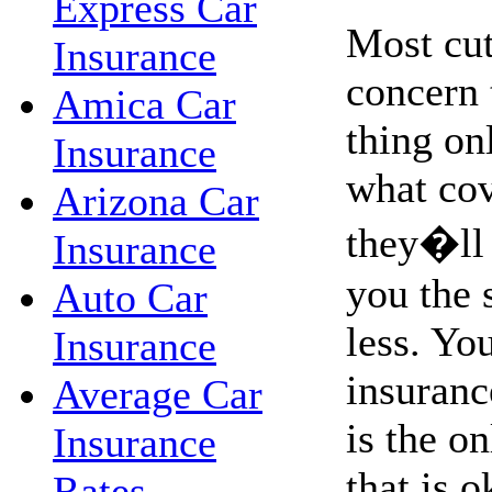
Express Car
Most cut
Insurance
concern 
Amica Car
thing on
Insurance
what co
Arizona Car
they�ll 
Insurance
you the 
Auto Car
less. Yo
Insurance
insurance
Average Car
is the o
Insurance
that is o
Rates