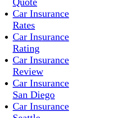
Quote
Car Insurance
Rates
Car Insurance
Rating
Car Insurance
Review
Car Insurance
San Diego
Car Insurance
Seattle