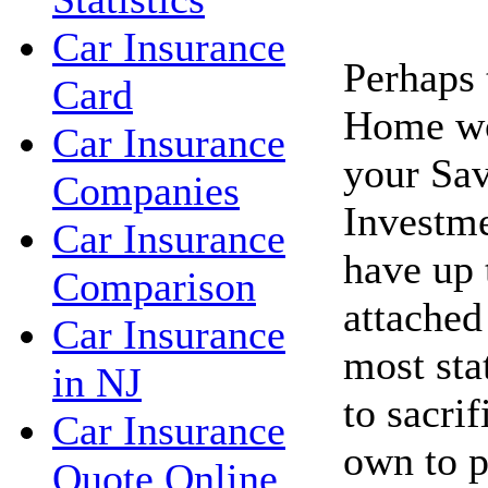
Car Insurance
Perhaps 
Card
Home wo
Car Insurance
your Sav
Companies
Investme
Car Insurance
have up 
Comparison
attached
Car Insurance
most sta
in NJ
to sacri
Car Insurance
own to p
Quote Online