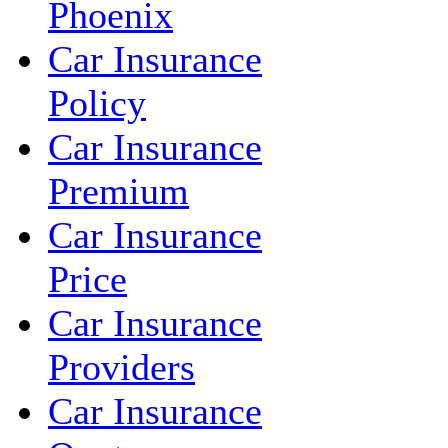
Phoenix
Car Insurance
Policy
Car Insurance
Premium
Car Insurance
Price
Car Insurance
Providers
Car Insurance