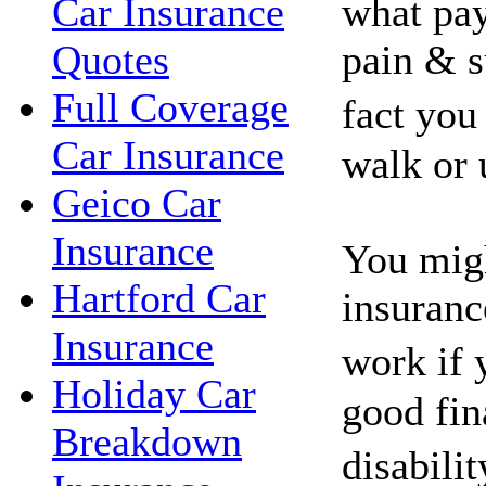
what pay
Car Insurance
pain & s
Quotes
Full Coverage
fact you
Car Insurance
walk or 
Geico Car
Insurance
You migh
Hartford Car
insuranc
Insurance
work if 
Holiday Car
good fin
Breakdown
disabili