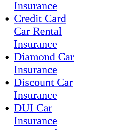
Insurance
Credit Card
Car Rental
Insurance
Diamond Car
Insurance
Discount Car
Insurance
DUI Car
Insurance