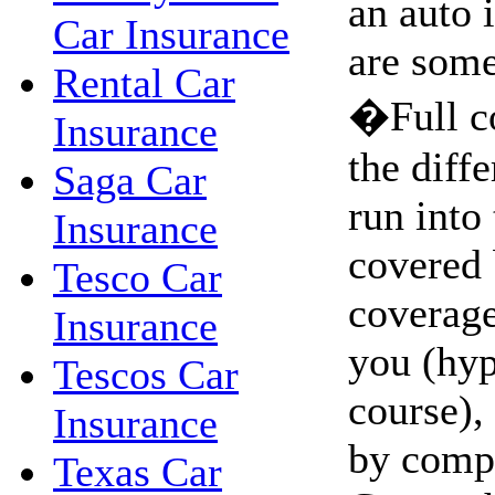
an auto 
Car Insurance
are some
Rental Car
�Full c
Insurance
the diffe
Saga Car
run into 
Insurance
covered 
Tesco Car
coverage.
Insurance
you (hyp
Tescos Car
course),
Insurance
by comp
Texas Car