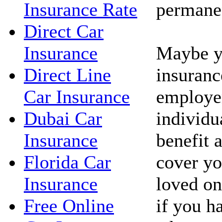
permanen
Insurance Rate
Direct Car
Maybe yo
Insurance
insuranc
Direct Line
employe
Car Insurance
individua
Dubai Car
benefit 
Insurance
cover yo
Florida Car
loved on
Insurance
if you h
Free Online