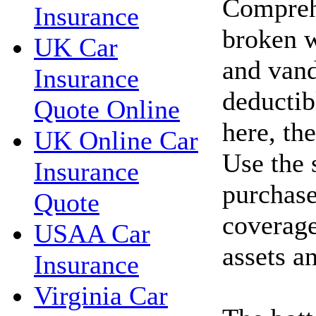
Compreh
Insurance
broken w
UK Car
and vand
Insurance
deductib
Quote Online
here, th
UK Online Car
Use the 
Insurance
purchase
Quote
coverage
USAA Car
assets a
Insurance
Virginia Car