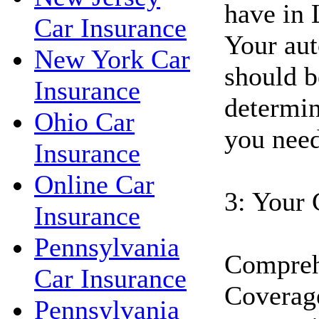
have in 
Car Insurance
Your aut
New York Car
should b
Insurance
determin
Ohio Car
you need
Insurance
Online Car
3: Your 
Insurance
Pennsylvania
Compreh
Car Insurance
Coverage
Pennsylvania