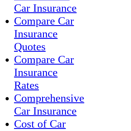
Car Insurance
Compare Car
Insurance
Quotes
Compare Car
Insurance
Rates
Comprehensive
Car Insurance
Cost of Car