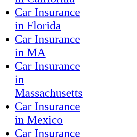
Car Insurance
in Florida
Car Insurance
in MA
Car Insurance
in
Massachusetts
Car Insurance
in Mexico
Car Insurance