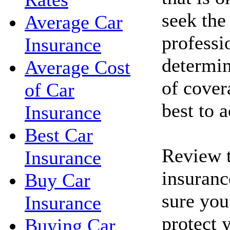
seek the
Average Car
professi
Insurance
determin
Average Cost
of cove
of Car
best to 
Insurance
Best Car
Review t
Insurance
insuranc
Buy Car
sure you
Insurance
protect 
Buying Car