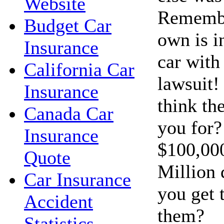
Website
Remembe
Budget Car
own is i
Insurance
car with 
California Car
lawsuit!
Insurance
think th
Canada Car
you for?
Insurance
$100,00
Quote
Million 
Car Insurance
you get 
Accident
them?
Statistics