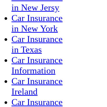
in New Jersy
Car Insurance
in New York
Car Insurance
in Texas
Car Insurance
Information
Car Insurance
Ireland
Car Insurance