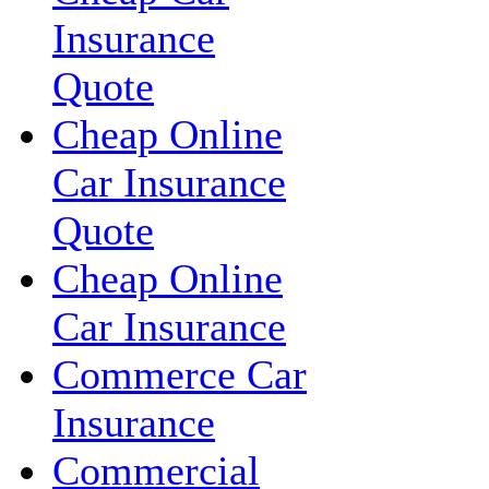
Insurance
Quote
Cheap Online
Car Insurance
Quote
Cheap Online
Car Insurance
Commerce Car
Insurance
Commercial