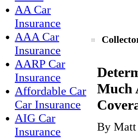
AA Car
Insurance
AAA Car
Collecto
:::
Insurance
AARP Car
Deter
Insurance
Much 
Affordable Car
Cover
Car Insurance
AIG Car
By Matt
Insurance