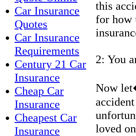
this acci
Car Insurance
for how 
Quotes
insuranc
Car Insurance
Requirements
2: You a
Century 21 Car
Insurance
Now let
Cheap Car
accident
Insurance
unfortun
Cheapest Car
loved on
Insurance