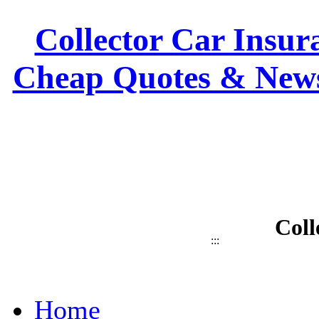
Collector Car Insura
Cheap Quotes & News
Coll
:::
Home