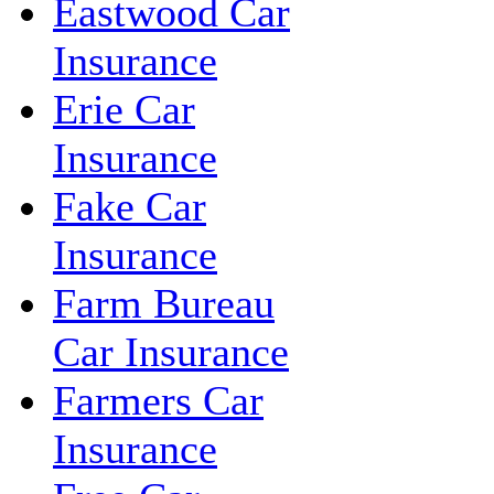
Eastwood Car
Insurance
Erie Car
Insurance
Fake Car
Insurance
Farm Bureau
Car Insurance
Farmers Car
Insurance