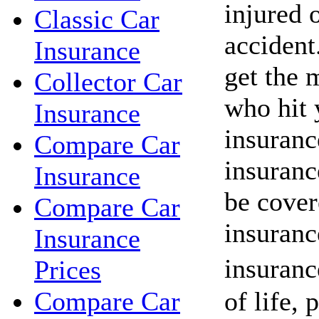
injured o
Classic Car
acciden
Insurance
get the 
Collector Car
who hit 
Insurance
insuranc
Compare Car
insuranc
Insurance
be cover
Compare Car
insuranc
Insurance
insuranc
Prices
of life, 
Compare Car