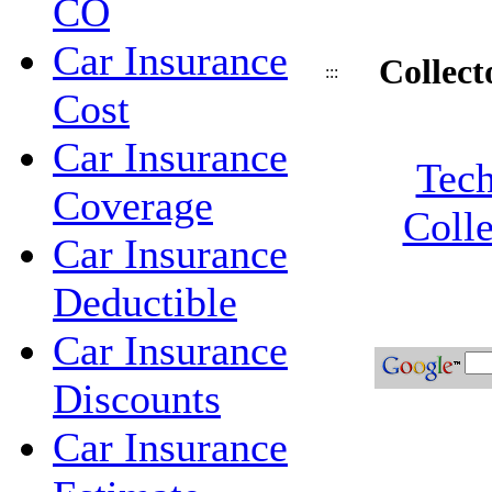
CO
Car Insurance
Collect
:::
Cost
Car Insurance
Tech
Coverage
Colle
Car Insurance
Deductible
Car Insurance
Discounts
Car Insurance