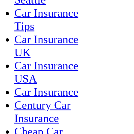
Car Insurance
Tips
Car Insurance
UK
Car Insurance
USA
Car Insurance
Century Car
Insurance
Cheap Car