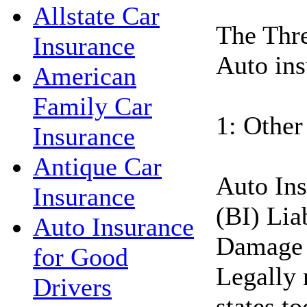
Allstate Car
The Thre
Insurance
Auto ins
American
Family Car
1: Other
Insurance
Antique Car
Auto Ins
Insurance
(BI) Lia
Auto Insurance
Damage 
for Good
Legally 
Drivers
states t