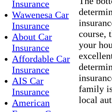
The bott
Insurance
determin
Wawenesa Car
insuranc
Insurance
course, 
About Car
your hou
Insurance
excellent
Affordable Car
determin
Insurance
insuranc
AIS Car
family i
Insurance
local au
American