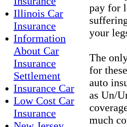
Insurance
pay for l
Illinois Car
sufferin
Insurance
your leg
Information
About Car
The only
Insurance
for these
Settlement
auto ins
Insurance Car
as Un/Un
Low Cost Car
coverage
Insurance
much co
New Jersey