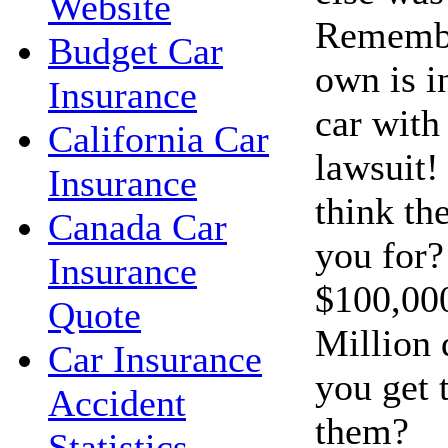
Website
Remembe
Budget Car
own is i
Insurance
car with 
California Car
lawsuit!
Insurance
think th
Canada Car
you for?
Insurance
$100,00
Quote
Million 
Car Insurance
you get 
Accident
them?
Statistics