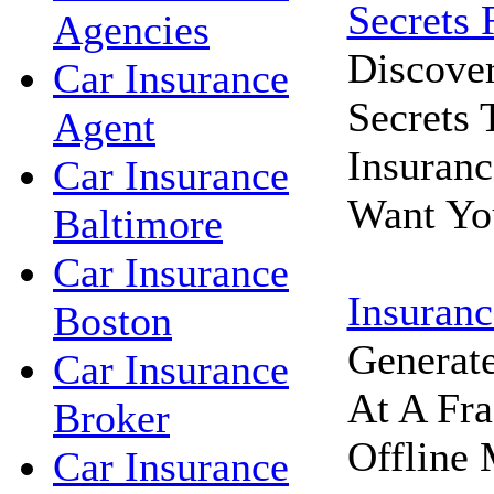
Secrets 
Agencies
Discove
Car Insurance
Secrets
Agent
Insuran
Car Insurance
Want Yo
Baltimore
Car Insurance
Insuranc
Boston
Generat
Car Insurance
At A Fra
Broker
Offline 
Car Insurance