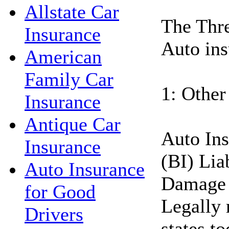
Allstate Car
The Thre
Insurance
Auto ins
American
Family Car
1: Other
Insurance
Antique Car
Auto Ins
Insurance
(BI) Lia
Auto Insurance
Damage 
for Good
Legally 
Drivers
states t