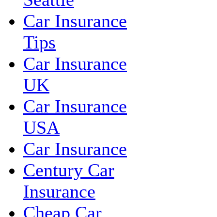
Car Insurance
Tips
Car Insurance
UK
Car Insurance
USA
Car Insurance
Century Car
Insurance
Cheap Car