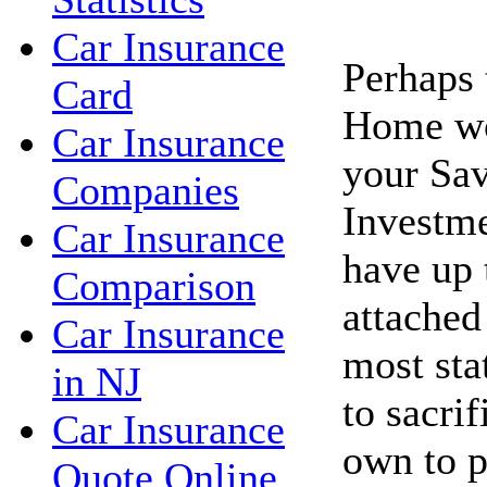
Car Insurance
Perhaps 
Card
Home wo
Car Insurance
your Sav
Companies
Investme
Car Insurance
have up 
Comparison
attached
Car Insurance
most sta
in NJ
to sacri
Car Insurance
own to p
Quote Online