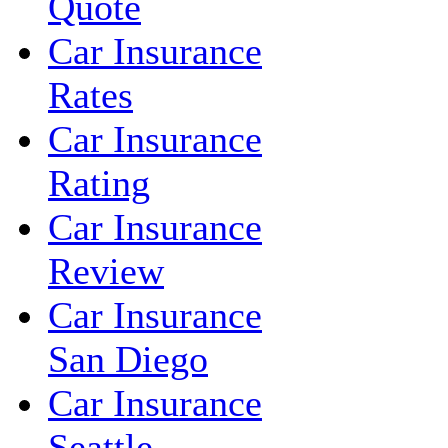
Quote
Car Insurance
Rates
Car Insurance
Rating
Car Insurance
Review
Car Insurance
San Diego
Car Insurance
Seattle