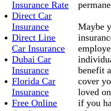
permanen
Insurance Rate
Direct Car
Maybe yo
Insurance
insuranc
Direct Line
employe
Car Insurance
individua
Dubai Car
benefit 
Insurance
cover yo
Florida Car
loved on
Insurance
if you h
Free Online