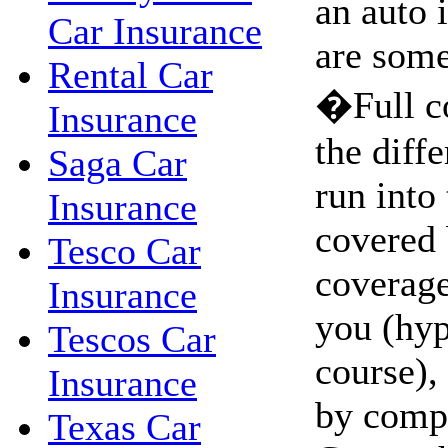
an auto 
Car Insurance
are some
Rental Car
�Full c
Insurance
the diffe
Saga Car
run into 
Insurance
covered 
Tesco Car
coverage.
Insurance
you (hyp
Tescos Car
course),
Insurance
by comp
Texas Car