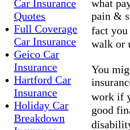
what pay
Car Insurance
pain & s
Quotes
Full Coverage
fact you
Car Insurance
walk or 
Geico Car
Insurance
You migh
Hartford Car
insuranc
Insurance
work if 
Holiday Car
good fin
Breakdown
disabili