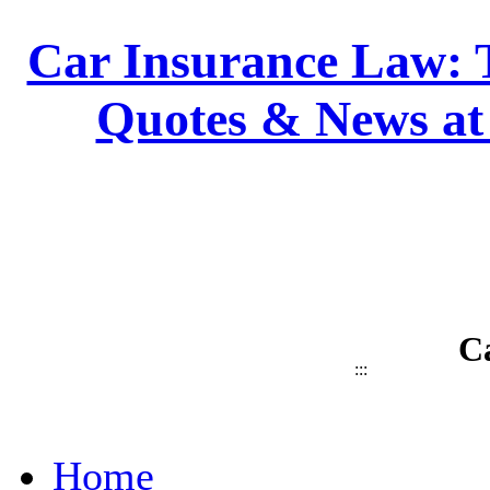
Car Insurance Law: T
Quotes & News at
C
:::
Home