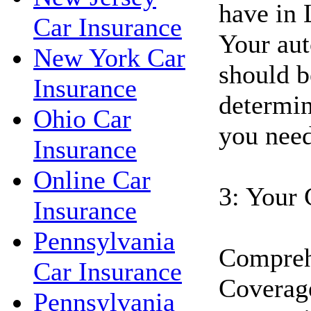
have in 
Car Insurance
Your aut
New York Car
should b
Insurance
determin
Ohio Car
you need
Insurance
Online Car
3: Your 
Insurance
Pennsylvania
Compreh
Car Insurance
Coverage
Pennsylvania