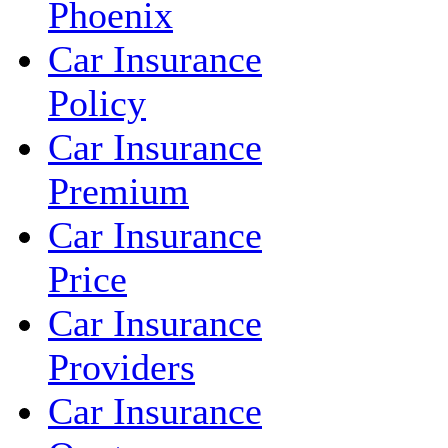
Phoenix
Car Insurance
Policy
Car Insurance
Premium
Car Insurance
Price
Car Insurance
Providers
Car Insurance