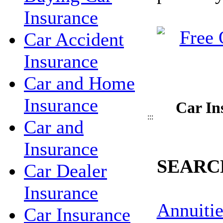
Insurance
Car Accident
Insurance
Car and Home
Insurance
Car In
:::
Car and
Insurance
SEARC
Car Dealer
Insurance
Annuitie
Car Insurance