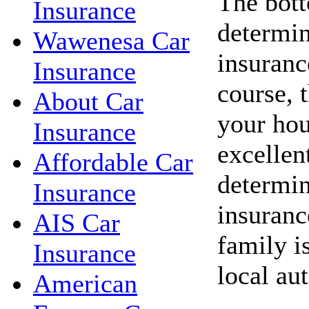
The bott
Insurance
determin
Wawenesa Car
insuranc
Insurance
course, 
About Car
your hou
Insurance
excellent
Affordable Car
determin
Insurance
insuranc
AIS Car
family i
Insurance
local au
American