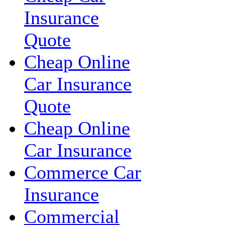
Insurance
Quote
Cheap Online
Car Insurance
Quote
Cheap Online
Car Insurance
Commerce Car
Insurance
Commercial