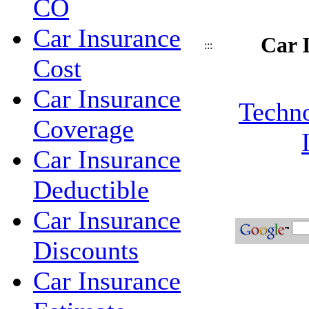
CO
Car Insurance
Car 
:::
Cost
Car Insurance
Techno
Coverage
Car Insurance
Deductible
Car Insurance
Discounts
Car Insurance