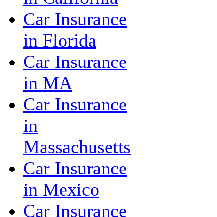
Car Insurance
in Florida
Car Insurance
in MA
Car Insurance
in
Massachusetts
Car Insurance
in Mexico
Car Insurance