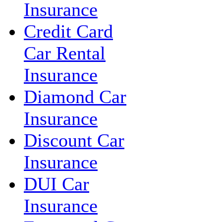
Insurance
Credit Card
Car Rental
Insurance
Diamond Car
Insurance
Discount Car
Insurance
DUI Car
Insurance