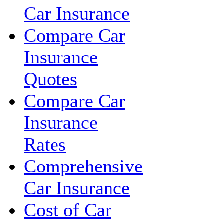
Car Insurance
Compare Car
Insurance
Quotes
Compare Car
Insurance
Rates
Comprehensive
Car Insurance
Cost of Car