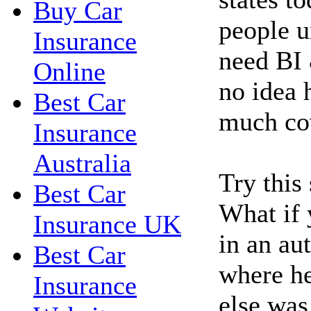
Buy Car
people u
Insurance
need BI 
Online
no idea 
Best Car
much co
Insurance
Australia
Try this
Best Car
What if 
Insurance UK
in an au
Best Car
where h
Insurance
else was