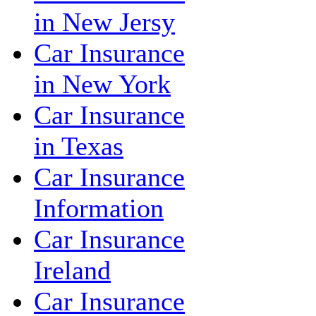
in New Jersy
Car Insurance
in New York
Car Insurance
in Texas
Car Insurance
Information
Car Insurance
Ireland
Car Insurance