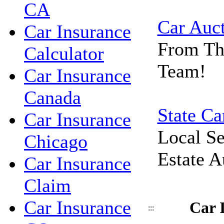
CA
Car Auc
Car Insurance
From Th
Calculator
Team!
Car Insurance
Canada
State Ca
Car Insurance
Local Se
Chicago
Estate A
Car Insurance
Claim
Car Insurance
Car 
:::