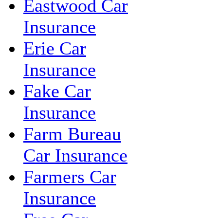
Eastwood Car
Insurance
Erie Car
Insurance
Fake Car
Insurance
Farm Bureau
Car Insurance
Farmers Car
Insurance