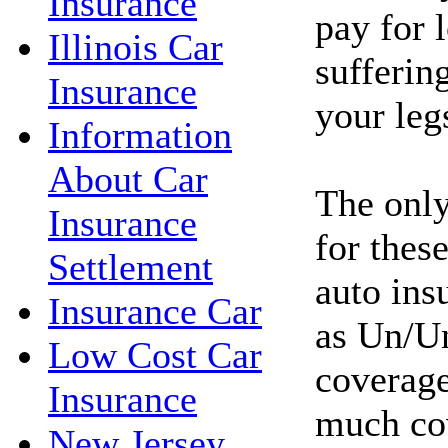
Insurance
pay for l
Illinois Car
sufferin
Insurance
your leg
Information
About Car
The only
Insurance
for these
Settlement
auto ins
Insurance Car
as Un/Un
Low Cost Car
coverage
Insurance
much co
New Jersey