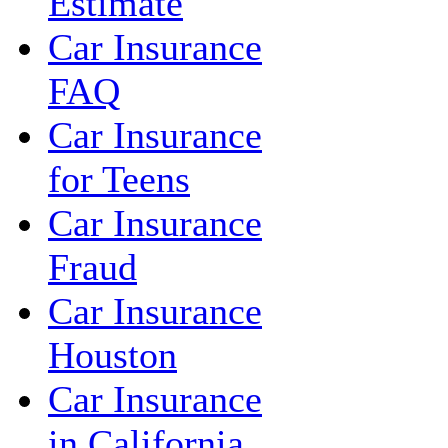
Estimate
Car Insurance
FAQ
Car Insurance
for Teens
Car Insurance
Fraud
Car Insurance
Houston
Car Insurance
in California