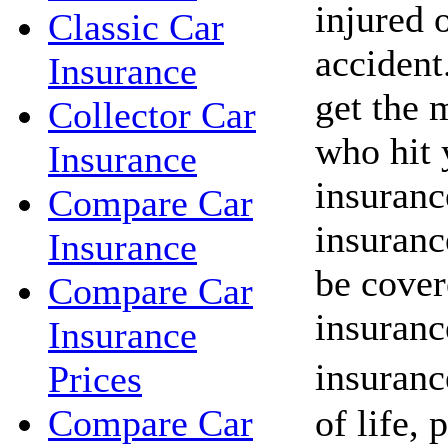
injured o
Classic Car
acciden
Insurance
get the 
Collector Car
who hit 
Insurance
insuranc
Compare Car
insuranc
Insurance
be cover
Compare Car
insuranc
Insurance
insuranc
Prices
of life, 
Compare Car