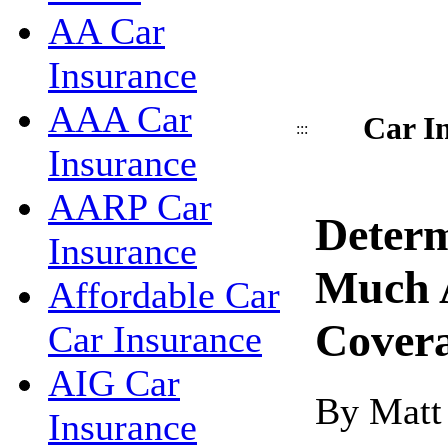
AA Car
Insurance
AAA Car
Car I
:::
Insurance
AARP Car
Deter
Insurance
Much 
Affordable Car
Cover
Car Insurance
AIG Car
By Matt
Insurance