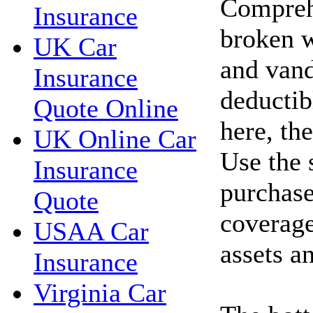
Compreh
Insurance
broken w
UK Car
and vand
Insurance
deductib
Quote Online
here, th
UK Online Car
Use the 
Insurance
purchase
Quote
coverage
USAA Car
assets a
Insurance
Virginia Car