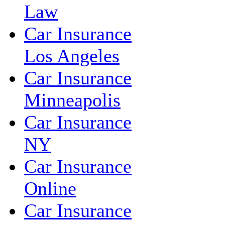
Law
Car Insurance
Los Angeles
Car Insurance
Minneapolis
Car Insurance
NY
Car Insurance
Online
Car Insurance