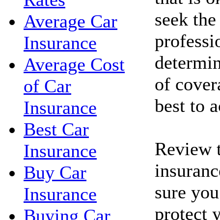
seek the
Average Car
professi
Insurance
determin
Average Cost
of cove
of Car
best to 
Insurance
Best Car
Review t
Insurance
insuranc
Buy Car
sure you
Insurance
protect 
Buying Car