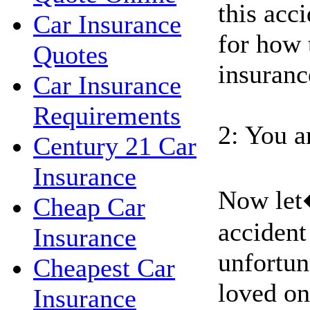
this acci
Car Insurance
for how 
Quotes
insuranc
Car Insurance
Requirements
2: You a
Century 21 Car
Insurance
Now let
Cheap Car
accident
Insurance
unfortun
Cheapest Car
loved on
Insurance