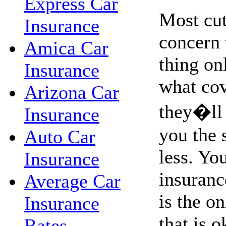
Express Car
Most cut
Insurance
concern 
Amica Car
thing on
Insurance
what co
Arizona Car
they�ll 
Insurance
you the 
Auto Car
less. Yo
Insurance
insurance
Average Car
is the o
Insurance
that is o
Rates