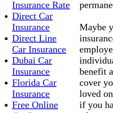
permanen
Insurance Rate
Direct Car
Maybe yo
Insurance
insuranc
Direct Line
employe
Car Insurance
individua
Dubai Car
benefit 
Insurance
cover yo
Florida Car
loved on
Insurance
if you h
Free Online