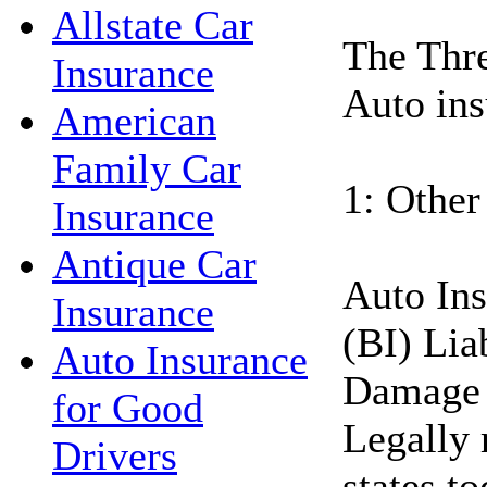
Allstate Car
The Thre
Insurance
Auto ins
American
Family Car
1: Other
Insurance
Antique Car
Auto Ins
Insurance
(BI) Lia
Auto Insurance
Damage 
for Good
Legally 
Drivers
states t