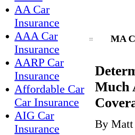
AA Car
Insurance
AAA Car
MA Ca
:::
Insurance
AARP Car
Deter
Insurance
Much 
Affordable Car
Cover
Car Insurance
AIG Car
By Matt
Insurance