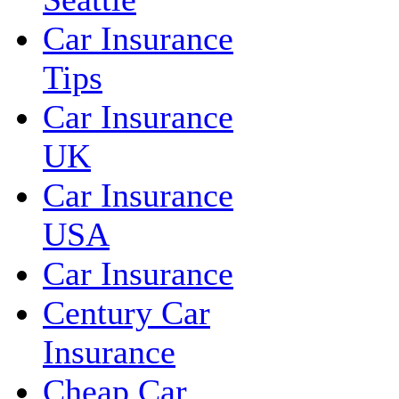
Car Insurance
Tips
Car Insurance
UK
Car Insurance
USA
Car Insurance
Century Car
Insurance
Cheap Car