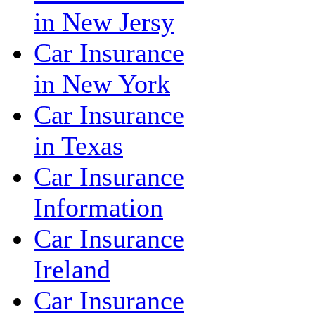
in New Jersy
Car Insurance
in New York
Car Insurance
in Texas
Car Insurance
Information
Car Insurance
Ireland
Car Insurance