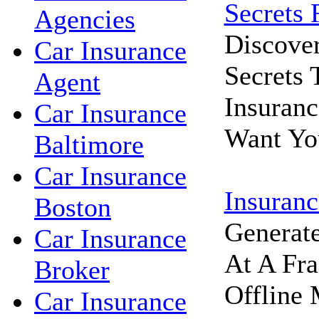
Secrets 
Agencies
Discove
Car Insurance
Secrets
Agent
Insuran
Car Insurance
Want Yo
Baltimore
Car Insurance
Insuranc
Boston
Generat
Car Insurance
At A Fra
Broker
Offline 
Car Insurance