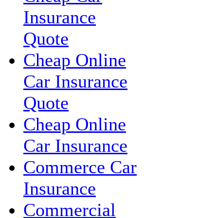
Insurance
Quote
Cheap Online
Car Insurance
Quote
Cheap Online
Car Insurance
Commerce Car
Insurance
Commercial