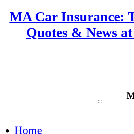
MA Car Insurance: T
Quotes & News at
M
:::
Home