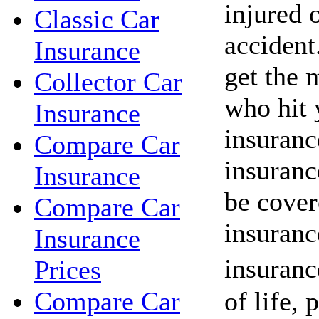
injured o
Classic Car
acciden
Insurance
get the 
Collector Car
who hit 
Insurance
insuranc
Compare Car
insuranc
Insurance
be cover
Compare Car
insuranc
Insurance
insuranc
Prices
of life, 
Compare Car