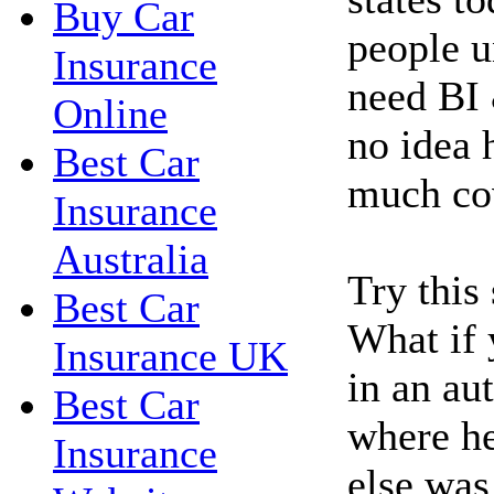
Buy Car
people u
Insurance
need BI 
Online
no idea 
Best Car
much co
Insurance
Australia
Try this
Best Car
What if 
Insurance UK
in an au
Best Car
where h
Insurance
else was