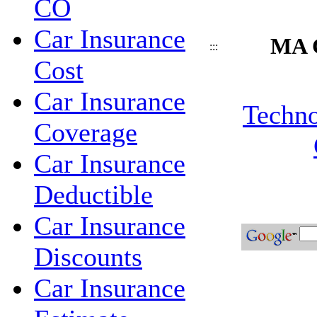
CO
Car Insurance
MA C
:::
Cost
Car Insurance
Techno
Coverage
Car Insurance
Deductible
Car Insurance
Discounts
Car Insurance