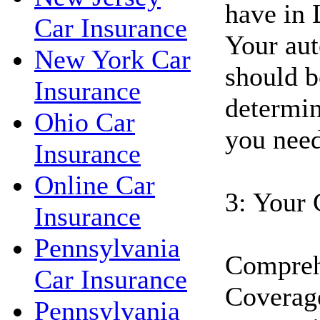
have in 
Car Insurance
Your aut
New York Car
should b
Insurance
determin
Ohio Car
you need
Insurance
Online Car
3: Your 
Insurance
Pennsylvania
Compreh
Car Insurance
Coverage
Pennsylvania