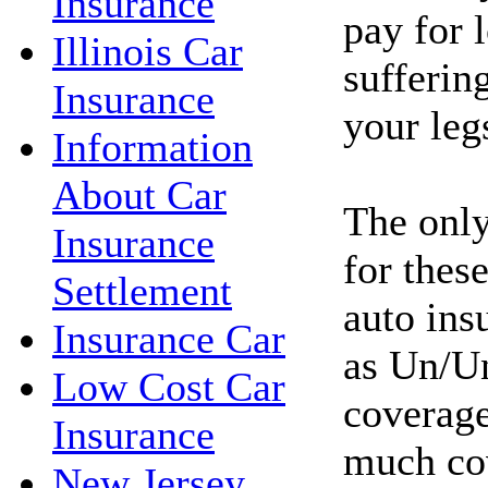
Insurance
pay for l
Illinois Car
sufferin
Insurance
your leg
Information
About Car
The only
Insurance
for these
Settlement
auto ins
Insurance Car
as Un/Un
Low Cost Car
coverage
Insurance
much co
New Jersey