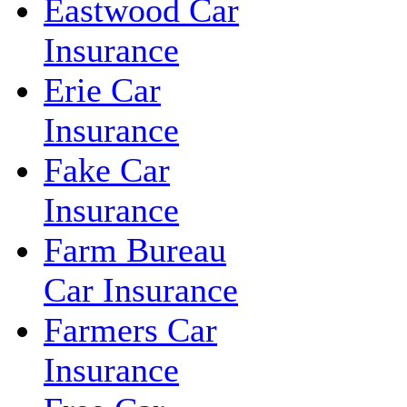
Eastwood Car
Insurance
Erie Car
Insurance
Fake Car
Insurance
Farm Bureau
Car Insurance
Farmers Car
Insurance