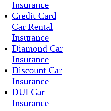
Insurance
Credit Card
Car Rental
Insurance
Diamond Car
Insurance
Discount Car
Insurance
DUI Car
Insurance