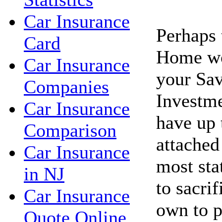
Car Insurance
Perhaps 
Card
Home wo
Car Insurance
your Sav
Companies
Investme
Car Insurance
have up 
Comparison
attached
Car Insurance
most sta
in NJ
to sacri
Car Insurance
own to p
Quote Online