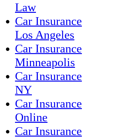
Law
Car Insurance
Los Angeles
Car Insurance
Minneapolis
Car Insurance
NY
Car Insurance
Online
Car Insurance