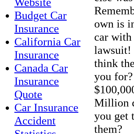
Website
Remembe
Budget Car
own is i
Insurance
car with 
California Car
lawsuit!
Insurance
think th
Canada Car
you for?
Insurance
$100,00
Quote
Million 
Car Insurance
you get 
Accident
them?
Statistics