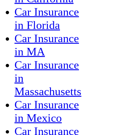
Car Insurance
in Florida
Car Insurance
in MA
Car Insurance
in
Massachusetts
Car Insurance
in Mexico
Car Insurance