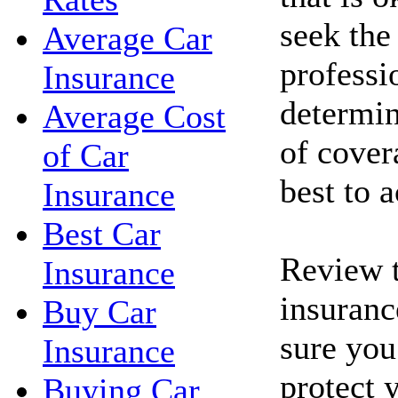
seek the
Average Car
professi
Insurance
determin
Average Cost
of cove
of Car
best to 
Insurance
Best Car
Review t
Insurance
insuranc
Buy Car
sure you
Insurance
protect 
Buying Car