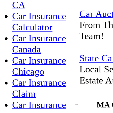
CA
Car Auc
Car Insurance
From Th
Calculator
Team!
Car Insurance
Canada
State Ca
Car Insurance
Local Se
Chicago
Estate A
Car Insurance
Claim
Car Insurance
MA C
:::