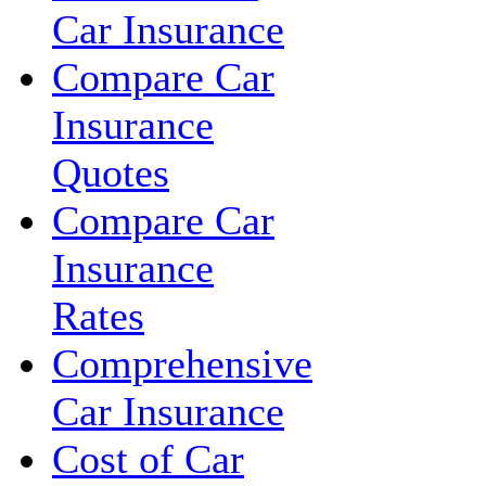
Car Insurance
Compare Car
Insurance
Quotes
Compare Car
Insurance
Rates
Comprehensive
Car Insurance
Cost of Car