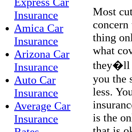
Express Car
Most cut
Insurance
concern 
Amica Car
thing on
Insurance
what co
Arizona Car
they�ll 
Insurance
you the 
Auto Car
less. Yo
Insurance
insurance
Average Car
is the o
Insurance
that is o
Rates