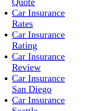
Quote
Car Insurance
Rates
Car Insurance
Rating
Car Insurance
Review
Car Insurance
San Diego
Car Insurance
Seattle