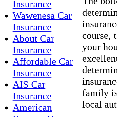
The bott
Insurance
determin
Wawenesa Car
insuranc
Insurance
course, 
About Car
your hou
Insurance
excellent
Affordable Car
determin
Insurance
insuranc
AIS Car
family i
Insurance
local au
American