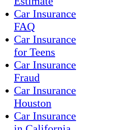
Estimate
Car Insurance
FAQ
Car Insurance
for Teens
Car Insurance
Fraud
Car Insurance
Houston
Car Insurance
in California