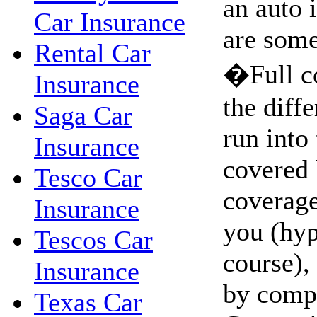
an auto 
Car Insurance
are some
Rental Car
�Full c
Insurance
the diffe
Saga Car
run into 
Insurance
covered 
Tesco Car
coverage.
Insurance
you (hyp
Tescos Car
course),
Insurance
by comp
Texas Car