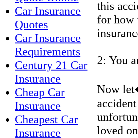
this acci
Car Insurance
for how 
Quotes
insuranc
Car Insurance
Requirements
2: You a
Century 21 Car
Insurance
Now let
Cheap Car
accident
Insurance
unfortun
Cheapest Car
loved on
Insurance