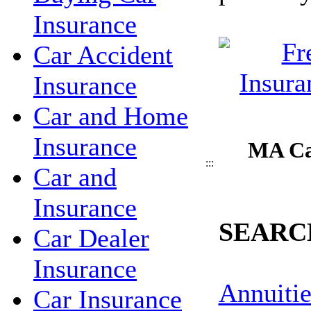
Insurance
Car Accident
Insurance
Car and Home
Insurance
MA Ca
:::
Car and
Insurance
SEARC
Car Dealer
Insurance
Annuitie
Car Insurance