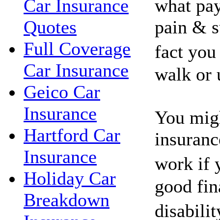
what pay
Car Insurance
pain & s
Quotes
Full Coverage
fact you
Car Insurance
walk or 
Geico Car
Insurance
You migh
Hartford Car
insuranc
Insurance
work if 
Holiday Car
good fin
Breakdown
disabili