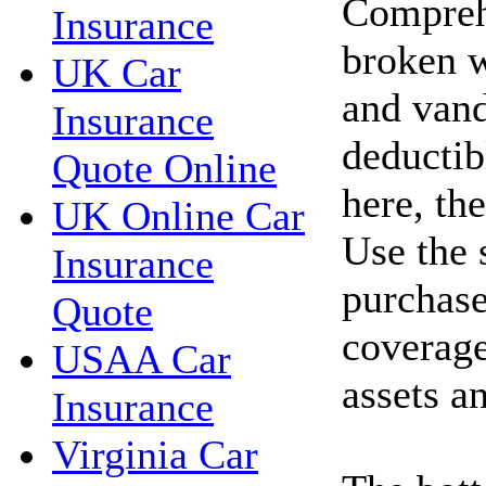
Compreh
Insurance
broken w
UK Car
and vand
Insurance
deductib
Quote Online
here, th
UK Online Car
Use the 
Insurance
purchase
Quote
coverage
USAA Car
assets a
Insurance
Virginia Car