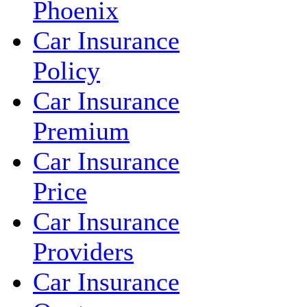
Phoenix
Car Insurance
Policy
Car Insurance
Premium
Car Insurance
Price
Car Insurance
Providers
Car Insurance