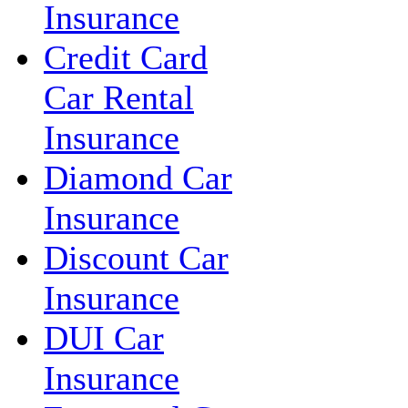
Insurance
Credit Card
Car Rental
Insurance
Diamond Car
Insurance
Discount Car
Insurance
DUI Car
Insurance