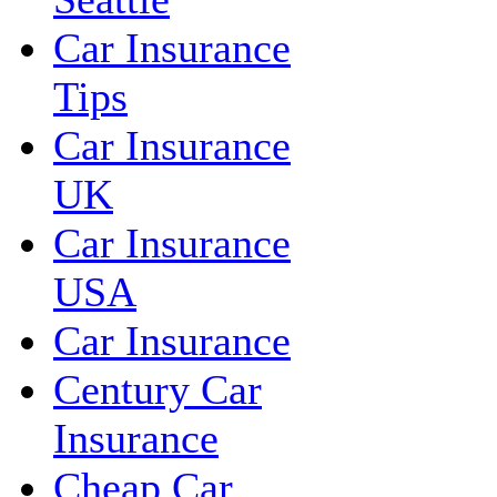
Car Insurance
Tips
Car Insurance
UK
Car Insurance
USA
Car Insurance
Century Car
Insurance
Cheap Car