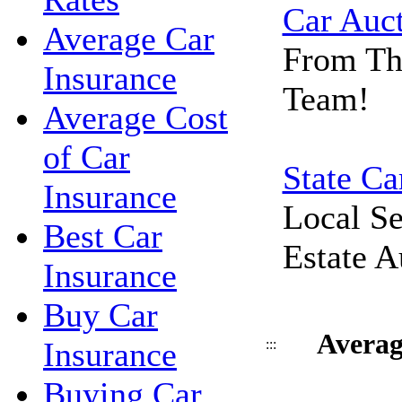
Car Auc
Average Car
From Th
Insurance
Team!
Average Cost
of Car
State Ca
Insurance
Local Se
Best Car
Estate A
Insurance
Buy Car
Averag
Insurance
:::
Buying Car