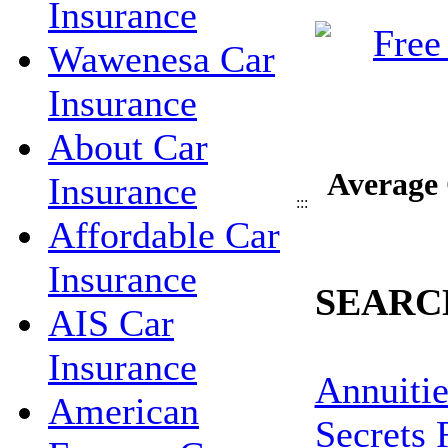
Insurance
Wawenesa Car
Insurance
About Car
Average 
Insurance
:::
Affordable Car
Insurance
SEARC
AIS Car
Insurance
Annuitie
American
Secrets 