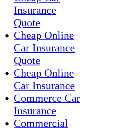
Insurance
Quote
Cheap Online
Car Insurance
Quote
Cheap Online
Car Insurance
Commerce Car
Insurance
Commercial