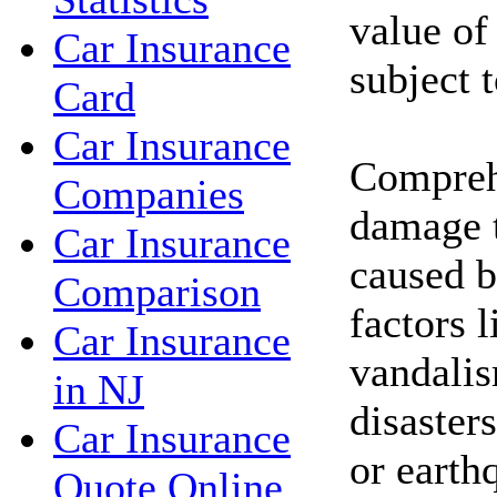
value of
Car Insurance
subject 
Card
Car Insurance
Compreh
Companies
damage t
Car Insurance
caused b
Comparison
factors l
Car Insurance
vandalis
in NJ
disasters
Car Insurance
or earth
Quote Online