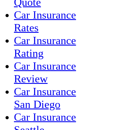
Quote
Car Insurance
Rates
Car Insurance
Rating
Car Insurance
Review
Car Insurance
San Diego
Car Insurance
Seattle