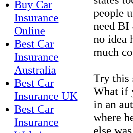
Buy Car
people u
Insurance
need BI 
Online
no idea 
Best Car
much co
Insurance
Australia
Try this
Best Car
What if 
Insurance UK
in an au
Best Car
where h
Insurance
else was