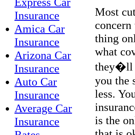
Express Car
Most cut
Insurance
concern 
Amica Car
thing on
Insurance
what co
Arizona Car
they�ll 
Insurance
you the 
Auto Car
less. Yo
Insurance
insurance
Average Car
is the o
Insurance
that is o
Rates