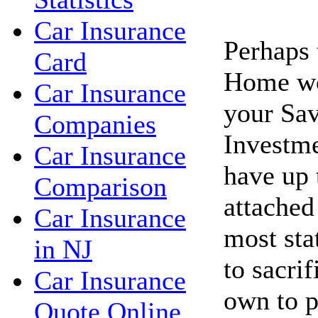
Car Insurance
Perhaps 
Card
Home wo
Car Insurance
your Sav
Companies
Investme
Car Insurance
have up 
Comparison
attached
Car Insurance
most sta
in NJ
to sacri
Car Insurance
own to p
Quote Online