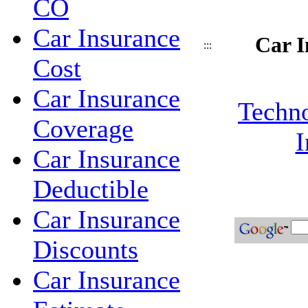
CO
Car Insurance
Car I
:::
Cost
Car Insurance
Techno
Coverage
I
Car Insurance
Deductible
Car Insurance
Discounts
Car Insurance