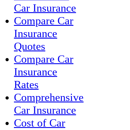
Car Insurance
Compare Car
Insurance
Quotes
Compare Car
Insurance
Rates
Comprehensive
Car Insurance
Cost of Car