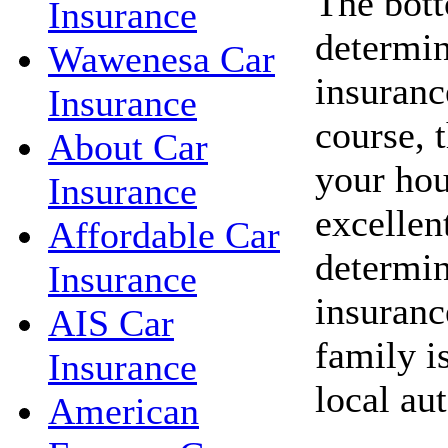
The bott
Insurance
determin
Wawenesa Car
insuranc
Insurance
course, 
About Car
your hou
Insurance
excellent
Affordable Car
determin
Insurance
insuranc
AIS Car
family i
Insurance
local au
American