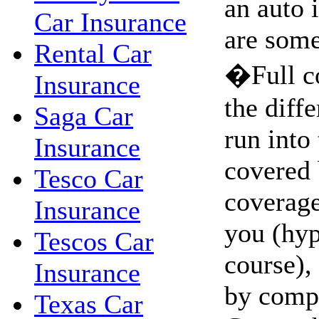
an auto 
Car Insurance
are some
Rental Car
�Full c
Insurance
the diffe
Saga Car
run into 
Insurance
covered 
Tesco Car
coverage.
Insurance
you (hyp
Tescos Car
course),
Insurance
by comp
Texas Car