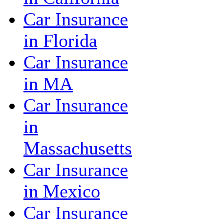
Car Insurance
in Florida
Car Insurance
in MA
Car Insurance
in
Massachusetts
Car Insurance
in Mexico
Car Insurance