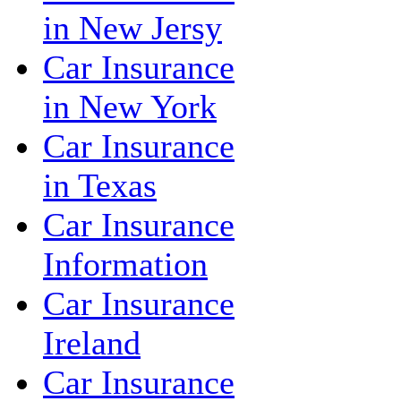
in New Jersy
Car Insurance
in New York
Car Insurance
in Texas
Car Insurance
Information
Car Insurance
Ireland
Car Insurance