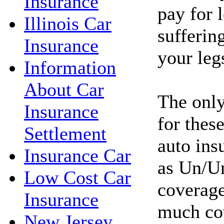
Insurance
pay for l
Illinois Car
sufferin
Insurance
your leg
Information
About Car
The only
Insurance
for these
Settlement
auto ins
Insurance Car
as Un/Un
Low Cost Car
coverage
Insurance
much co
New Jersey