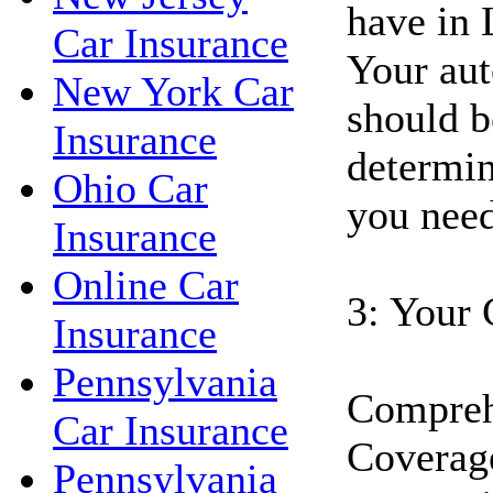
have in 
Car Insurance
Your aut
New York Car
should b
Insurance
determin
Ohio Car
you need
Insurance
Online Car
3: Your 
Insurance
Pennsylvania
Compreh
Car Insurance
Coverage
Pennsylvania