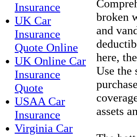
Compreh
Insurance
broken w
UK Car
and vand
Insurance
deductib
Quote Online
here, th
UK Online Car
Use the 
Insurance
purchase
Quote
coverage
USAA Car
assets a
Insurance
Virginia Car