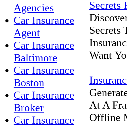
Secrets 
Agencies
Discove
Car Insurance
Secrets
Agent
Insuran
Car Insurance
Want Yo
Baltimore
Car Insurance
Insuranc
Boston
Generat
Car Insurance
At A Fra
Broker
Offline 
Car Insurance