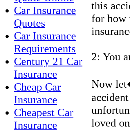
this acci
Car Insurance
for how 
Quotes
insuranc
Car Insurance
Requirements
2: You a
Century 21 Car
Insurance
Now let
Cheap Car
accident
Insurance
unfortun
Cheapest Car
loved on
Insurance