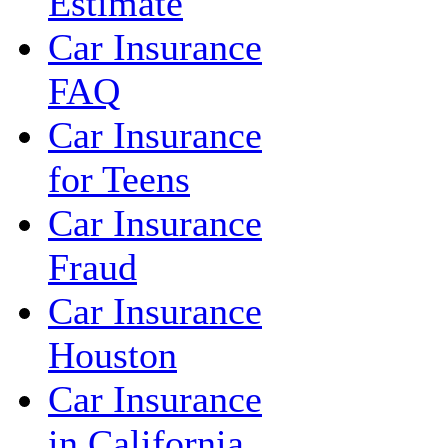
Estimate
Car Insurance
FAQ
Car Insurance
for Teens
Car Insurance
Fraud
Car Insurance
Houston
Car Insurance
in California