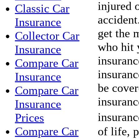
injured o
Classic Car
acciden
Insurance
get the 
Collector Car
who hit 
Insurance
insuranc
Compare Car
insuranc
Insurance
be cover
Compare Car
insuranc
Insurance
insuranc
Prices
of life, 
Compare Car