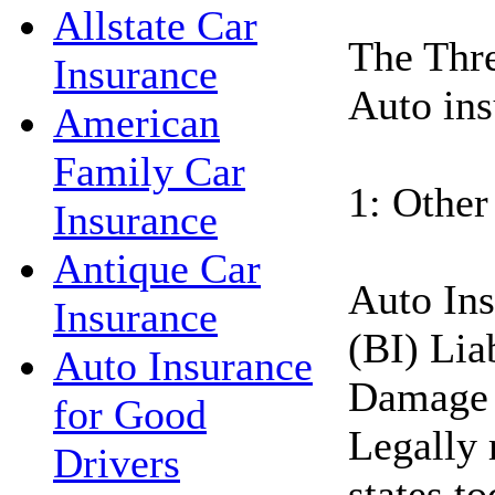
Allstate Car
The Thre
Insurance
Auto ins
American
Family Car
1: Other
Insurance
Antique Car
Auto Ins
Insurance
(BI) Lia
Auto Insurance
Damage 
for Good
Legally 
Drivers
states t