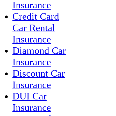
Insurance
Credit Card
Car Rental
Insurance
Diamond Car
Insurance
Discount Car
Insurance
DUI Car
Insurance