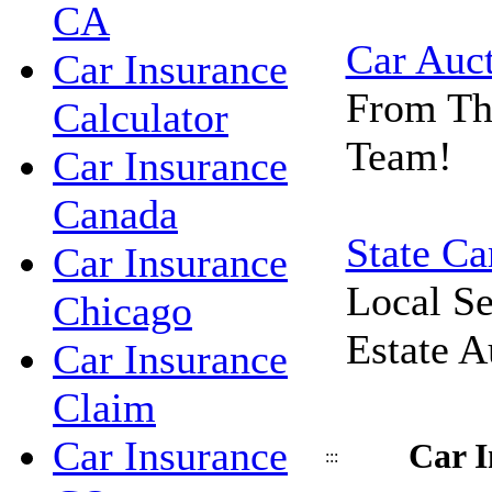
CA
Car Auc
Car Insurance
From Th
Calculator
Team!
Car Insurance
Canada
State Ca
Car Insurance
Local Se
Chicago
Estate A
Car Insurance
Claim
Car Insurance
Car I
:::