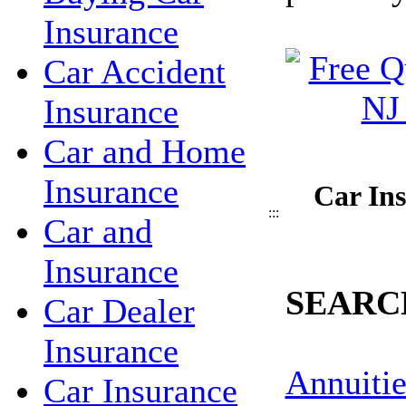
Insurance
Car Accident
Insurance
Car and Home
Insurance
Car Ins
:::
Car and
Insurance
SEARC
Car Dealer
Insurance
Annuitie
Car Insurance