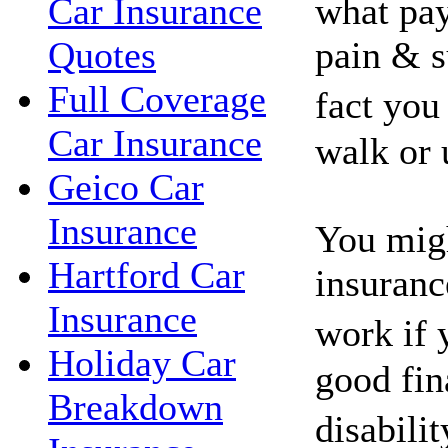
what pay
Car Insurance
pain & s
Quotes
Full Coverage
fact you
Car Insurance
walk or 
Geico Car
Insurance
You migh
Hartford Car
insuranc
Insurance
work if 
Holiday Car
good fin
Breakdown
disabili