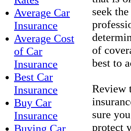
seek the
Average Car
professi
Insurance
determin
Average Cost
of cove
of Car
best to 
Insurance
Best Car
Review t
Insurance
insuranc
Buy Car
sure you
Insurance
protect 
Buying Car