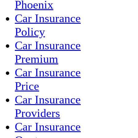
Phoenix
Car Insurance
Policy
Car Insurance
Premium
Car Insurance
Price
Car Insurance
Providers
Car Insurance