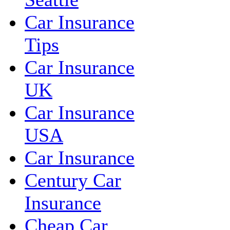
Car Insurance
Tips
Car Insurance
UK
Car Insurance
USA
Car Insurance
Century Car
Insurance
Cheap Car