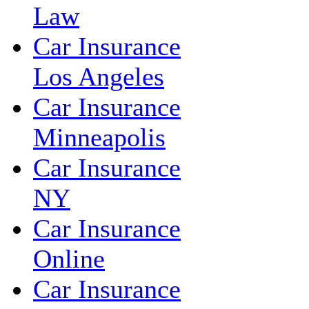
Law
Car Insurance
Los Angeles
Car Insurance
Minneapolis
Car Insurance
NY
Car Insurance
Online
Car Insurance