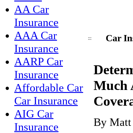
AA Car
Insurance
AAA Car
Car In
:::
Insurance
AARP Car
Deter
Insurance
Much 
Affordable Car
Cover
Car Insurance
AIG Car
By Matt
Insurance