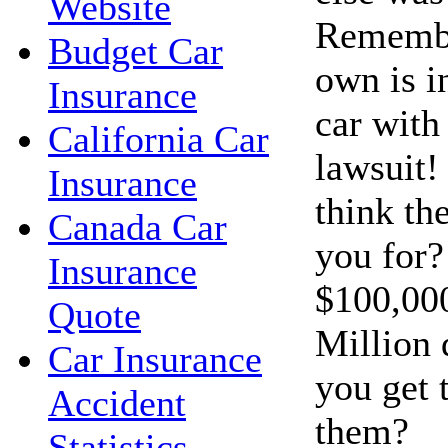
Website
Remembe
Budget Car
own is i
Insurance
car with 
California Car
lawsuit!
Insurance
think th
Canada Car
you for?
Insurance
$100,00
Quote
Million 
Car Insurance
you get 
Accident
them?
Statistics