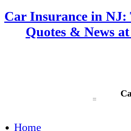
Car Insurance in NJ: 
Quotes & News at
Ca
:::
Home