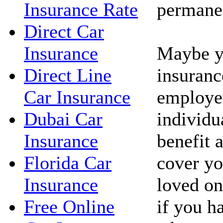
permanen
Insurance Rate
Direct Car
Maybe yo
Insurance
insuranc
Direct Line
employe
Car Insurance
individua
Dubai Car
benefit 
Insurance
cover yo
Florida Car
loved on
Insurance
if you h
Free Online