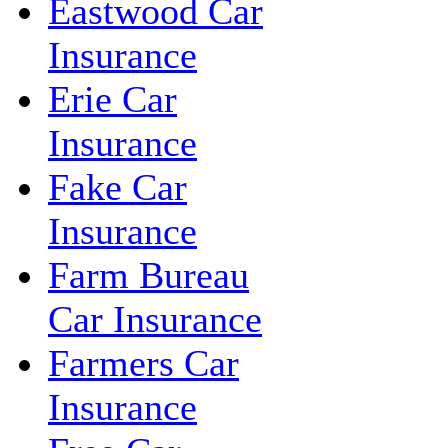
Eastwood Car
Insurance
Erie Car
Insurance
Fake Car
Insurance
Farm Bureau
Car Insurance
Farmers Car
Insurance