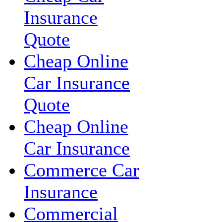
Insurance
Quote
Cheap Online
Car Insurance
Quote
Cheap Online
Car Insurance
Commerce Car
Insurance
Commercial