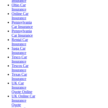
Insurance
Ohio Car
Insurance
Online Car
Insurance
Pennsylvania
Car Insurance
Pennsylvania
Car Insurance
Rental Car
Insurance
Saga Car
Insurance
Tesco Car
Insurance
Tescos Car
Insurance
Texas Car
Insurance
UK Car
Insurance
Quote Online
UK Online Car
Insurance
Quote