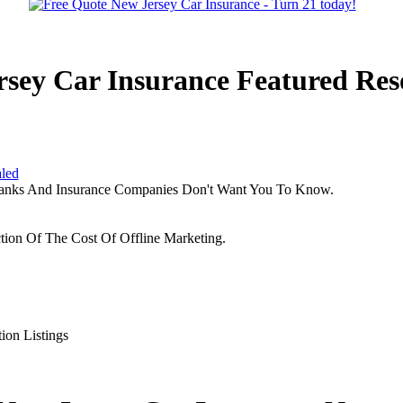
rsey Car Insurance Featured Res
aled
Banks And Insurance Companies Don't Want You To Know.
tion Of The Cost Of Offline Marketing.
ion Listings