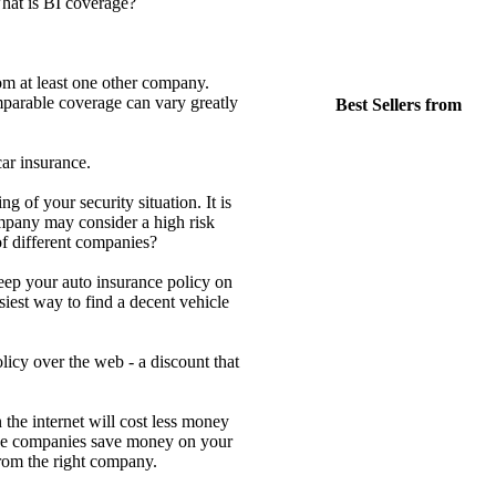
hat is BI coverage?
om at least one other company.
parable coverage can vary greatly
Best Sellers from
ar insurance.
 of your security situation. It is
mpany may consider a high risk
of different companies?
keep your auto insurance policy on
iest way to find a decent vehicle
icy over the web - a discount that
the internet will cost less money
 the companies save money on your
 from the right company.