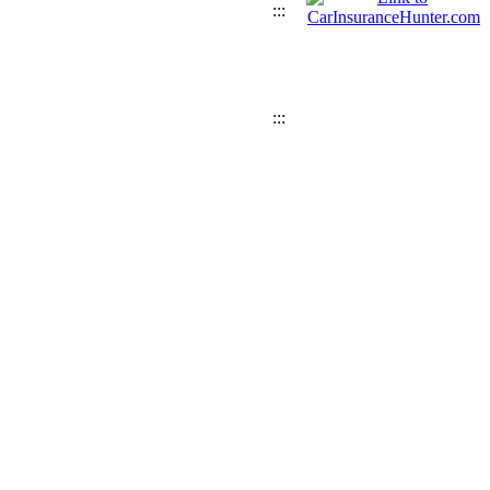
:::
:::