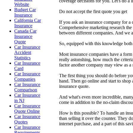
coverage decisions for you. Let's do a
Website
Budget Car
Do not accept the first quote you get
Insurance
California Car
If you ask an insurance company for a q
Insurance
Comprehensive marketing research the r
Canada Car
between different companies. And we are
Insurance
Quote
So, equipped with this knowledge both y
Car Insurance
Accident
Most insurance companies have a form of
Statistics
really astonshing, how much the criter
Car Insurance
factor another company may view as a mi
Card
Car Insurance
The first thing you should do before yo
Companies
hand. Then go online and start to shop 
Car Insurance
insurance quote.
Comparison
Car Insurance
And what's even more incredible, many 
in NJ
come in addition to the no-claim discou
Car Insurance
Quote Online
How is this possible? To handle an insu
Car Insurance
than selling it over the counter. They 
Quotes
internet purchase, and a part of this sa
Car Insurance
Requirements