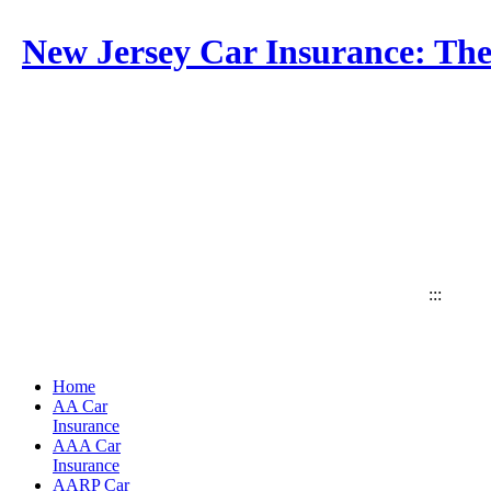
New Jersey Car Insurance: The
:::
Home
AA Car
Insurance
AAA Car
Insurance
AARP Car