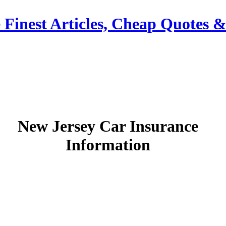
 Finest Articles, Cheap Quotes 
New Jersey Car Insurance
Information