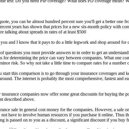
 little test: Do you need PIP coverage? What does PD coverage mean? W
uote, you can be almost hundred percent sure you'll get a better one fr
ecent years has shown that prices for a new six-month policy with com
 talking about spreads in rates of at least $500
ou and I know that it pays to do a little legwork and shop around for c
 questions you must provide answers to in order to get an understanding
ias for determining the price can vary between companies. What one co
nor risk. So why not take a little time to compare rates for a number 
u start this comparison is to go through your insurance coverages and 
around. The internet is probably the most comprehensive, fastest and eas
insurance companies now offer some great discounts for buying the pol
nt described above.
rance sale in general cost money for the companies. However, a sale on 
do not have to involve human resources if you purchase it online. Thus
ving is passed on to you as a discount, a significant discount if you buy