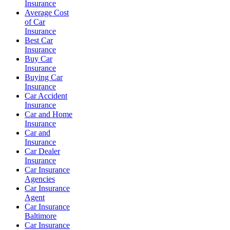
Insurance
Average Cost
of Car
Insurance
Best Car
Insurance
Buy Car
Insurance
Buying Car
Insurance
Car Accident
Insurance
Car and Home
Insurance
Car and
Insurance
Car Dealer
Insurance
Car Insurance
Agencies
Car Insurance
Agent
Car Insurance
Baltimore
Car Insurance