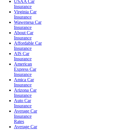
USAA Car
Insurance
Virginia Car
Insurance
Wawenesa Car
Insurance
About Car
Insurance
Affordable Car
Insurance
AIS Car
Insurance
American
Express Car
Insurance
Amica Car
Insurance
Arizona Car
Insurance
Auto Car
Insurance
Average Car
Insurance
Rates
Average Car