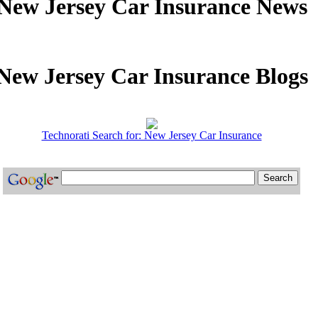
New Jersey Car Insurance News
New Jersey Car Insurance Blogs
Technorati Search for: New Jersey Car Insurance