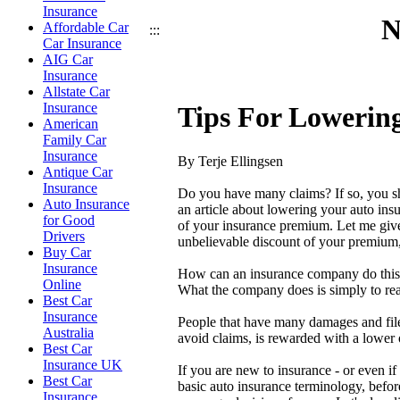
Insurance
N
Affordable Car
:::
Car Insurance
AIG Car
Insurance
Allstate Car
Insurance
Tips For Lowerin
American
Family Car
Insurance
By Terje Ellingsen
Antique Car
Insurance
Do you have many claims? If so, you sho
Auto Insurance
an article about lowering your auto insu
for Good
of your insurance premium. Let me give
Drivers
unbelievable discount of your premium,
Buy Car
Insurance
How can an insurance company do this?
Online
What the company does is simply to rea
Best Car
Insurance
People that have many damages and file
Australia
avoid claims, is rewarded with a lower
Best Car
Insurance UK
If you are new to insurance - or even if
Best Car
basic auto insurance terminology, before
Insurance