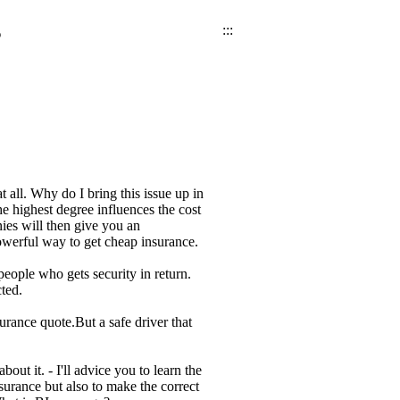
s
:::
 all. Why do I bring this issue up in
he highest degree influences the cost
ies will then give you an
owerful way to get cheap insurance.
ople who gets security in return.
ted.
rance quote.But a safe driver that
ut it. - I'll advice you to learn the
nsurance but also to make the correct