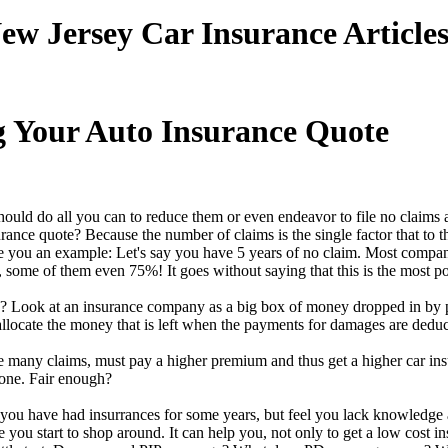
ew Jersey Car Insurance Article
g Your Auto Insurance Quote
uld do all you can to reduce them or even endeavor to file no claims at
rance quote? Because the number of claims is the single factor that to t
 you an example: Let's say you have 5 years of no claim. Most compan
 some of them even 75%! It goes without saying that this is the most p
 Look at an insurance company as a big box of money dropped in by pe
llocate the money that is left when the payments for damages are deduc
 many claims, must pay a higher premium and thus get a higher car insu
 one. Fair enough?
 you have had insurrances for some years, but feel you lack knowledge abo
 you start to shop around. It can help you, not only to get a low cost i