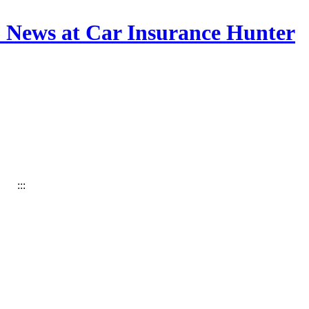
& News at Car Insurance Hunter
:::