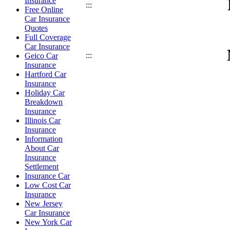
Insurance
:::
Free Online
Car Insurance
Quotes
Full Coverage
Car Insurance
:::
Geico Car
Insurance
Hartford Car
Insurance
Holiday Car
Breakdown
Insurance
Illinois Car
Insurance
Information
About Car
Insurance
Settlement
Insurance Car
Low Cost Car
Insurance
New Jersey
Car Insurance
New York Car