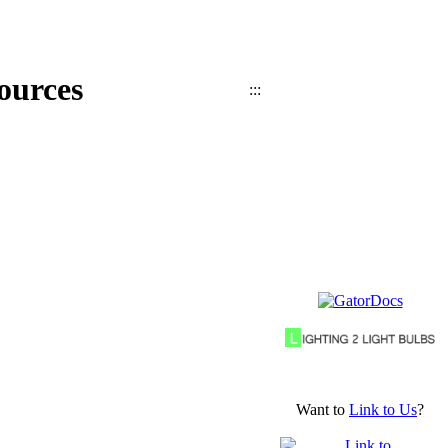
ources
:::
Want to
Link to Us
?