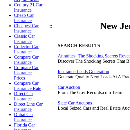
Century 21 Car
Insurance
Cheap Car
Insurance
New Je
Cheapest Car
:::
Insurance
Classic Car
Insurance
SEARCH RESULTS
Collector Car
Insurance
Annuities: The Shocking Secrets Reve
Compare Car
Discover The Shocking Secrets That 
Insurance
Compare Car
Insurance Leads Generation
Insurance
Generate Quality New Leads At A Frac
Prices
Compare Car
Car Auction
Insurance Rate
From The Gov-Records.com Team!
Direct Car
Insurance
State Car Auctions
Direct Line Car
Local Seized Cars and Real Estate Auct
Insurance
Dubai Car
Insurance
Florida Car