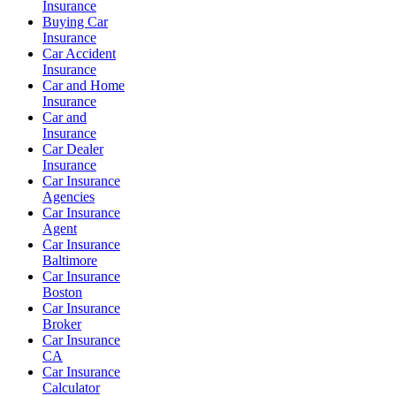
Insurance
Buying Car
Insurance
Car Accident
Insurance
Car and Home
Insurance
Car and
Insurance
Car Dealer
Insurance
Car Insurance
Agencies
Car Insurance
Agent
Car Insurance
Baltimore
Car Insurance
Boston
Car Insurance
Broker
Car Insurance
CA
Car Insurance
Calculator