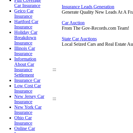
Full Coverage
Car Insurance
Insurance Leads Generation
Geico Car
Generate Quality New Leads At A Fra
Insurance
Hartford Car
Car Auction
Insurance
From The Gov-Records.com Team!
Holiday Car
Breakdown
State Car Auctions
Insurance
Local Seized Cars and Real Estate Au
Illinois Car
Insurance
Information
About Car
:::
Insurance
Settlement
Insurance Car
Low Cost Car
Insurance
New Jersey Car
:::
Insurance
New York Car
Insurance
Ohio Car
Insurance
Online Car