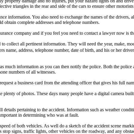
nly property damage and no injuries, put your hazard lights on and drive 
flective triangles in the rear and side of the cars to ensure other motorist
nce information. You also need to exchange the names of the drivers, al
ld obtain complete addresses and telephone numbers.
surance company and if you feel you need to contact a lawyer now is the
o collect all pertinent information. They will need the year, make, mod
vers name, address, telephone number, date of birth, and his or her driv
in as much information as you can then notify the police. Both the polic
hone numbers of all witnesses.
e request a business card from the attending officer that gives his full
e plenty of photos. These days many people have a digital camera built r
l details pertaining to the accident. Information such as weather conditi
important in determining who was at fault.
speed of both vehicles. As well do a sketch of the accident scene marki
 stop signs, traffic lights, other vehicles on the roadway, and any obsta