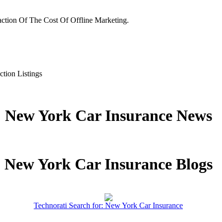
ction Of The Cost Of Offline Marketing.
ction Listings
New York Car Insurance News
New York Car Insurance Blogs
Technorati Search for: New York Car Insurance