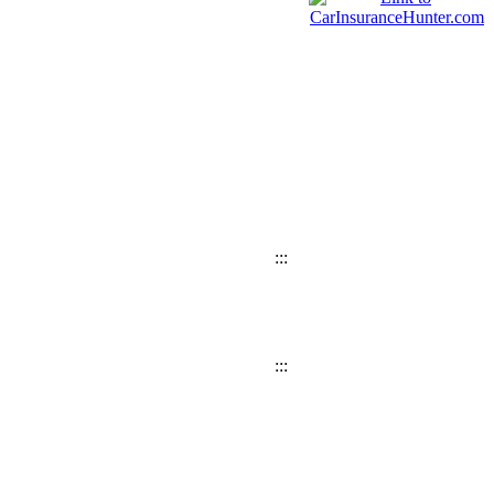
:::
:::