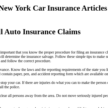
New York Car Insurance Articles
l Auto Insurance Claims
is important that you know the proper procedure for filing an insurance c
ill determine the insurance salvage. Follow these simple tips to make s
n and follow the correct procedure.
dvance. Know the laws and the reporting requirements of the state you l
ld contain paper, pen, and accident reporting form which are available 
stop your car. If there are injuries do what you can to make the person 
ll the police.
e clear all persons away from the area. Do not move seriously injured peopl