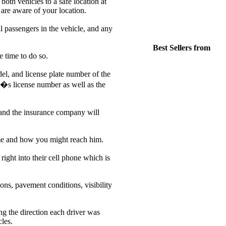
both vehicles to a safe location at
s are aware of your location.
l passengers in the vehicle, and any
Best Sellers from
 time to do so.
el, and license plate number of the
er�s license number as well as the
e and the insurance company will
 name and how you might reach him.
ight into their cell phone which is
ons, pavement conditions, visibility
ng the direction each driver was
cles.