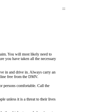
:::
laim. You will most likely need to
ure you have taken all the necessary
ive in and drive in. Always carry an
online free from the DMV.
or persons comfortable. Call the
e unless it is a threat to their lives