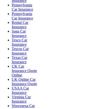
Insurance
Pennsylvania
Car Insurance
Pennsylvania
Car Insurance
Rental Car
Insurance
Saga Car
Insurance
Tesco Car
Insurance
Tescos Car
Insurance
Texas Car
Insurance
UK Car
Insurance Quote
Online
UK Online Car
Insurance Quote
USAA Car
Insurance
Virginia Car
Insurance
Wawenesa Car