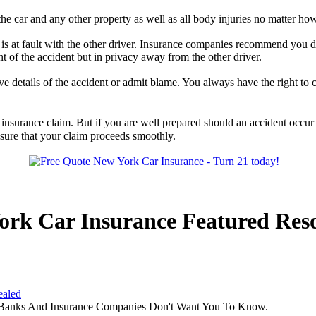
he car and any other property as well as all body injuries no matter ho
s at fault with the other driver. Insurance companies recommend you d
nt of the accident but in privacy away from the other driver.
 details of the accident or admit blame. You always have the right to 
insurance claim. But if you are well prepared should an accident occur
nsure that your claim proceeds smoothly.
ork Car Insurance Featured Res
ealed
 Banks And Insurance Companies Don't Want You To Know.