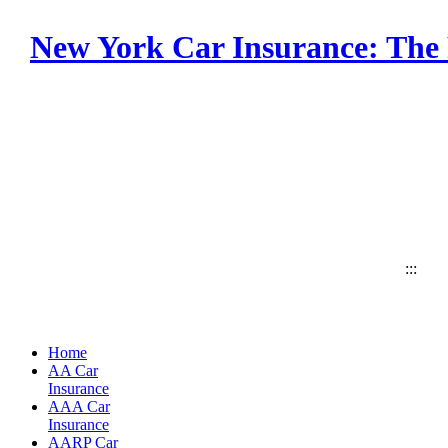
New York Car Insurance: The 
:::
Home
AA Car
Insurance
AAA Car
Insurance
AARP Car