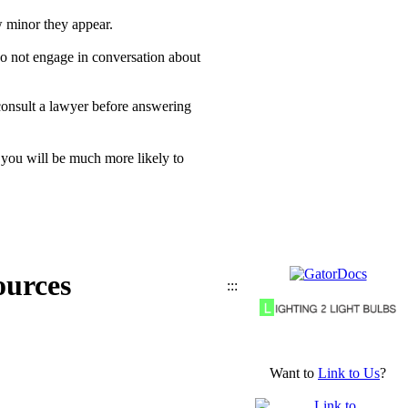
w minor they appear.
o not engage in conversation about
consult a lawyer before answering
 you will be much more likely to
ources
:::
Want to
Link to Us
?