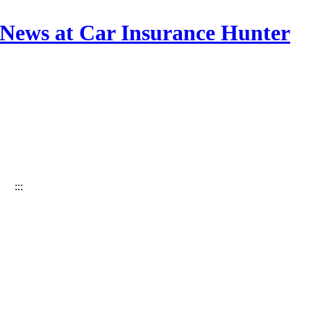
 News at Car Insurance Hunter
:::