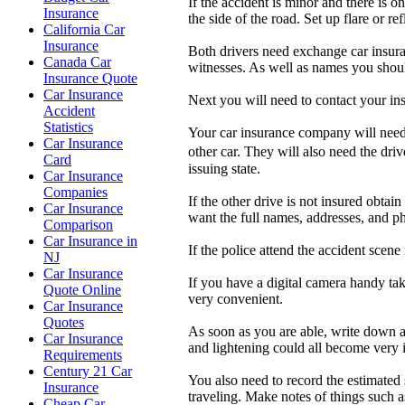
If the accident is minor and there is o
Insurance
the side of the road. Set up flare or re
California Car
Insurance
Both drivers need exchange car insura
Canada Car
witnesses. As well as names you shou
Insurance Quote
Car Insurance
Next you will need to contact your in
Accident
Statistics
Your car insurance company will need t
Car Insurance
other car. They will also need the dri
Card
issuing state.
Car Insurance
Companies
If the other drive is not insured obta
Car Insurance
want the full names, addresses, and p
Comparison
Car Insurance in
If the police attend the accident scen
NJ
Car Insurance
If you have a digital camera handy tak
Quote Online
very convenient.
Car Insurance
Quotes
As soon as you are able, write down al
Car Insurance
and lightening could all become very 
Requirements
Century 21 Car
You also need to record the estimated 
Insurance
traveling. Make notes of things such as
Cheap Car