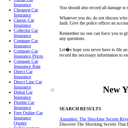
Insurance
You should also record all damage to t
Cheapest Car
Insurance
Whatever you do, do not discuss who i
Classic Car
fault. Give the police officer an accou
Insurance
Collector Car
Remember no one can force you to give
Insurance
any questions.
Compare Car
Insurance
Let�s hope you never have to file an 
Compare Car
record the necessary information to e
Insurance Prices
Compare Car
Insurance Rate
Direct Car
Insurance
Direct Line Car
New Y
Insurance
:::
Dubai Car
Insurance
Florida Car
Insurance
SEARCH RESULTS
Free Online Car
Insurance
Annuities: The Shocking Secrets Rev
Quotes
Discover The Shocking Secrets That