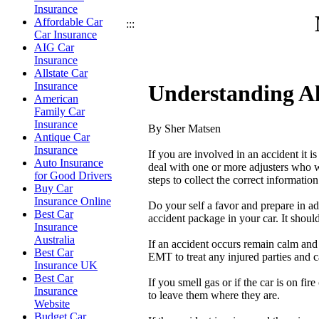
Insurance
Affordable Car
:::
Car Insurance
AIG Car
Insurance
Allstate Car
Insurance
Understanding Al
American
Family Car
Insurance
By Sher Matsen
Antique Car
Insurance
If you are involved in an accident it 
Auto Insurance
deal with one or more adjusters who w
for Good Drivers
steps to collect the correct informatio
Buy Car
Insurance Online
Do your self a favor and prepare in a
Best Car
accident package in your car. It shou
Insurance
Australia
If an accident occurs remain calm and 
Best Car
EMT to treat any injured parties and ca
Insurance UK
Best Car
If you smell gas or if the car is on fir
Insurance
to leave them where they are.
Website
Budget Car