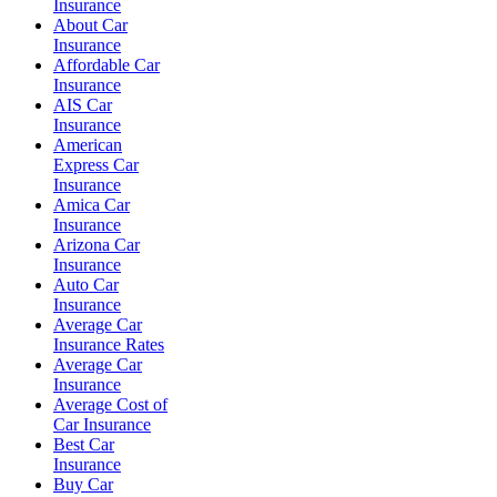
Insurance
About Car
Insurance
Affordable Car
Insurance
AIS Car
Insurance
American
Express Car
Insurance
Amica Car
Insurance
Arizona Car
Insurance
Auto Car
Insurance
Average Car
Insurance Rates
Average Car
Insurance
Average Cost of
Car Insurance
Best Car
Insurance
Buy Car