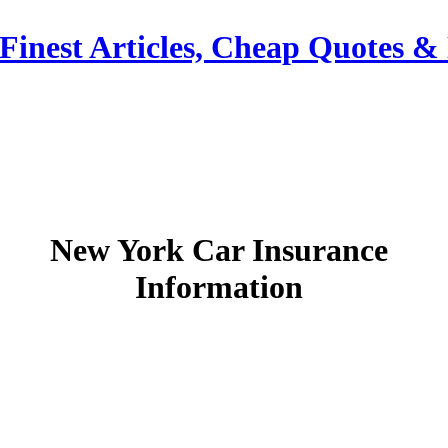
Finest Articles, Cheap Quotes &
New York Car Insurance
Information