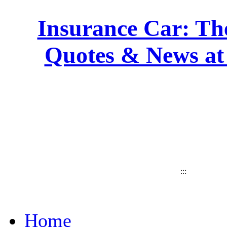
Insurance Car: The
Quotes & News at
:::
Home