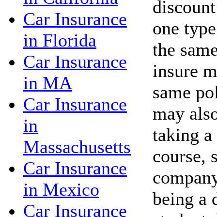
discount
Car Insurance
one type
in Florida
the same
Car Insurance
insure m
in MA
same po
Car Insurance
may also
in
taking a
Massachusetts
course, 
Car Insurance
company 
in Mexico
being a 
Car Insurance