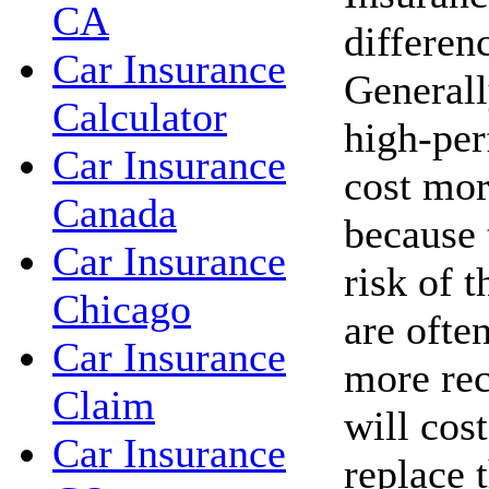
CA
differen
Car Insurance
Generall
Calculator
high-per
Car Insurance
cost mor
Canada
because 
Car Insurance
risk of t
Chicago
are ofte
Car Insurance
more rec
Claim
will cos
Car Insurance
replace 