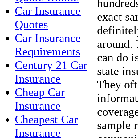
hundreds
Car Insurance
exact sa
Quotes
definite
Car Insurance
around. 
Requirements
can do i
Century 21 Car
state in
Insurance
They oft
Cheap Car
informat
Insurance
coverage
Cheapest Car
sample r
Insurance