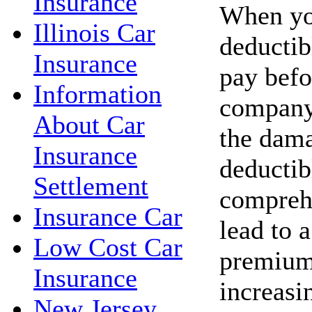
Insurance
When you
Illinois Car
deductib
Insurance
pay befo
Information
company 
About Car
the dama
Insurance
deductib
Settlement
compreh
Insurance Car
lead to 
Low Cost Car
premium
Insurance
increasi
New Jersey