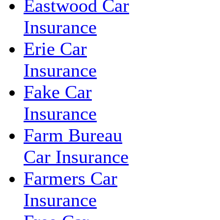
Eastwood Car
Insurance
Erie Car
Insurance
Fake Car
Insurance
Farm Bureau
Car Insurance
Farmers Car
Insurance