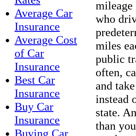
mileage 
Average Car
who driv
Insurance
predete
Average Cost
miles ea
of Car
public t
Insurance
often, c
Best Car
and take 
Insurance
instead 
Buy Car
state. A
Insurance
than you
Buying Car