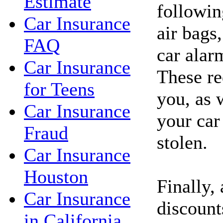
Estimate
followin
Car Insurance
air bags,
FAQ
car alar
Car Insurance
These re
for Teens
you, as 
Car Insurance
your car
Fraud
stolen.
Car Insurance
Houston
Finally,
Car Insurance
discount
in California