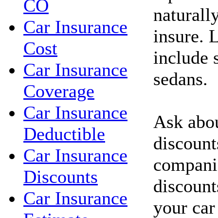
CO
naturall
Car Insurance
insure. 
Cost
include 
Car Insurance
sedans.
Coverage
Car Insurance
Ask abou
Deductible
discount
Car Insurance
compani
Discounts
discount
Car Insurance
your car