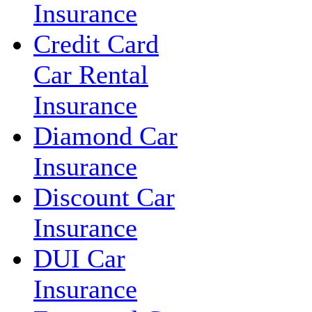
Insurance
Credit Card
Car Rental
Insurance
Diamond Car
Insurance
Discount Car
Insurance
DUI Car
Insurance