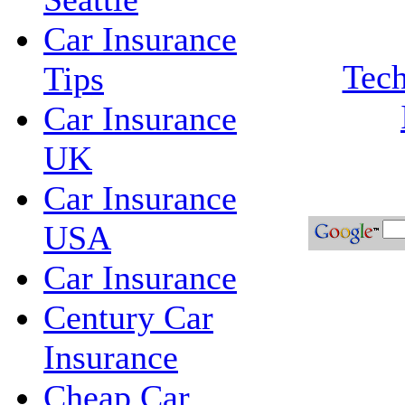
Car Insurance
Tech
Tips
Car Insurance
UK
Car Insurance
USA
Car Insurance
Century Car
Insurance
Cheap Car