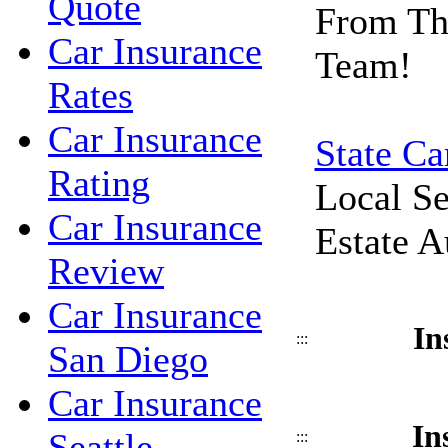
Quote
From Th
Car Insurance
Team!
Rates
Car Insurance
State Ca
Rating
Local Se
Car Insurance
Estate A
Review
Car Insurance
In
:::
San Diego
Car Insurance
In
Seattle
:::