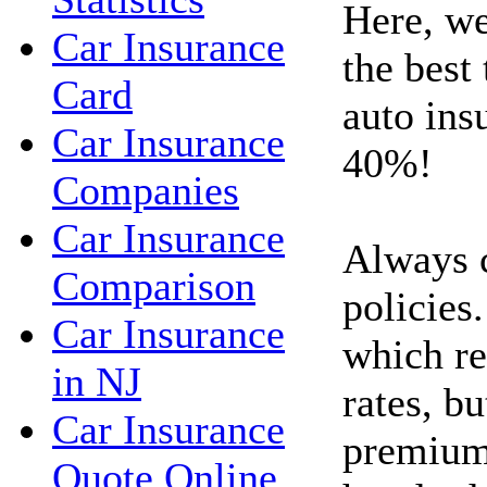
Here, we
Car Insurance
the best
Card
auto ins
Car Insurance
40%!
Companies
Car Insurance
Always 
Comparison
policies.
Car Insurance
which re
in NJ
rates, bu
Car Insurance
premium
Quote Online