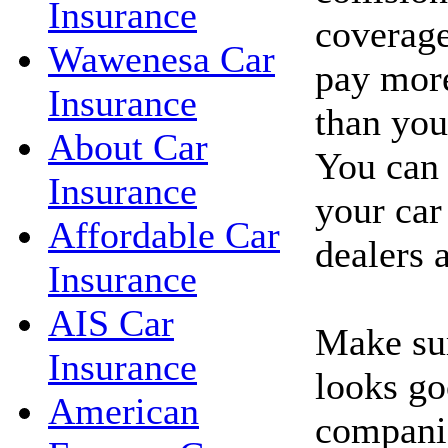
Insurance
coverage
Wawenesa Car
pay more
Insurance
than you'
About Car
You can 
Insurance
your car
Affordable Car
dealers 
Insurance
AIS Car
Make sur
Insurance
looks go
American
companie