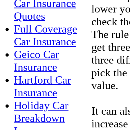
Car Insurance
lower yo
Quotes
check the
Full Coverage
The rule
Car Insurance
get thre
Geico Car
three di
Insurance
pick the
Hartford Car
value.
Insurance
Holiday Car
It can a
Breakdown
increase