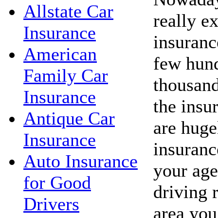
Allstate Car
really e
Insurance
insuranc
American
few hund
Family Car
thousand
Insurance
the insu
Antique Car
are huge
Insurance
insuranc
Auto Insurance
your age
for Good
driving 
Drivers
area you