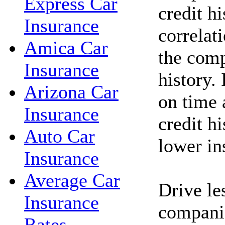
Express Car
credit hi
Insurance
correlat
Amica Car
the comp
Insurance
history. 
Arizona Car
on time 
Insurance
credit h
Auto Car
lower in
Insurance
Average Car
Drive le
Insurance
companie
Rates