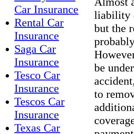
Almost a
Car Insurance
liability
Rental Car
but the r
Insurance
probably
Saga Car
However,
Insurance
be under
Tesco Car
accident,
Insurance
to remov
Tescos Car
addition
Insurance
coverage
Texas Car
payments