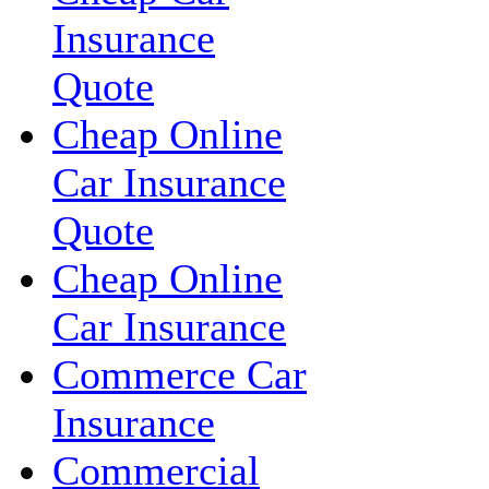
Insurance
Quote
Cheap Online
Car Insurance
Quote
Cheap Online
Car Insurance
Commerce Car
Insurance
Commercial