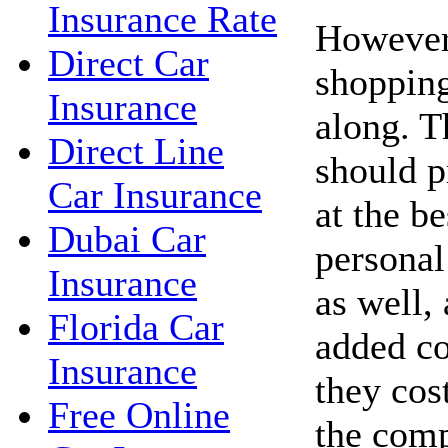
Insurance Rate
However,
Direct Car
shopping
Insurance
along. 
Direct Line
should p
Car Insurance
at the be
Dubai Car
personal
Insurance
as well,
Florida Car
added co
Insurance
they cos
Free Online
the com