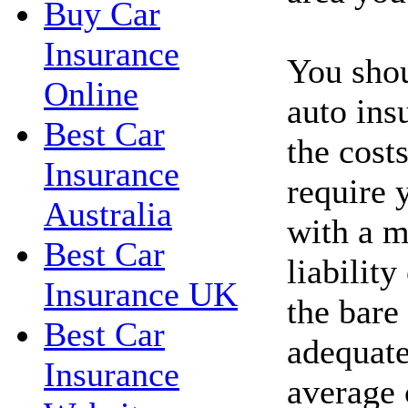
Buy Car
Insurance
You shou
Online
auto ins
Best Car
the costs
Insurance
require 
Australia
with a 
Best Car
liability
Insurance UK
the bare
Best Car
adequate
Insurance
average 