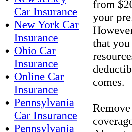
from $20
Car Insurance
your pr
New York Car
However
Insurance
that you
Ohio Car
resource
Insurance
deductib
Online Car
comes.
Insurance
Pennsylvania
Remove c
Car Insurance
coverage
Pennsylvania