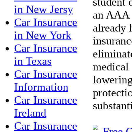
student 
in New Jersy
an AAA 
Car Insurance
already 
in New York
insuranc
Car Insurance
eliminat
in Texas
medical 
Car Insurance
lowering
Information
protecti
Car Insurance
substant
Ireland
Car Insurance