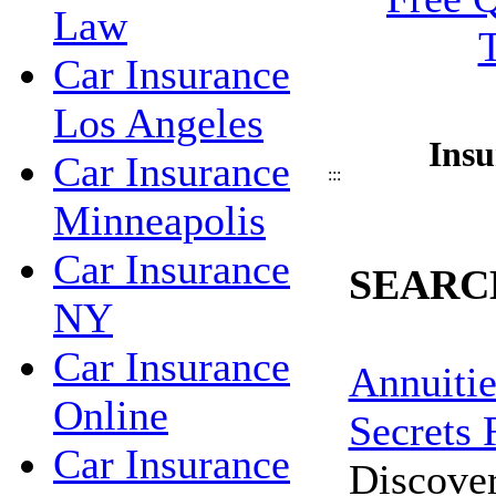
Law
Car Insurance
Los Angeles
Insu
Car Insurance
:::
Minneapolis
Car Insurance
SEARC
NY
Car Insurance
Annuitie
Online
Secrets 
Car Insurance
Discove