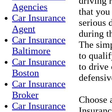
driving 
Agencies
that you
Car Insurance
serious d
Agent
during t
Car Insurance
The simp
Baltimore
to qualif
Car Insurance
to drive
Boston
defensiv
Car Insurance
Broker
Choose a
Car Insurance
Insuranc