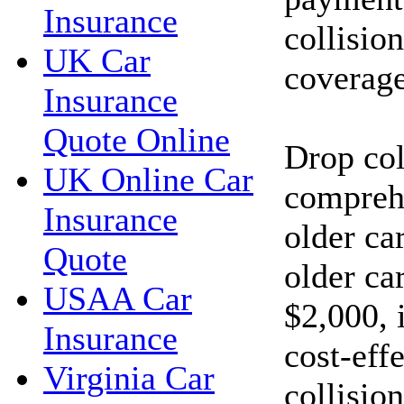
Insurance
collisio
UK Car
coverage
Insurance
Quote Online
Drop col
UK Online Car
compreh
Insurance
older car
Quote
older car
USAA Car
$2,000, 
Insurance
cost-eff
Virginia Car
collisio