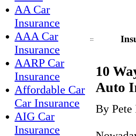
AA Car
Insurance
AAA Car
Ins
:::
Insurance
AARP Car
10 Wa
Insurance
Auto I
Affordable Car
Car Insurance
By Pete
AIG Car
Insurance
Nowadays