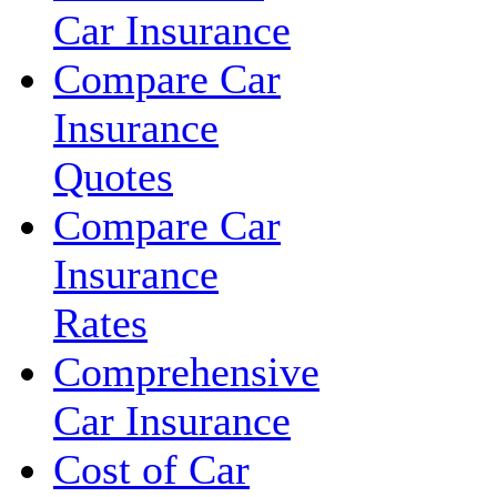
Car Insurance
Compare Car
Insurance
Quotes
Compare Car
Insurance
Rates
Comprehensive
Car Insurance
Cost of Car