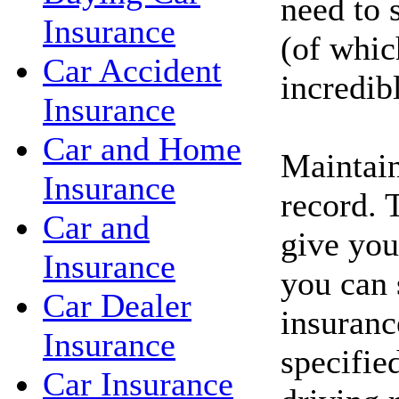
need to 
Insurance
(of whic
Car Accident
incredib
Insurance
Car and Home
Maintain
Insurance
record. 
Car and
give you
Insurance
you can 
Car Dealer
insuranc
Insurance
specifie
Car Insurance