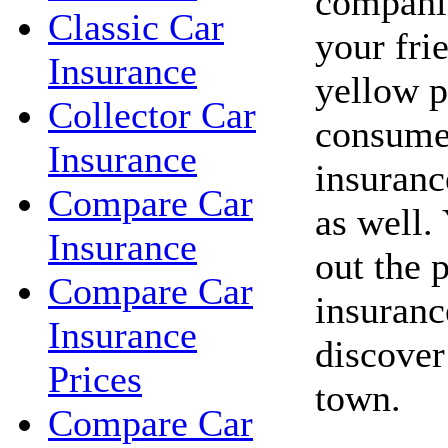
companie
Classic Car
your fri
Insurance
yellow p
Collector Car
consume
Insurance
insuranc
Compare Car
as well.
Insurance
out the 
Compare Car
insuranc
Insurance
discover
Prices
town.
Compare Car