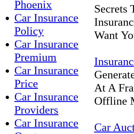
Phoenix
Secrets
Car Insurance
Insuran
Policy
Want Yo
Car Insurance
Premium
Insuranc
Car Insurance
Generat
Price
At A Fra
Car Insurance
Offline 
Providers
Car Insurance
Car Auc