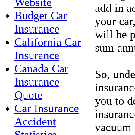
Website
add in a
Budget Car
your car
Insurance
will be p
California Car
sum annu
Insurance
Canada Car
So, unde
Insurance
insuranc
Quote
you to d
Car Insurance
insuranc
Accident
vacuum c
Statistics