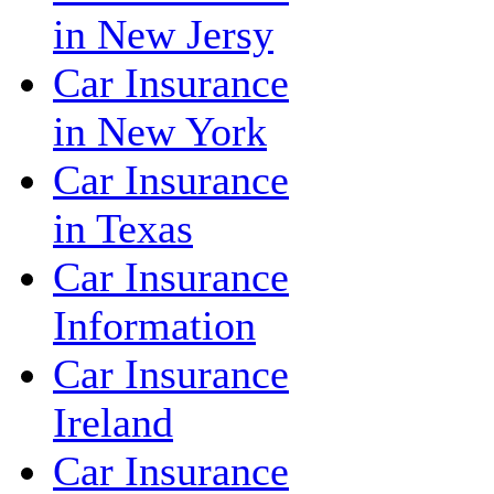
in New Jersy
Car Insurance
in New York
Car Insurance
in Texas
Car Insurance
Information
Car Insurance
Ireland
Car Insurance