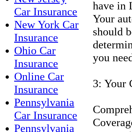
have in 
Car Insurance
Your aut
New York Car
should b
Insurance
determin
Ohio Car
you need
Insurance
Online Car
3: Your 
Insurance
Pennsylvania
Compreh
Car Insurance
Coverage
Pennsylvania