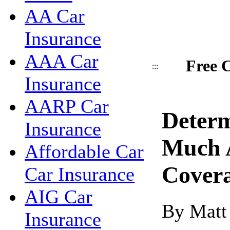
AA Car
Insurance
AAA Car
Free C
:::
Insurance
AARP Car
Deter
Insurance
Much 
Affordable Car
Cover
Car Insurance
AIG Car
By Matt
Insurance