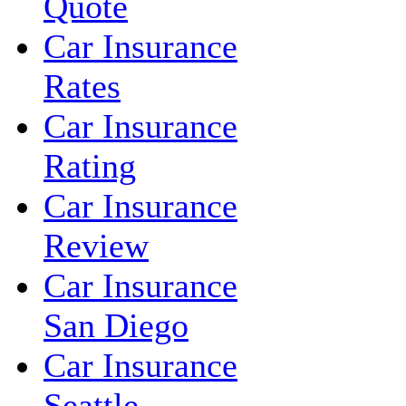
Quote
Car Insurance
Rates
Car Insurance
Rating
Car Insurance
Review
Car Insurance
San Diego
Car Insurance
Seattle