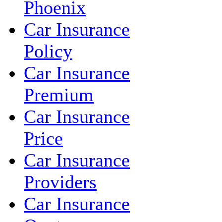
Phoenix
Car Insurance
Policy
Car Insurance
Premium
Car Insurance
Price
Car Insurance
Providers
Car Insurance