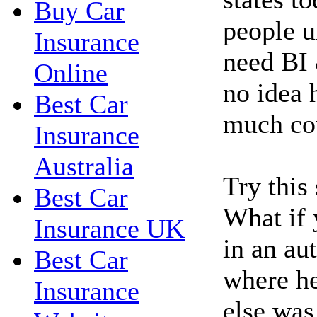
Buy Car
people u
Insurance
need BI 
Online
no idea 
Best Car
much co
Insurance
Australia
Try this
Best Car
What if 
Insurance UK
in an au
Best Car
where h
Insurance
else was