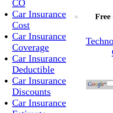
CO
Car Insurance
Free
:::
Cost
Car Insurance
Techno
Coverage
Car Insurance
Deductible
Car Insurance
Discounts
Car Insurance