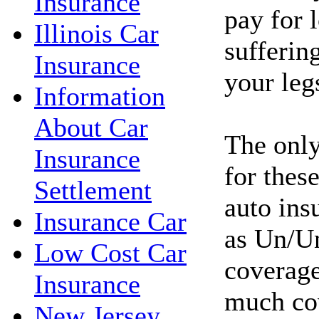
Insurance
pay for l
Illinois Car
sufferin
Insurance
your leg
Information
About Car
The only
Insurance
for these
Settlement
auto ins
Insurance Car
as Un/Un
Low Cost Car
coverage
Insurance
much co
New Jersey