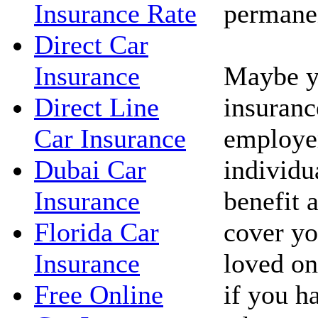
permanen
Insurance Rate
Direct Car
Maybe yo
Insurance
insuranc
Direct Line
employe
Car Insurance
individua
Dubai Car
benefit 
Insurance
cover yo
Florida Car
loved on
Insurance
if you h
Free Online