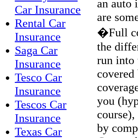
an auto 
Car Insurance
are some
Rental Car
�Full c
Insurance
the diffe
Saga Car
run into 
Insurance
covered 
Tesco Car
coverage.
Insurance
you (hyp
Tescos Car
course),
Insurance
by comp
Texas Car