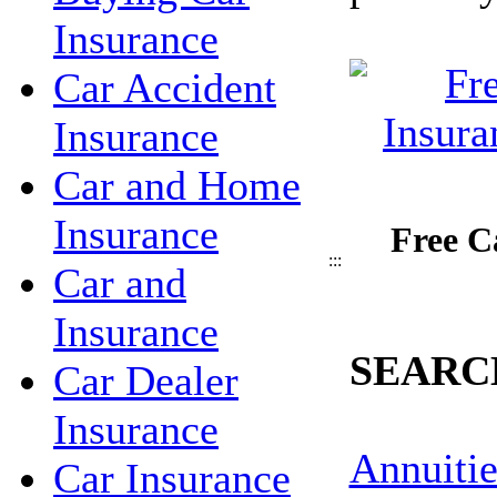
Insurance
Car Accident
Insurance
Car and Home
Insurance
Free C
:::
Car and
Insurance
SEARC
Car Dealer
Insurance
Annuitie
Car Insurance