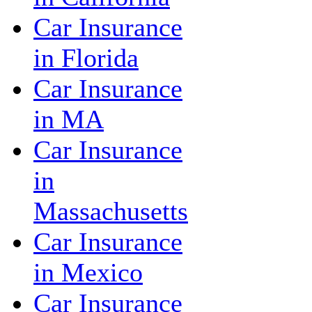
Car Insurance
in Florida
Car Insurance
in MA
Car Insurance
in
Massachusetts
Car Insurance
in Mexico
Car Insurance