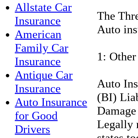
Allstate Car
The Thre
Insurance
Auto ins
American
Family Car
1: Other
Insurance
Antique Car
Auto Ins
Insurance
(BI) Lia
Auto Insurance
Damage 
for Good
Legally 
Drivers
states t