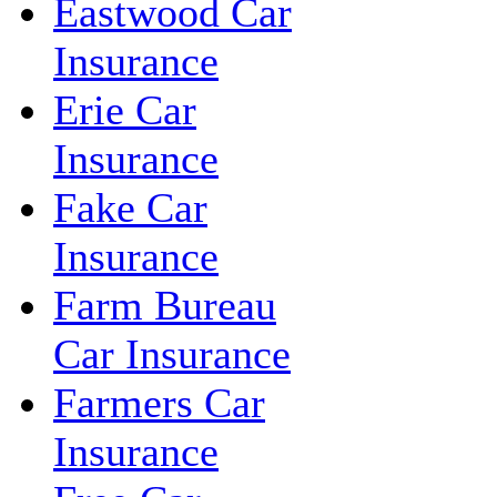
Eastwood Car
Insurance
Erie Car
Insurance
Fake Car
Insurance
Farm Bureau
Car Insurance
Farmers Car
Insurance