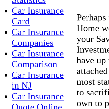
Car Insurance
Perhaps 
Card
Home wo
Car Insurance
your Sav
Companies
Investme
Car Insurance
have up 
Comparison
attached
Car Insurance
most sta
in NJ
to sacri
Car Insurance
own to p
Quote Online