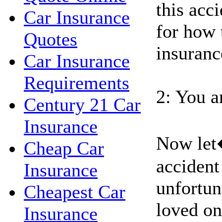
this acci
Car Insurance
for how 
Quotes
insuranc
Car Insurance
Requirements
2: You a
Century 21 Car
Insurance
Now let
Cheap Car
accident
Insurance
unfortun
Cheapest Car
loved on
Insurance