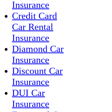
Insurance
Credit Card
Car Rental
Insurance
Diamond Car
Insurance
Discount Car
Insurance
DUI Car
Insurance