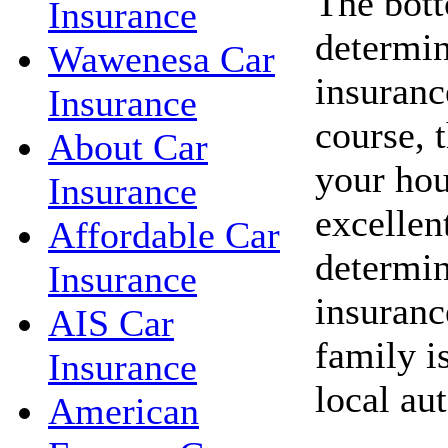
The bott
Insurance
determin
Wawenesa Car
insuranc
Insurance
course, 
About Car
your hou
Insurance
excellent
Affordable Car
determin
Insurance
insuranc
AIS Car
family i
Insurance
local au
American