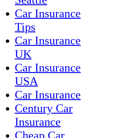
Car Insurance
Tips
Car Insurance
UK
Car Insurance
USA
Car Insurance
Century Car
Insurance
Cheap Car