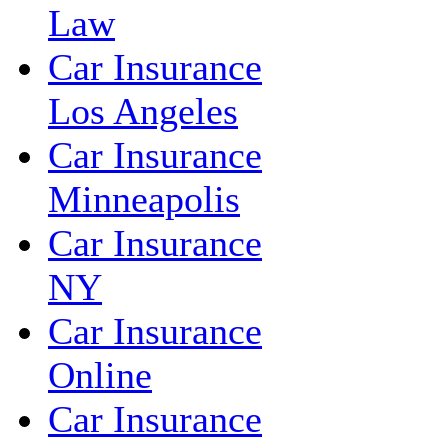
Law
Car Insurance
Los Angeles
Car Insurance
Minneapolis
Car Insurance
NY
Car Insurance
Online
Car Insurance