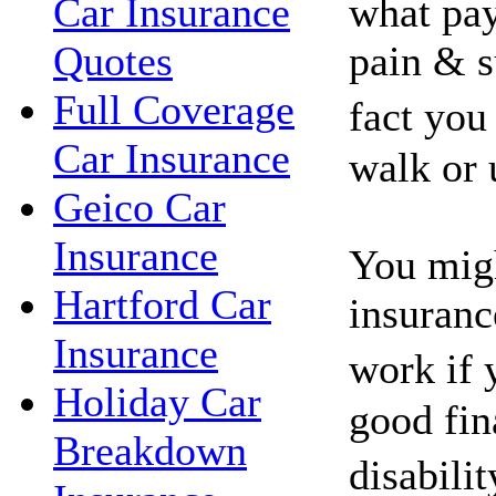
what pay
Car Insurance
pain & s
Quotes
Full Coverage
fact you
Car Insurance
walk or 
Geico Car
Insurance
You migh
Hartford Car
insuranc
Insurance
work if 
Holiday Car
good fin
Breakdown
disabili