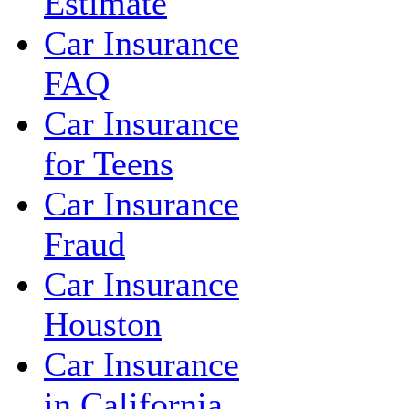
Estimate
Car Insurance
FAQ
Car Insurance
for Teens
Car Insurance
Fraud
Car Insurance
Houston
Car Insurance
in California