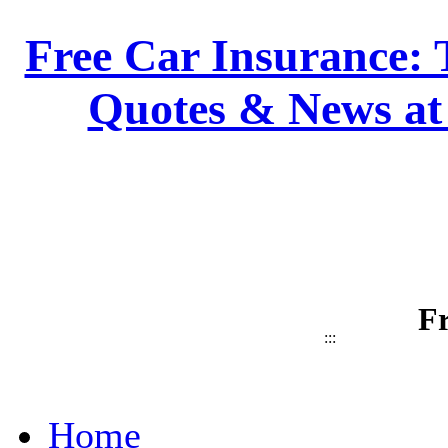
Free Car Insurance: 
Quotes & News at
Fr
:::
Home