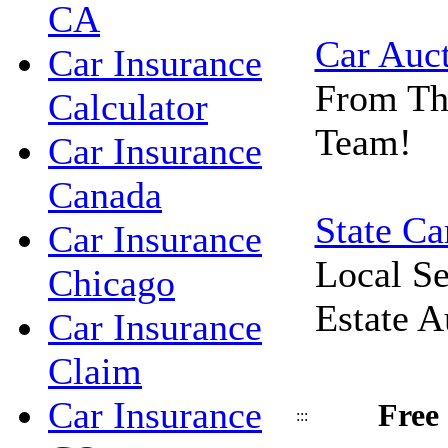
CA
Car Auc
Car Insurance
From Th
Calculator
Team!
Car Insurance
Canada
State Ca
Car Insurance
Local Se
Chicago
Estate A
Car Insurance
Claim
Car Insurance
Free
:::