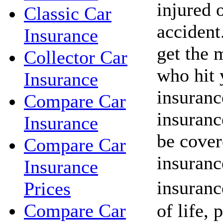
injured o
Classic Car
acciden
Insurance
get the 
Collector Car
who hit 
Insurance
insuranc
Compare Car
insuranc
Insurance
be cover
Compare Car
insuranc
Insurance
insuranc
Prices
of life, 
Compare Car