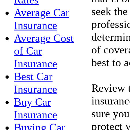
seek the
Average Car
professi
Insurance
determin
Average Cost
of cove
of Car
best to 
Insurance
Best Car
Review t
Insurance
insuranc
Buy Car
sure you
Insurance
protect 
Buying Car