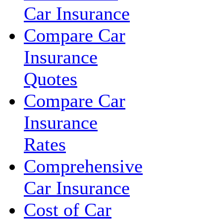
Car Insurance
Compare Car
Insurance
Quotes
Compare Car
Insurance
Rates
Comprehensive
Car Insurance
Cost of Car