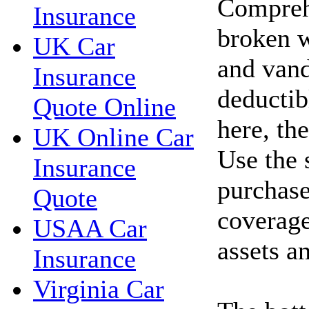
Compreh
Insurance
broken w
UK Car
and vand
Insurance
deductib
Quote Online
here, th
UK Online Car
Use the 
Insurance
purchase
Quote
coverage
USAA Car
assets a
Insurance
Virginia Car