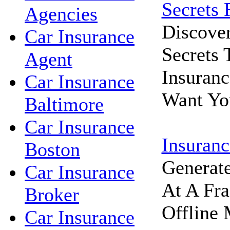
Secrets 
Agencies
Discove
Car Insurance
Secrets
Agent
Insuran
Car Insurance
Want Yo
Baltimore
Car Insurance
Insuranc
Boston
Generat
Car Insurance
At A Fra
Broker
Offline 
Car Insurance