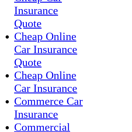
Insurance
Quote
Cheap Online
Car Insurance
Quote
Cheap Online
Car Insurance
Commerce Car
Insurance
Commercial