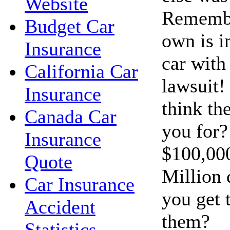
Website
Remembe
Budget Car
own is i
Insurance
car with 
California Car
lawsuit!
Insurance
think th
Canada Car
you for?
Insurance
$100,00
Quote
Million 
Car Insurance
you get 
Accident
them?
Statistics