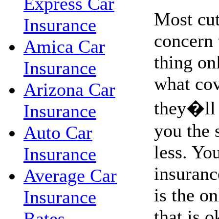
Express Car
Most cut
Insurance
concern 
Amica Car
thing on
Insurance
what co
Arizona Car
they�ll 
Insurance
you the 
Auto Car
less. Yo
Insurance
insurance
Average Car
is the o
Insurance
that is o
Rates