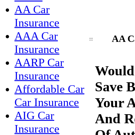
AA Car
Insurance
AAA Car
AA Ca
:::
Insurance
AARP Car
Would
Insurance
Save 
Affordable Car
Your A
Car Insurance
AIG Car
And R
Insurance
Of Aut