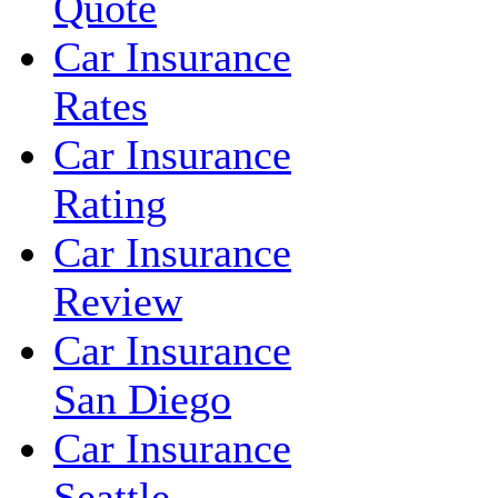
Quote
Car Insurance
Rates
Car Insurance
Rating
Car Insurance
Review
Car Insurance
San Diego
Car Insurance
Seattle