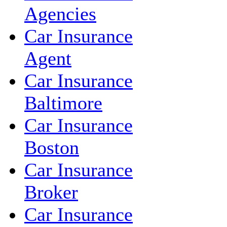
Agencies
Car Insurance
Agent
Car Insurance
Baltimore
Car Insurance
Boston
Car Insurance
Broker
Car Insurance