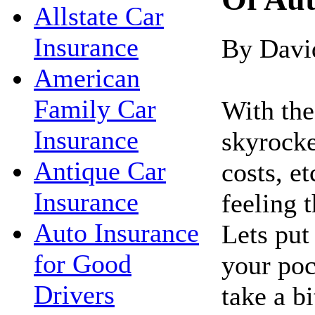
Allstate Car
Insurance
By Davi
American
Family Car
With the 
Insurance
skyrocke
Antique Car
costs, e
Insurance
feeling 
Auto Insurance
Lets pu
for Good
your poc
Drivers
take a bi