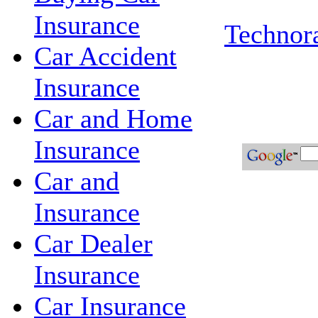
Insurance
Technora
Car Accident
Insurance
Car and Home
Insurance
Car and
Insurance
Car Dealer
Insurance
Car Insurance