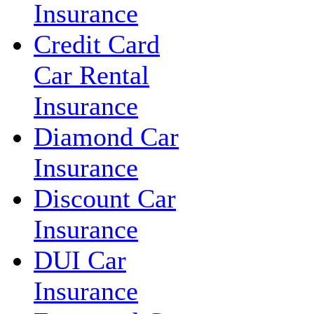
Insurance
Credit Card
Car Rental
Insurance
Diamond Car
Insurance
Discount Car
Insurance
DUI Car
Insurance