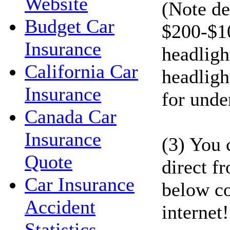
Website
(Note de
Budget Car
$200-$1
Insurance
headligh
California Car
headligh
Insurance
for unde
Canada Car
Insurance
(3) You 
Quote
direct f
Car Insurance
below co
Accident
internet!
Statistics