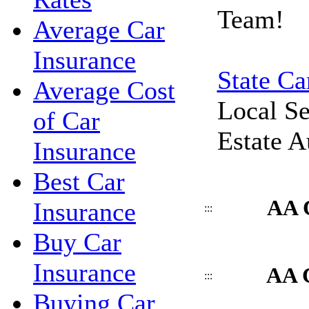
Team!
Average Car
Insurance
State Ca
Average Cost
Local Se
of Car
Estate A
Insurance
Best Car
AA 
Insurance
:::
Buy Car
Insurance
AA C
:::
Buying Car