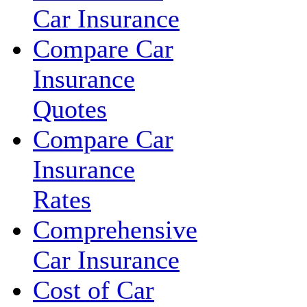
Car Insurance
Compare Car
Insurance
Quotes
Compare Car
Insurance
Rates
Comprehensive
Car Insurance
Cost of Car