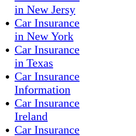
in New Jersy
Car Insurance
in New York
Car Insurance
in Texas
Car Insurance
Information
Car Insurance
Ireland
Car Insurance