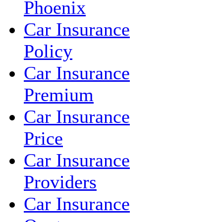
Phoenix
Car Insurance
Policy
Car Insurance
Premium
Car Insurance
Price
Car Insurance
Providers
Car Insurance