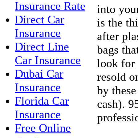
Insurance Rate
into you
Direct Car
is the t
Insurance
after pla
Direct Line
bags tha
Car Insurance
look for
Dubai Car
resold o
Insurance
by these
Florida Car
cash). 9
Insurance
professi
Free Online