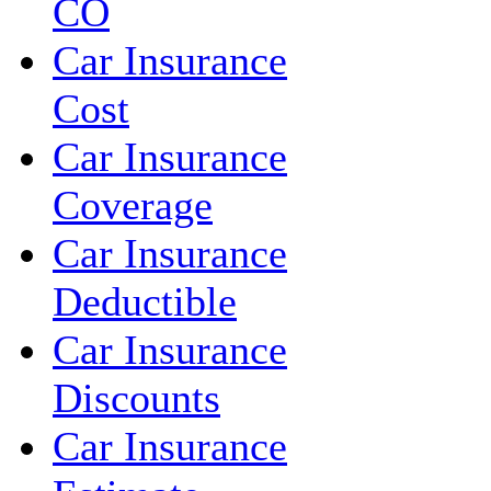
CO
Car Insurance
Cost
Car Insurance
Coverage
Car Insurance
Deductible
Car Insurance
Discounts
Car Insurance