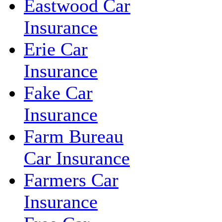
Eastwood Car
Insurance
Erie Car
Insurance
Fake Car
Insurance
Farm Bureau
Car Insurance
Farmers Car
Insurance