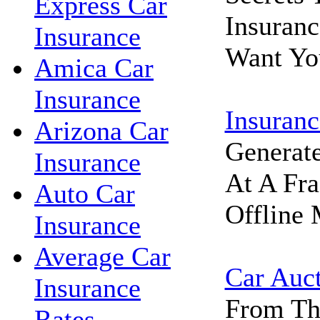
Express Car
Insuran
Insurance
Want Yo
Amica Car
Insurance
Insuranc
Arizona Car
Generat
Insurance
At A Fra
Auto Car
Offline 
Insurance
Average Car
Car Auc
Insurance
From Th
Rates