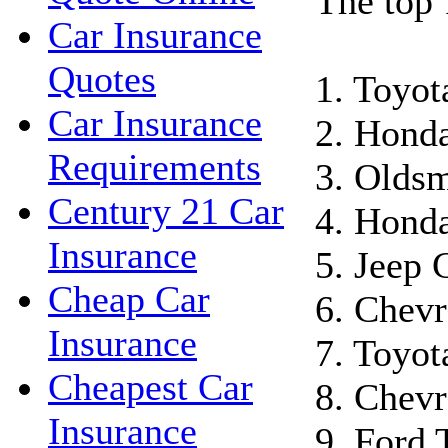
The top 
Car Insurance
Quotes
1. Toyo
Car Insurance
2. Hond
Requirements
3. Oldsm
Century 21 Car
4. Honda
Insurance
5. Jeep 
Cheap Car
6. Chevr
Insurance
7. Toyot
Cheapest Car
8. Chevr
Insurance
9. Ford 