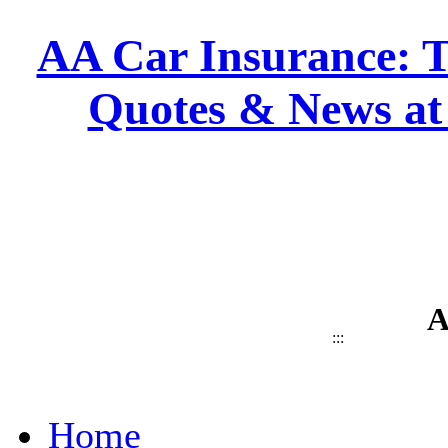
AA Car Insurance: T
Quotes & News at
A
:::
Home