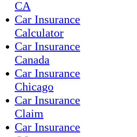
CA
Car Insurance
Calculator
Car Insurance
Canada
Car Insurance
Chicago
Car Insurance
Claim
Car Insurance