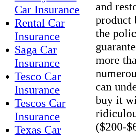
and resto
Car Insurance
product 
Rental Car
the polic
Insurance
guarante
Saga Car
more tha
Insurance
numerous
Tesco Car
can unde
Insurance
buy it w
Tescos Car
ridiculo
Insurance
($200-$
Texas Car