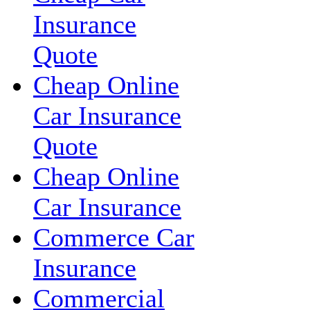
Insurance
Quote
Cheap Online
Car Insurance
Quote
Cheap Online
Car Insurance
Commerce Car
Insurance
Commercial