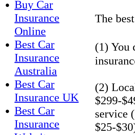
Buy Car
Insurance
The best 
Online
Best Car
(1) You 
Insurance
insuranc
Australia
Best Car
(2) Loca
Insurance UK
$299-$49
Best Car
service 
Insurance
$25-$30)