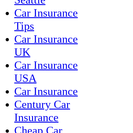
Car Insurance
Tips
Car Insurance
UK
Car Insurance
USA
Car Insurance
Century Car
Insurance
Cheap Car