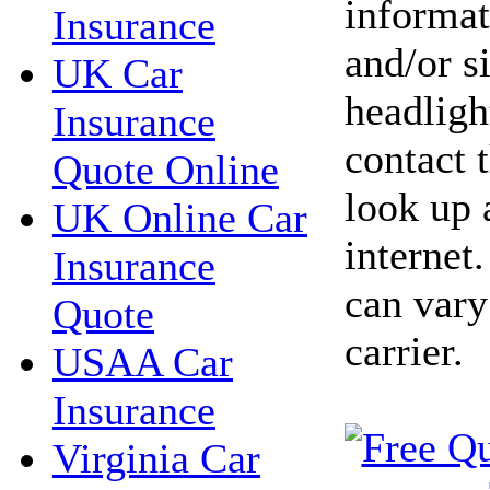
informat
Insurance
and/or s
UK Car
headlight
Insurance
contact 
Quote Online
look up 
UK Online Car
internet
Insurance
can vary
Quote
carrier.
USAA Car
Insurance
Virginia Car