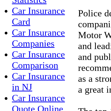
Car Insurance
Police d
Card
compani
Car Insurance
Motor W
Companies
and lea
Car Insurance
and publ
Comparison
recomme
Car Insurance
as a stro
in NJ
a great 
Car Insurance
Quote Online