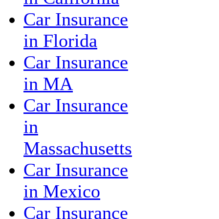
Car Insurance
in Florida
Car Insurance
in MA
Car Insurance
in
Massachusetts
Car Insurance
in Mexico
Car Insurance