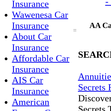
Insurance
Wawenesa Car
Insurance
AA Ca
:::
About Car
Insurance
SEARC
Affordable Car
Insurance
Annuitie
AIS Car
Secrets 
Insurance
Discove
American
Secrets