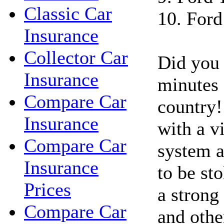
Classic Car
10. Ford
Insurance
Collector Car
Did you 
Insurance
minutes a
Compare Car
country!
Insurance
with a vi
Compare Car
system a
Insurance
to be st
Prices
a strong 
Compare Car
and othe