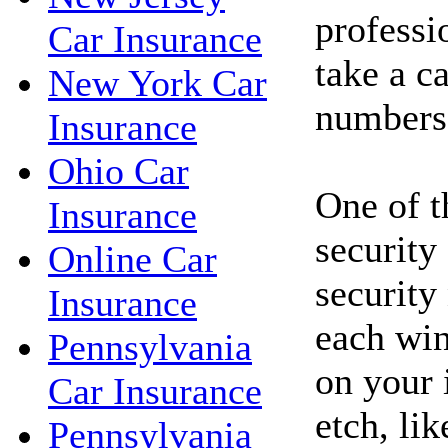
professi
Car Insurance
take a c
New York Car
numbers
Insurance
Ohio Car
One of t
Insurance
security
Online Car
security
Insurance
each win
Pennsylvania
on your 
Car Insurance
etch, li
Pennsylvania