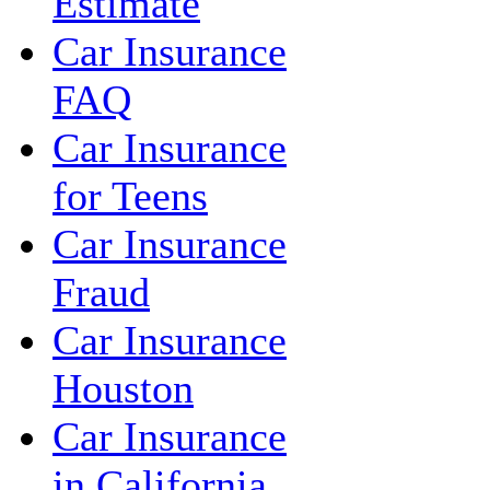
Estimate
Car Insurance
FAQ
Car Insurance
for Teens
Car Insurance
Fraud
Car Insurance
Houston
Car Insurance
in California