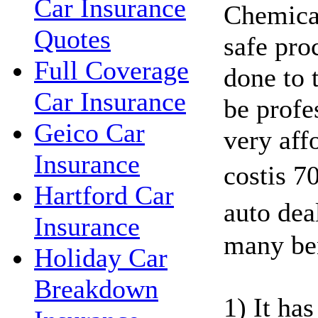
Car Insurance
Chemical
Quotes
safe pro
Full Coverage
done to 
Car Insurance
be profes
Geico Car
very affo
Insurance
costis 7
Hartford Car
auto dea
Insurance
many ben
Holiday Car
Breakdown
1) It ha