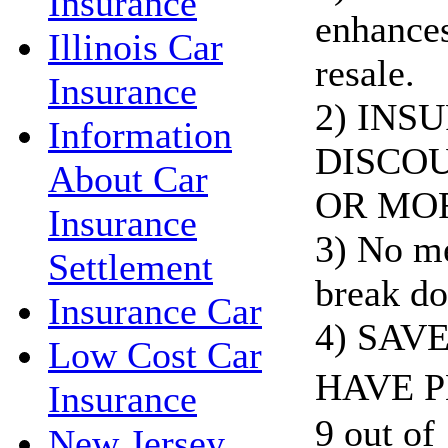
Insurance
enhances
Illinois Car
resale.
Insurance
2) INS
Information
DISCOU
About Car
OR MO
Insurance
3) No me
Settlement
break do
Insurance Car
4) SAV
Low Cost Car
HAVE P
Insurance
9 out of 
New Jersey