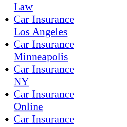
Law
Car Insurance
Los Angeles
Car Insurance
Minneapolis
Car Insurance
NY
Car Insurance
Online
Car Insurance