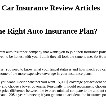
Car Insurance Review Articles
e Right Auto Insurance Plan?
rent auto insurance company that wants you to join their insurance pol
ever, to be honest with you, I think they all look the same to me. So
t is. You need to know what your finical status is and how much you ca
ome of the more expensive coverage in your insurance plans.
 you want. Decide whether you want 15,000$ coverage per accident or
y and choose a lower coverage. Personally, I would recommend choosin
he price difference between the two are minimal compare to the amount 
s 120$ a year; however, if you get into an accident, the insurance p