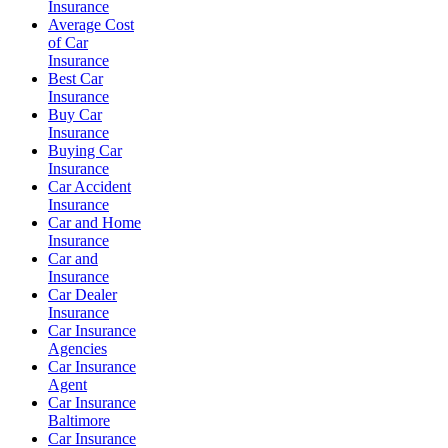
Insurance
Average Cost
of Car
Insurance
Best Car
Insurance
Buy Car
Insurance
Buying Car
Insurance
Car Accident
Insurance
Car and Home
Insurance
Car and
Insurance
Car Dealer
Insurance
Car Insurance
Agencies
Car Insurance
Agent
Car Insurance
Baltimore
Car Insurance