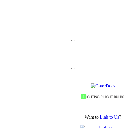
:::
:::
Want to
Link to Us
?