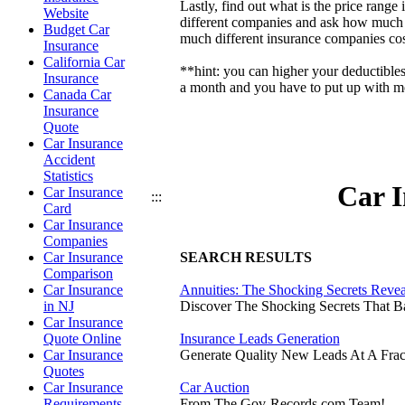
Lastly, find out what is the price ran
Website
different companies and ask how much t
Budget Car
much different insurance companies cos
Insurance
California Car
**hint: you can higher your deductible
Insurance
a month and you have to put up with mor
Canada Car
Insurance
Quote
Car Insurance
Accident
Statistics
Car I
Car Insurance
:::
Card
Car Insurance
Companies
Car Insurance
SEARCH RESULTS
Comparison
Car Insurance
Annuities: The Shocking Secrets Reve
in NJ
Discover The Shocking Secrets That 
Car Insurance
Quote Online
Insurance Leads Generation
Car Insurance
Generate Quality New Leads At A Frac
Quotes
Car Insurance
Car Auction
Requirements
From The Gov-Records.com Team!