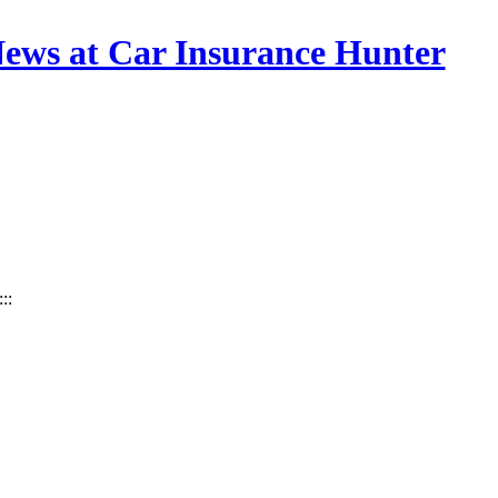
News at Car Insurance Hunter
:::