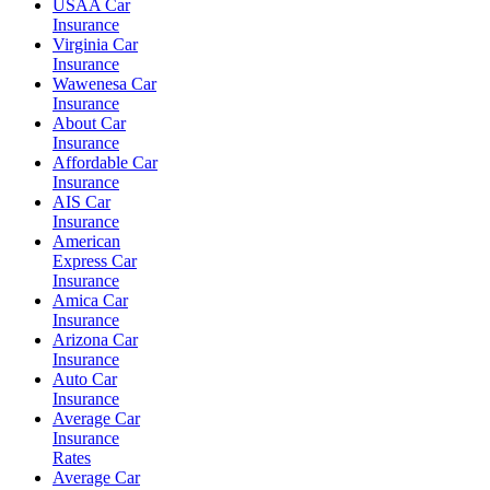
USAA Car
Insurance
Virginia Car
Insurance
Wawenesa Car
Insurance
About Car
Insurance
Affordable Car
Insurance
AIS Car
Insurance
American
Express Car
Insurance
Amica Car
Insurance
Arizona Car
Insurance
Auto Car
Insurance
Average Car
Insurance
Rates
Average Car