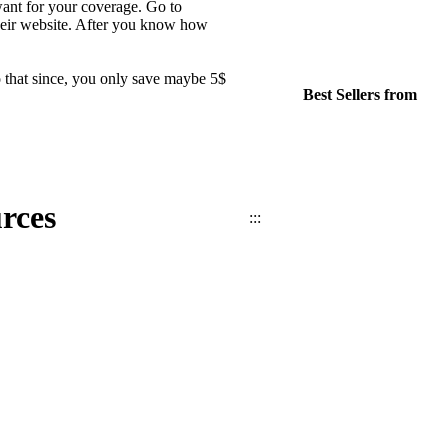
want for your coverage. Go to
their website. After you know how
 that since, you only save maybe 5$
Best Sellers from
rces
:::