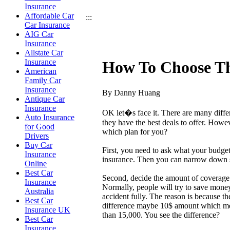
Insurance
Affordable Car
:::
Car Insurance
AIG Car
Insurance
Allstate Car
Insurance
How To Choose Th
American
Family Car
Insurance
By Danny Huang
Antique Car
Insurance
OK let�s face it. There are many diffe
Auto Insurance
they have the best deals to offer. How
for Good
which plan for you?
Drivers
Buy Car
First, you need to ask what your budge
Insurance
insurance. Then you can narrow down s
Online
Best Car
Second, decide the amount of coverage
Insurance
Normally, people will try to save mone
Australia
accident fully. The reason is because t
Best Car
difference maybe 10$ amount which mean
Insurance UK
than 15,000. You see the difference?
Best Car
Insurance