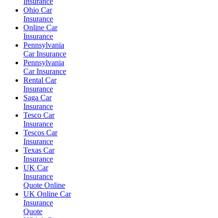
Insurance
Ohio Car
Insurance
Online Car
Insurance
Pennsylvania
Car Insurance
Pennsylvania
Car Insurance
Rental Car
Insurance
Saga Car
Insurance
Tesco Car
Insurance
Tescos Car
Insurance
Texas Car
Insurance
UK Car
Insurance
Quote Online
UK Online Car
Insurance
Quote