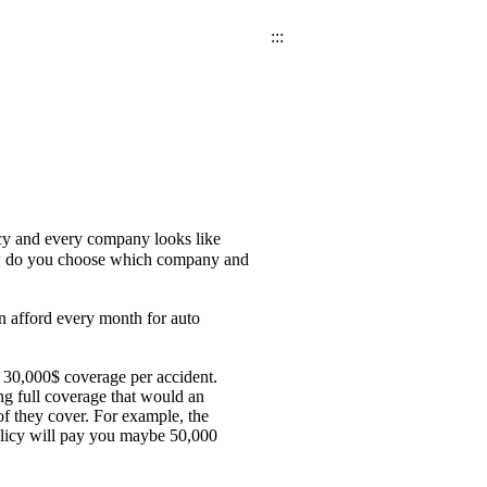
:::
icy and every company looks like
 How do you choose which company and
n afford every month for auto
 30,000$ coverage per accident.
g full coverage that would an
of they cover. For example, the
olicy will pay you maybe 50,000