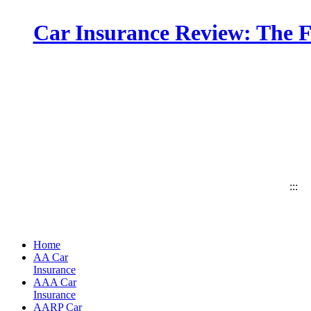
Car Insurance Review: The F
:::
Home
AA Car
Insurance
AAA Car
Insurance
AARP Car