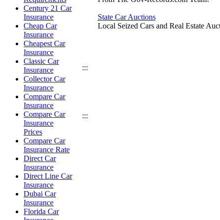
Century 21 Car
Insurance
State Car Auctions
Cheap Car
Local Seized Cars and Real Estate Auct
Insurance
Cheapest Car
Insurance
Classic Car
:::
Insurance
Collector Car
Insurance
Compare Car
Insurance
Compare Car
:::
Insurance
Prices
Compare Car
Insurance Rate
Direct Car
Insurance
Direct Line Car
Insurance
Dubai Car
Insurance
Florida Car