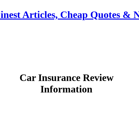
inest Articles, Cheap Quotes & 
Car Insurance Review
Information