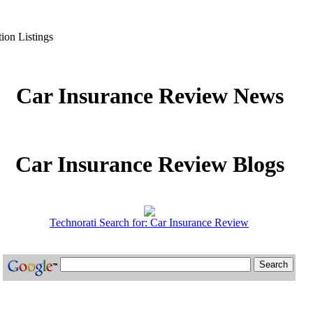
ion Listings
Car Insurance Review News
Car Insurance Review Blogs
Technorati Search for: Car Insurance Review