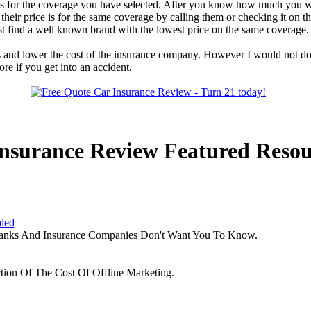
ge is for the coverage you have selected. After you know how much you 
heir price is for the same coverage by calling them or checking it on 
t find a well known brand with the lowest price on the same coverage.
s and lower the cost of the insurance company. However I would not do
e if you get into an accident.
nsurance Review Featured Resou
aled
Banks And Insurance Companies Don't Want You To Know.
tion Of The Cost Of Offline Marketing.