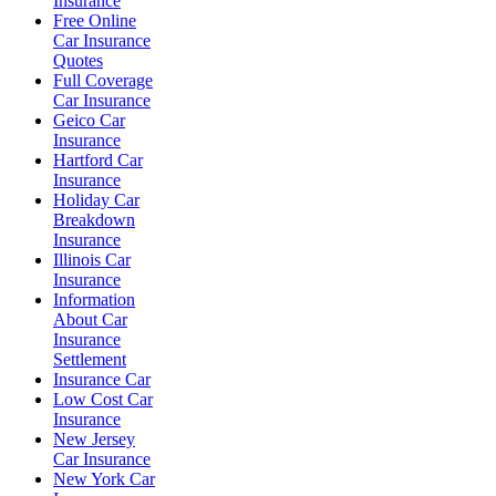
Insurance
Free Online
Car Insurance
Quotes
Full Coverage
Car Insurance
Geico Car
Insurance
Hartford Car
Insurance
Holiday Car
Breakdown
Insurance
Illinois Car
Insurance
Information
About Car
Insurance
Settlement
Insurance Car
Low Cost Car
Insurance
New Jersey
Car Insurance
New York Car