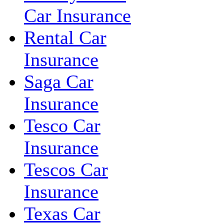
Car Insurance
Rental Car
Insurance
Saga Car
Insurance
Tesco Car
Insurance
Tescos Car
Insurance
Texas Car