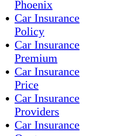
Phoenix
Car Insurance
Policy
Car Insurance
Premium
Car Insurance
Price
Car Insurance
Providers
Car Insurance