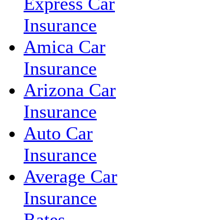
Express Car
Insurance
Amica Car
Insurance
Arizona Car
Insurance
Auto Car
Insurance
Average Car
Insurance
Rates