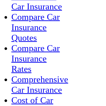
Car Insurance
Compare Car
Insurance
Quotes
Compare Car
Insurance
Rates
Comprehensive
Car Insurance
Cost of Car