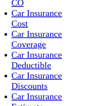
CO
Car Insurance
Cost
Car Insurance
Coverage
Car Insurance
Deductible
Car Insurance
Discounts
Car Insurance