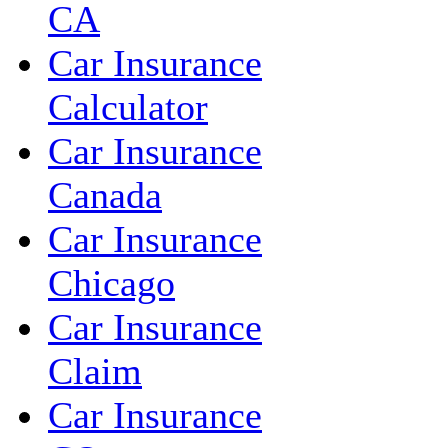
CA
Car Insurance
Calculator
Car Insurance
Canada
Car Insurance
Chicago
Car Insurance
Claim
Car Insurance