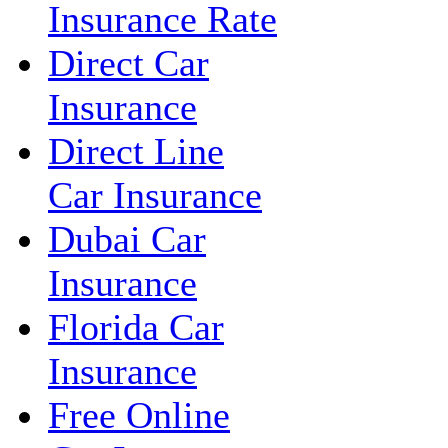
Insurance Rate
Direct Car
Insurance
Direct Line
Car Insurance
Dubai Car
Insurance
Florida Car
Insurance
Free Online