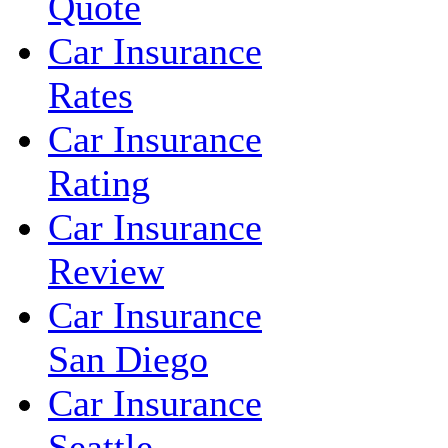
Quote
Car Insurance
Rates
Car Insurance
Rating
Car Insurance
Review
Car Insurance
San Diego
Car Insurance
Seattle