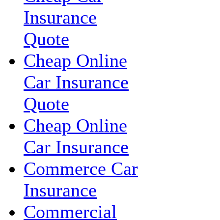
Insurance
Quote
Cheap Online
Car Insurance
Quote
Cheap Online
Car Insurance
Commerce Car
Insurance
Commercial