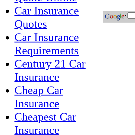
Car Insurance
Quotes
Car Insurance
Requirements
Century 21 Car
Insurance
Cheap Car
Insurance
Cheapest Car
Insurance