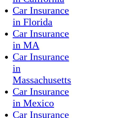
Car Insurance
in Florida
Car Insurance
in MA
Car Insurance
in
Massachusetts
Car Insurance
in Mexico
Car Insurance