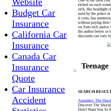
Website
One of the most cost 
etched on each windo
etch, like headlight 
Budget Car
used by the police in
it costs, has numerou
Insurance
without paying their
on Auto etch and/or s
the author below or l
California Car
discounts can vary by
Insurance
Canada Car
Teenage 
Insurance
:::
Quote
Car Insurance
SEARCH RESUL
Accident
Annuities: The Shoc
Discover The Shocki
Statistics
Don't Want You To 