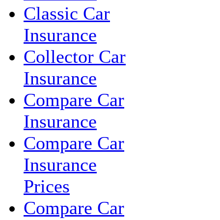
Classic Car
Insurance
Collector Car
Insurance
Compare Car
Insurance
Compare Car
Insurance
Prices
Compare Car