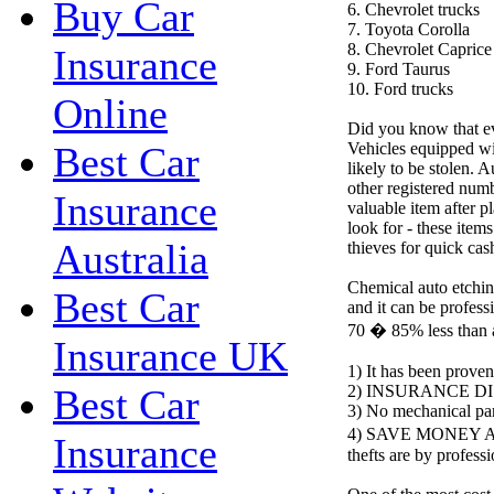
Buy Car
6. Chevrolet trucks
7. Toyota Corolla
8. Chevrolet Caprice
Insurance
9. Ford Taurus
10. Ford trucks
Online
Did you know that eve
Vehicles equipped wit
Best Car
likely to be stolen. A
other registered numb
Insurance
valuable item after pl
look for - these item
Australia
thieves for quick cas
Chemical auto etching
Best Car
and it can be professi
70 � 85% less than 
Insurance UK
1) It has been proven
2) INSURANCE D
Best Car
3) No mechanical par
4) SAVE MONEY AN
Insurance
thefts are by profess