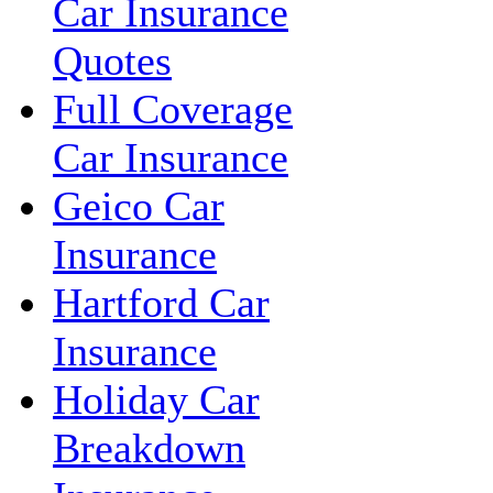
Car Insurance
Quotes
Full Coverage
Car Insurance
Geico Car
Insurance
Hartford Car
Insurance
Holiday Car
Breakdown