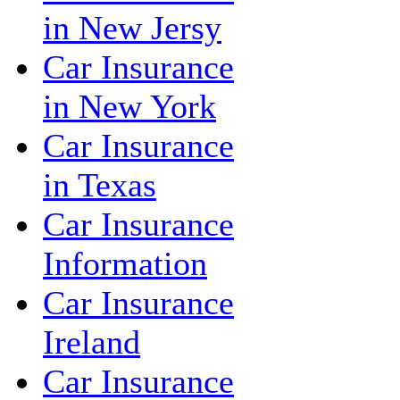
in New Jersy
Car Insurance
in New York
Car Insurance
in Texas
Car Insurance
Information
Car Insurance
Ireland
Car Insurance