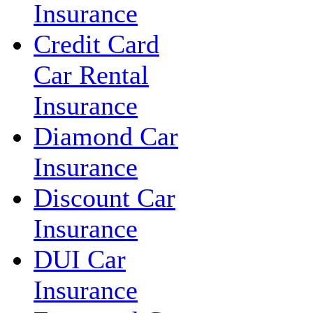
Insurance
Credit Card
Car Rental
Insurance
Diamond Car
Insurance
Discount Car
Insurance
DUI Car
Insurance