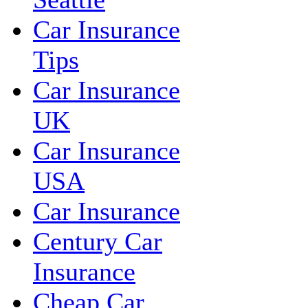
Car Insurance
Tips
Car Insurance
UK
Car Insurance
USA
Car Insurance
Century Car
Insurance
Cheap Car