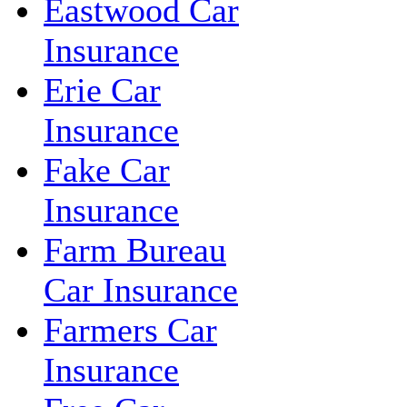
Eastwood Car
Insurance
Erie Car
Insurance
Fake Car
Insurance
Farm Bureau
Car Insurance
Farmers Car
Insurance