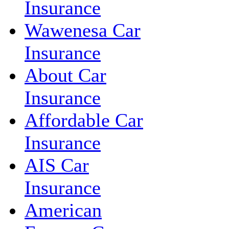
Insurance
Wawenesa Car
Insurance
About Car
Insurance
Affordable Car
Insurance
AIS Car
Insurance
American