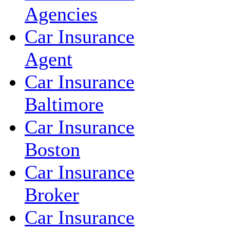
Agencies
Car Insurance
Agent
Car Insurance
Baltimore
Car Insurance
Boston
Car Insurance
Broker
Car Insurance