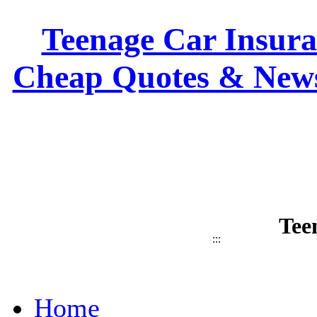
Teenage Car Insuran
Cheap Quotes & News
Tee
:::
Home