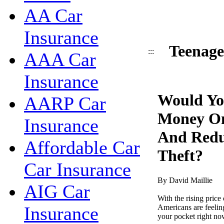
AA Car
Insurance
Teenage
:::
AAA Car
Insurance
Would Yo
AARP Car
Money On
Insurance
And Redu
Affordable Car
Theft?
Car Insurance
By David Maillie
AIG Car
With the rising price 
Americans are feelin
Insurance
your pocket right now 