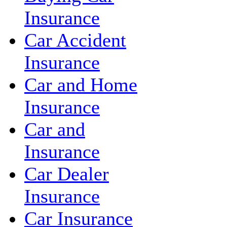
Insurance
Car Accident
Insurance
Car and Home
Insurance
Car and
Insurance
Car Dealer
Insurance
Car Insurance