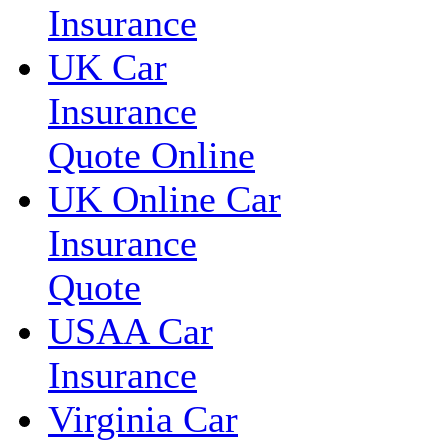
Insurance
UK Car
Insurance
Quote Online
UK Online Car
Insurance
Quote
USAA Car
Insurance
Virginia Car