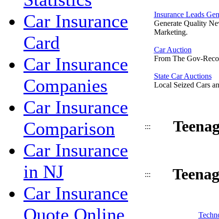
Insurance Leads Gen
Car Insurance
Generate Quality Ne
Marketing.
Card
Car Auction
Car Insurance
From The Gov-Reco
State Car Auctions
Companies
Local Seized Cars an
Car Insurance
Teenag
Comparison
:::
Car Insurance
in NJ
Teenag
:::
Car Insurance
Quote Online
Techno