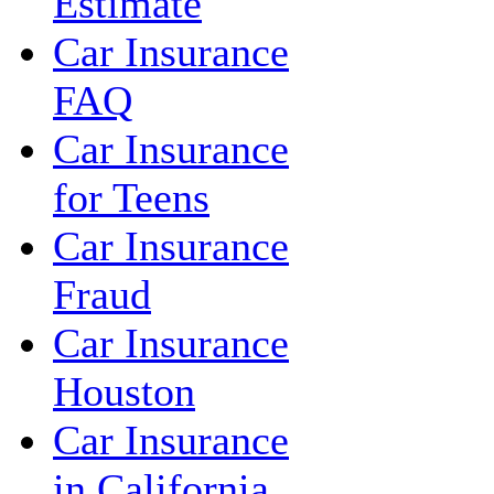
Estimate
Car Insurance
FAQ
Car Insurance
for Teens
Car Insurance
Fraud
Car Insurance
Houston
Car Insurance
in California