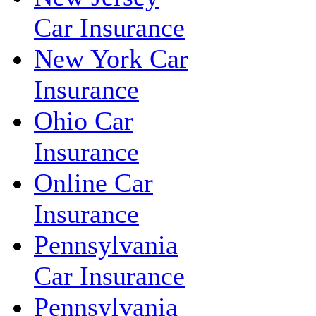
Car Insurance
New York Car
Insurance
Ohio Car
Insurance
Online Car
Insurance
Pennsylvania
Car Insurance
Pennsylvania