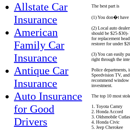
Allstate Car
The best part is
Insurance
(1) You don�t have t
(2) Local auto dealer
American
should be $25-$30)- 
for replacement head
Family Car
restorer for under $2
(3) You can easily pu
Insurance
right through the inte
Antique Car
Police departments,
Speedvision TV, and 
Insurance
recommend window etc
investment.
Auto Insurance
The top 10 most stol
for Good
1. Toyota Camry
2. Honda Accord
3. Oldsmobile Cutlas
Drivers
4. Honda Civic
5. Jeep Cherokee