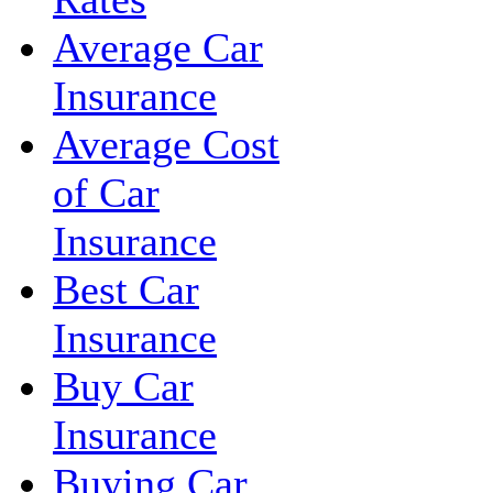
Average Car
Insurance
Average Cost
of Car
Insurance
Best Car
Insurance
Buy Car
Insurance
Buying Car