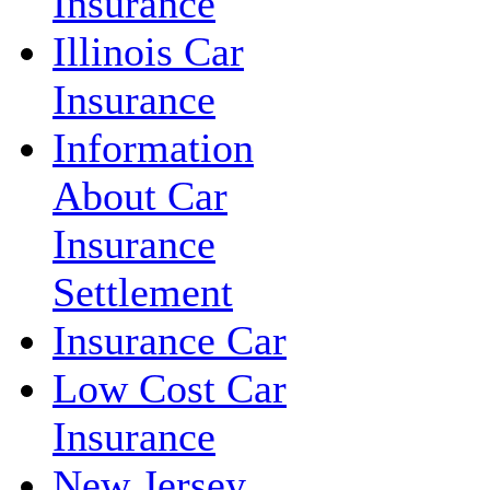
Insurance
Illinois Car
Insurance
Information
About Car
Insurance
Settlement
Insurance Car
Low Cost Car
Insurance
New Jersey