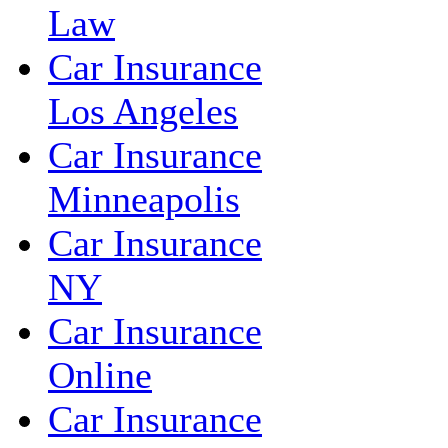
Law
Car Insurance
Los Angeles
Car Insurance
Minneapolis
Car Insurance
NY
Car Insurance
Online
Car Insurance