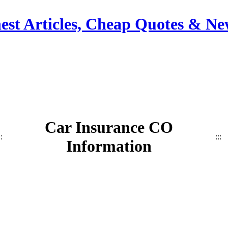
est Articles, Cheap Quotes & Ne
Car Insurance CO
::
:::
Information