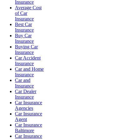
Insurance
Average Cost
of Car
Insurance
Best Car
Insurance
Buy Car
Insurance
Buying Car
Insurance
Car Accident
Insurance
Car and Home
Insurance
Car and
Insurance
Car Dealer
Insurance
Car Insurance
Agencies
Car Insurance
Agent
Car Insurance
Baltimore
Car Insurance