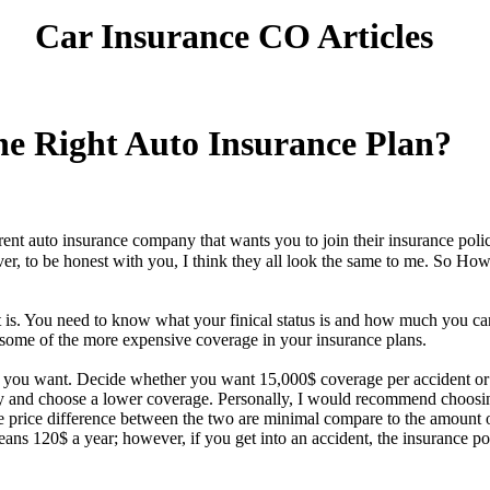
Car Insurance CO Articles
e Right Auto Insurance Plan?
rent auto insurance company that wants you to join their insurance pol
ever, to be honest with you, I think they all look the same to me. So
t is. You need to know what your finical status is and how much you ca
ome of the more expensive coverage in your insurance plans.
 you want. Decide whether you want 15,000$ coverage per accident or
y and choose a lower coverage. Personally, I would recommend choosin
he price difference between the two are minimal compare to the amount 
s 120$ a year; however, if you get into an accident, the insurance p