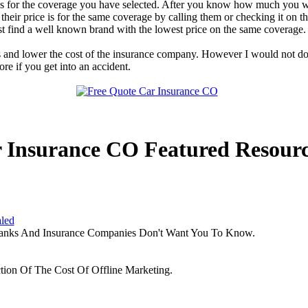
ge is for the coverage you have selected. After you know how much you 
heir price is for the same coverage by calling them or checking it on 
t find a well known brand with the lowest price on the same coverage.
s and lower the cost of the insurance company. However I would not do
e if you get into an accident.
 Insurance CO Featured Resourc
aled
Banks And Insurance Companies Don't Want You To Know.
tion Of The Cost Of Offline Marketing.