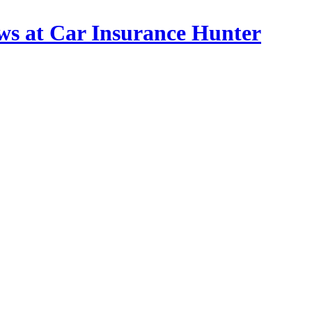
ws at Car Insurance Hunter