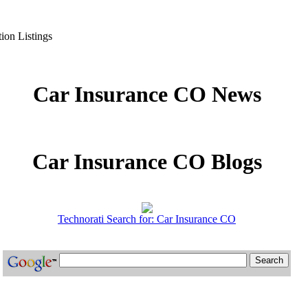
ion Listings
Car Insurance CO News
Car Insurance CO Blogs
Technorati Search for: Car Insurance CO