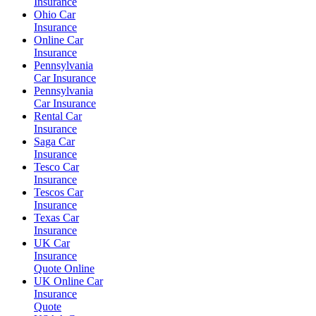
Insurance
Ohio Car
Insurance
Online Car
Insurance
Pennsylvania
Car Insurance
Pennsylvania
Car Insurance
Rental Car
Insurance
Saga Car
Insurance
Tesco Car
Insurance
Tescos Car
Insurance
Texas Car
Insurance
UK Car
Insurance
Quote Online
UK Online Car
Insurance
Quote