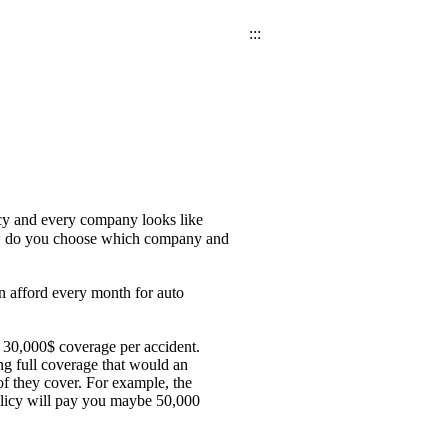
:::
icy and every company looks like
 How do you choose which company and
n afford every month for auto
 30,000$ coverage per accident.
g full coverage that would an
of they cover. For example, the
olicy will pay you maybe 50,000