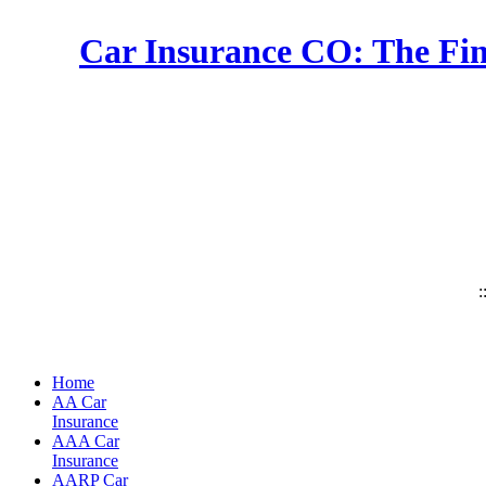
Car Insurance CO: The Fin
:
Home
AA Car
Insurance
AAA Car
Insurance
AARP Car