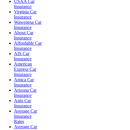
USAA Car
Insurance
Virginia Car
Insurance
Wawenesa Car
Insurance
About Car
Insurance
Affordable Car
Insurance
AIS Car
Insurance
American
Express Car
Insurance
Amica Car
Insurance
Arizona Car
Insurance
Auto Car
Insurance
Average Car
Insurance
Rates
Average Car