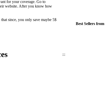
want for your coverage. Go to
their website. After you know how
 that since, you only save maybe 5$
Best Sellers from
es
:::