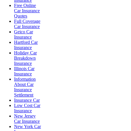
Insurance
Free Online
Car Insurance
Quotes
Full Coverage
Car Insurance
Geico Car
Insurance
Hartford Car
Insurance
Holiday Car
Breakdown
Insurance
Illinois Car
Insurance
Information
About Car
Insurance
Settlement
Insurance Car
Low Cost Car
Insurance
New Jersey
Car Insurance
New York Car