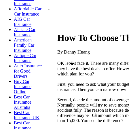
Insurance
Affordable Car
:::
Car Insurance
AIG Car
Insurance
Allstate Car
Insurance
How To Choose Th
American
Family Car
Insurance
By Danny Huang
Antique Car
Insurance
OK let�s face it. There are many diffe
Auto Insurance
they have the best deals to offer. How
for Good
which plan for you?
Drivers
Buy Car
First, you need to ask what your budge
Insurance
insurance. Then you can narrow down s
Online
Best Car
Second, decide the amount of coverage
Insurance
Normally, people will try to save mone
Australia
accident fully. The reason is because t
Best Car
difference maybe 10$ amount which mean
Insurance UK
than 15,000. You see the difference?
Best Car
Insurance