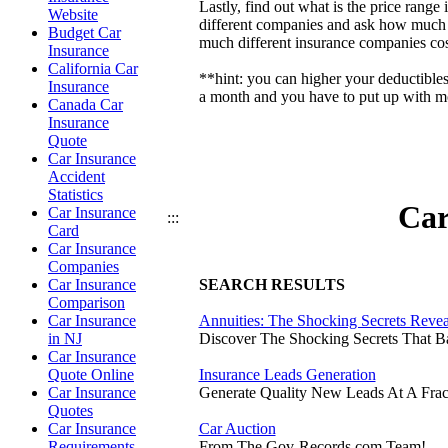
Lastly, find out what is the price ran
Website
different companies and ask how much t
Budget Car
much different insurance companies cos
Insurance
California Car
**hint: you can higher your deductible
Insurance
a month and you have to put up with mor
Canada Car
Insurance
Quote
Car Insurance
Accident
Statistics
Car
Car Insurance
:::
Card
Car Insurance
Companies
Car Insurance
SEARCH RESULTS
Comparison
Car Insurance
Annuities: The Shocking Secrets Reve
in NJ
Discover The Shocking Secrets That 
Car Insurance
Quote Online
Insurance Leads Generation
Car Insurance
Generate Quality New Leads At A Frac
Quotes
Car Insurance
Car Auction
Requirements
From The Gov-Records.com Team!