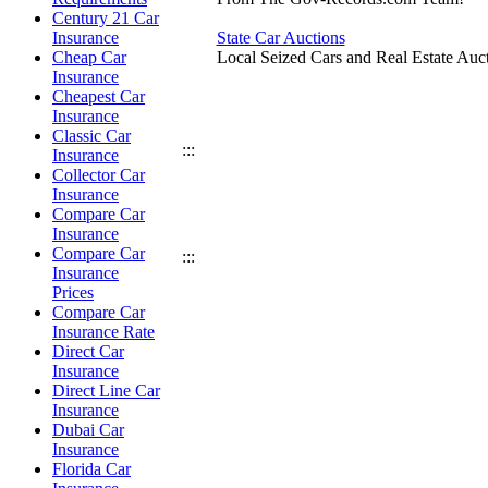
Century 21 Car
Insurance
State Car Auctions
Cheap Car
Local Seized Cars and Real Estate Auct
Insurance
Cheapest Car
Insurance
Classic Car
:::
Insurance
Collector Car
Insurance
Compare Car
Insurance
Compare Car
:::
Insurance
Prices
Compare Car
Insurance Rate
Direct Car
Insurance
Direct Line Car
Insurance
Dubai Car
Insurance
Florida Car