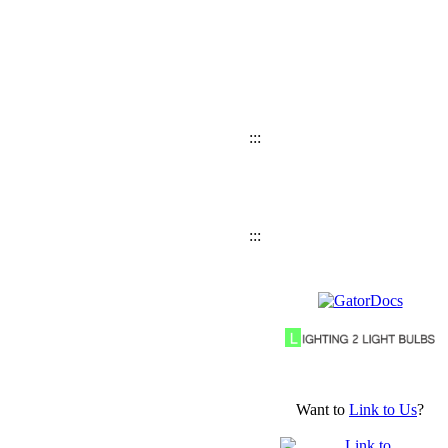
:::
:::
Want to
Link to Us
?