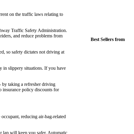
ent on the traffic laws relating to
ighway Traffic Safety Administration.
ke riders, and reduce problems from
Best Sellers from
d, so safety dictates not driving at
in slippery situations. If you have
- by taking a refresher driving
 insurance policy discounts for
 occupant, reducing air-bag-related
r lap will keep you safer. Automatic