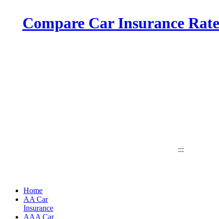
Compare Car Insurance Rates
:::
Home
AA Car
Insurance
AAA Car