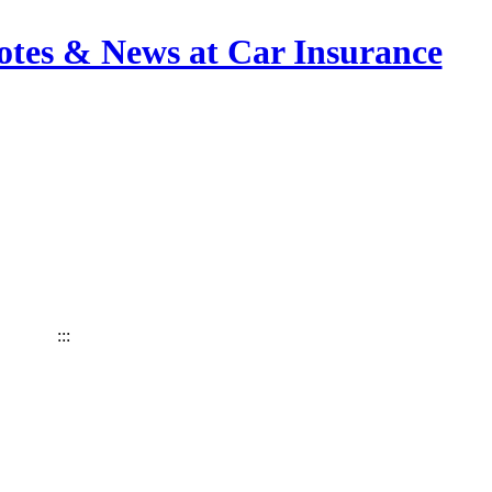
otes & News at Car Insurance
:::