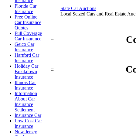
Insurance
Florida Car
State Car Auctions
Insurance
Local Seized Cars and Real Estate Auct
Free Online
Car Insurance
Quotes
Full Coverage
Co
Car Insurance
:::
Geico Car
Insurance
Hartford Car
Insurance
Holiday Car
Co
:::
Breakdown
Insurance
Illinois Car
Insurance
Information
About Car
Insurance
Settlement
Insurance Car
Low Cost Car
Insurance
New Jersey