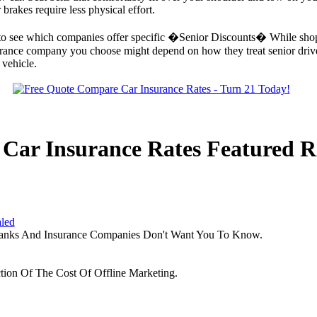
brakes require less physical effort.
ck to see which companies offer specific �Senior Discounts� While shop
urance company you choose might depend on how they treat senior drivers.
 vehicle.
Car Insurance Rates Featured R
aled
Banks And Insurance Companies Don't Want You To Know.
tion Of The Cost Of Offline Marketing.