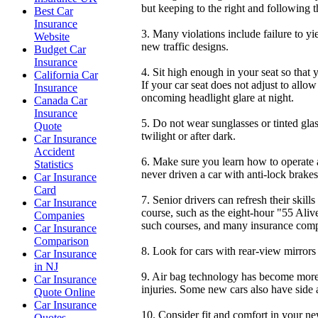
but keeping to the right and following the
Best Car
Insurance
3. Many violations include failure to yi
Website
new traffic designs.
Budget Car
Insurance
4. Sit high enough in your seat so that 
California Car
If your car seat does not adjust to allo
Insurance
oncoming headlight glare at night.
Canada Car
Insurance
5. Do not wear sunglasses or tinted glas
Quote
twilight or after dark.
Car Insurance
Accident
6. Make sure you learn how to operate a
Statistics
never driven a car with anti-lock brakes,
Car Insurance
Card
7. Senior drivers can refresh their skil
Car Insurance
course, such as the eight-hour "55 Aliv
Companies
such courses, and many insurance compa
Car Insurance
Comparison
8. Look for cars with rear-view mirrors 
Car Insurance
in NJ
9. Air bag technology has become more 
Car Insurance
injuries. Some new cars also have side ai
Quote Online
Car Insurance
10. Consider fit and comfort in your ne
Quotes