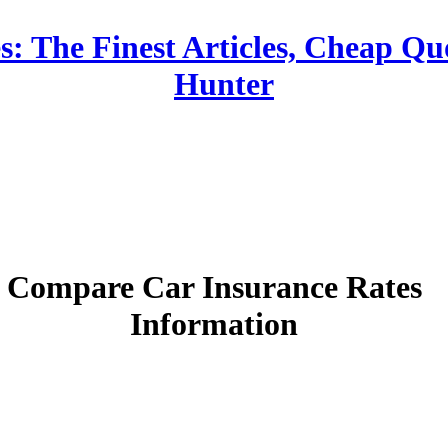
: The Finest Articles, Cheap Qu
Hunter
Compare Car Insurance Rates
Information