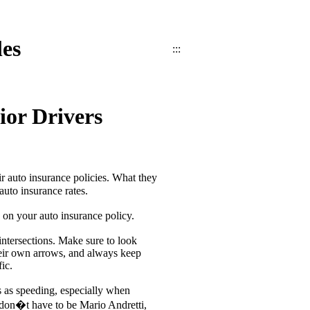
les
:::
ior Drivers
eir auto insurance policies. What they
auto insurance rates.
e on your auto insurance policy.
intersections. Make sure to look
their own arrows, and always keep
ic.
us as speeding, especially when
ou don�t have to be Mario Andretti,