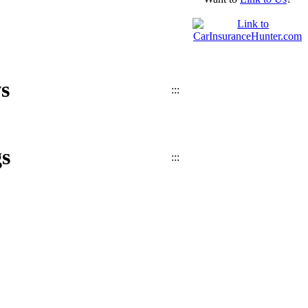
s
:::
s
:::