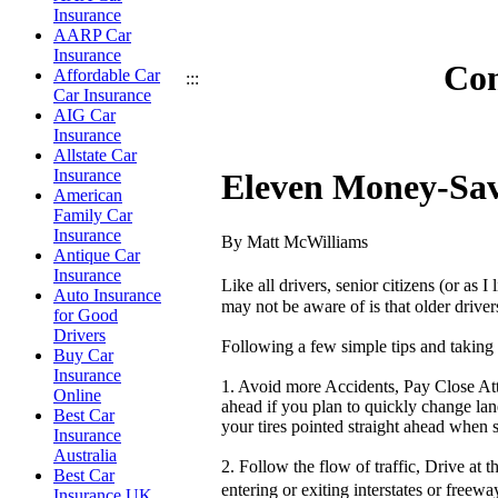
Insurance
AARP Car
Insurance
Com
Affordable Car
:::
Car Insurance
AIG Car
Insurance
Allstate Car
Insurance
Eleven Money-Savi
American
Family Car
Insurance
By Matt McWilliams
Antique Car
Insurance
Like all drivers, senior citizens (or as 
Auto Insurance
may not be aware of is that older driver
for Good
Drivers
Following a few simple tips and taking t
Buy Car
Insurance
1. Avoid more Accidents, Pay Close Atte
Online
ahead if you plan to quickly change lane
Best Car
your tires pointed straight ahead when s
Insurance
Australia
2. Follow the flow of traffic, Drive at 
Best Car
entering or exiting interstates or freew
Insurance UK