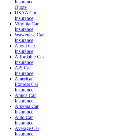
Insurance
Quote
USAA Car
Insurance
Virginia Car
Insurance
Wawenesa Car
Insurance
About Car
Insurance
Affordable Car
Insurance
AIS Car
Insurance
American
Express Car
Insurance
Amica Car
Insurance
Arizona Car
Insurance
Auto Car
Insurance
Average Car
Insurance