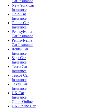
Car Insurance
New York Car
Insurance
Ohio Car
Insurance
Online Car
Insurance
Pennsylvania
Car Insurance
Pennsylvania
Car Insurance
Rental Car
Insurance
Saga Car
Insurance
Tesco Car
Insurance
Tescos Car
Insurance
Texas Car
Insurance
UK Car
Insurance
Quote Online
UK Online Car