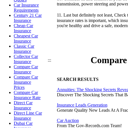
transmission, power steering and power 
Car Insurance
Requirements
11. Last but definitely not least, Che
Century 21 Car
insurance rates is important, which ins
Insurance
you're healthy and drive a safe, modern
Cheap Car
Insurance
Cheapest Car
Insurance
Classic Car
Insurance
Collector Car
Compare 
:::
Insurance
Compare Car
Insurance
Compare Car
SEARCH RESULTS
Insurance
Prices
Annuities: The Shocking Secrets Reve
Compare Car
Discover The Shocking Secrets That 
Insurance Rate
Direct Car
Insurance Leads Generation
Insurance
Generate Quality New Leads At A Frac
Direct Line Car
Insurance
Car Auction
Dubai Car
From The Gov-Records.com Team!