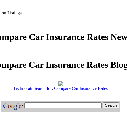
ion Listings
mpare Car Insurance Rates New
mpare Car Insurance Rates Blog
Technorati Search for: Compare Car Insurance Rates