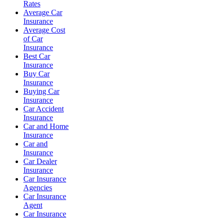
Rates
Average Car
Insurance
Average Cost
of Car
Insurance
Best Car
Insurance
Buy Car
Insurance
Buying Car
Insurance
Car Accident
Insurance
Car and Home
Insurance
Car and
Insurance
Car Dealer
Insurance
Car Insurance
Agencies
Car Insurance
Agent
Car Insurance