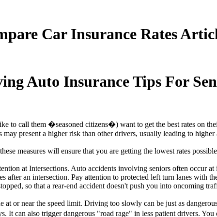
pare Car Insurance Rates Artic
ng Auto Insurance Tips For Sen
I like to call them �seasoned citizens�) want to get the best rates on th
s may present a higher risk than other drivers, usually leading to higher 
hese measures will ensure that you are getting the lowest rates possibl
ntion at Intersections. Auto accidents involving seniors often occur at 
s after an intersection. Pay attention to protected left turn lanes with 
topped, so that a rear-end accident doesn't push you into oncoming traff
the at or near the speed limit. Driving too slowly can be just as dangero
ays. It can also trigger dangerous "road rage" in less patient drivers. Y