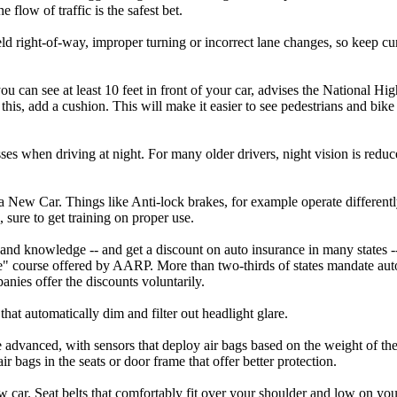
 flow of traffic is the safest bet.
eld right-of-way, improper turning or incorrect lane changes, so keep curr
you can see at least 10 feet in front of your car, advises the National H
w this, add a cushion. This will make it easier to see pedestrians and bi
ses when driving at night. For many older drivers, night vision is reduce
 New Car. Things like Anti-lock brakes, for example operate differently 
 sure to get training on proper use.
ls and knowledge -- and get a discount on auto insurance in many states -
e" course offered by AARP. More than two-thirds of states mandate auto
nies offer the discounts voluntarily.
that automatically dim and filter out headlight glare.
advanced, with sensors that deploy air bags based on the weight of the
r bags in the seats or door frame that offer better protection.
w car. Seat belts that comfortably fit over your shoulder and low on you