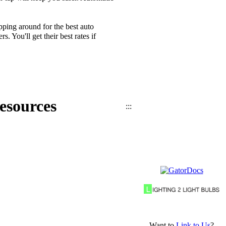
ping around for the best auto
 You'll get their best rates if
esources
:::
Want to
Link to Us
?