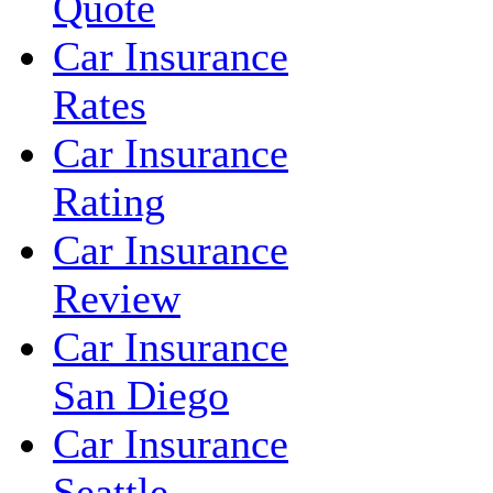
Quote
Car Insurance
Rates
Car Insurance
Rating
Car Insurance
Review
Car Insurance
San Diego
Car Insurance
Seattle