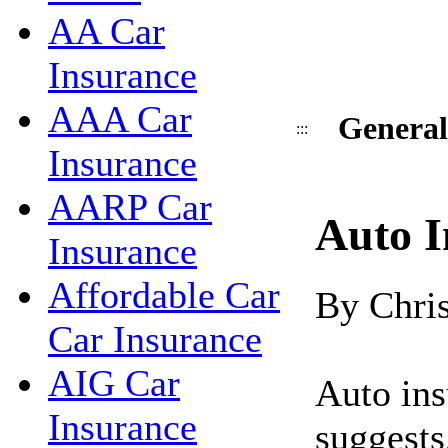
AA Car
Insurance
AAA Car
General
:::
Insurance
AARP Car
Auto I
Insurance
Affordable Car
By Chri
Car Insurance
AIG Car
Auto ins
Insurance
suggests