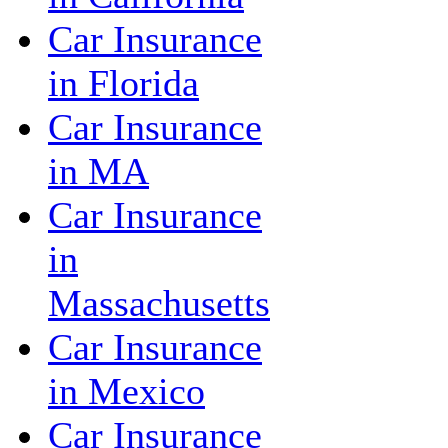
Car Insurance
in Florida
Car Insurance
in MA
Car Insurance
in
Massachusetts
Car Insurance
in Mexico
Car Insurance