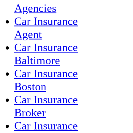
Agencies
Car Insurance
Agent
Car Insurance
Baltimore
Car Insurance
Boston
Car Insurance
Broker
Car Insurance