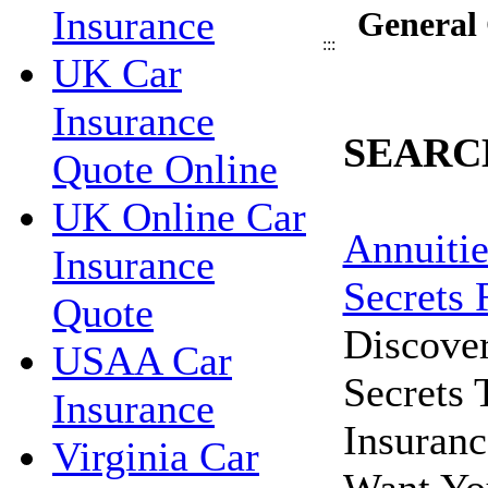
Insurance
General 
:::
UK Car
Insurance
SEARC
Quote Online
UK Online Car
Annuitie
Insurance
Secrets 
Quote
Discove
USAA Car
Secrets
Insurance
Insuran
Virginia Car