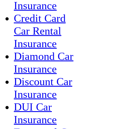
Insurance
Credit Card
Car Rental
Insurance
Diamond Car
Insurance
Discount Car
Insurance
DUI Car
Insurance