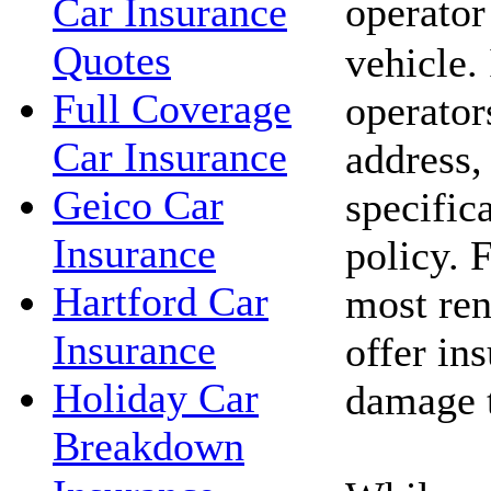
operator
Car Insurance
Quotes
vehicle.
Full Coverage
operator
Car Insurance
address,
Geico Car
specific
Insurance
policy. 
Hartford Car
most ren
Insurance
offer in
Holiday Car
damage t
Breakdown