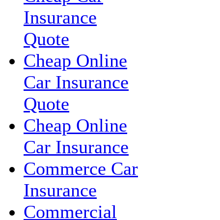
Insurance
Quote
Cheap Online
Car Insurance
Quote
Cheap Online
Car Insurance
Commerce Car
Insurance
Commercial