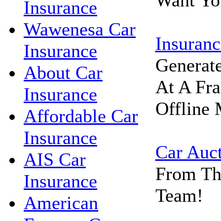
Want Yo
Insurance
Wawenesa Car
Insuranc
Insurance
Generat
About Car
At A Fra
Insurance
Offline 
Affordable Car
Insurance
Car Auc
AIS Car
From Th
Insurance
Team!
American