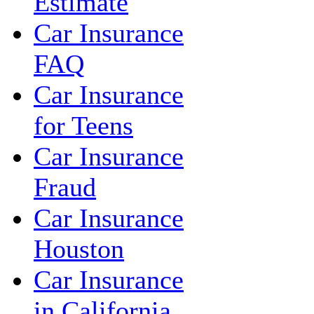
Estimate
Car Insurance
FAQ
Car Insurance
for Teens
Car Insurance
Fraud
Car Insurance
Houston
Car Insurance
in California