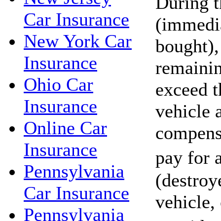
During t
Car Insurance
(immedia
New York Car
bought),
Insurance
remaini
Ohio Car
exceed t
Insurance
vehicle 
Online Car
compensa
Insurance
pay for
Pennsylvania
(destroy
Car Insurance
vehicle,
Pennsylvania