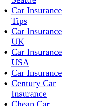
Car Insurance
Tips
Car Insurance
UK
Car Insurance
USA
Car Insurance
Century Car
Insurance
Cheap Car