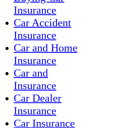
Insurance
Car Accident
Insurance
Car and Home
Insurance
Car and
Insurance
Car Dealer
Insurance
Car Insurance