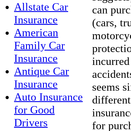
Allstate Car
can purc
Insurance
(cars, t
American
motorcyc
Family Car
protecti
Insurance
incurred 
Antique Car
accident
Insurance
seems si
Auto Insurance
different
for Good
insuranc
Drivers
for purc