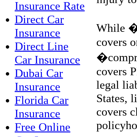
Insurance Rate
Direct Car
While �
Insurance
covers on
Direct Line
�compre
Car Insurance
covers P
Dubai Car
legal lia
Insurance
States, l
Florida Car
covers c
Insurance
policyho
Free Online