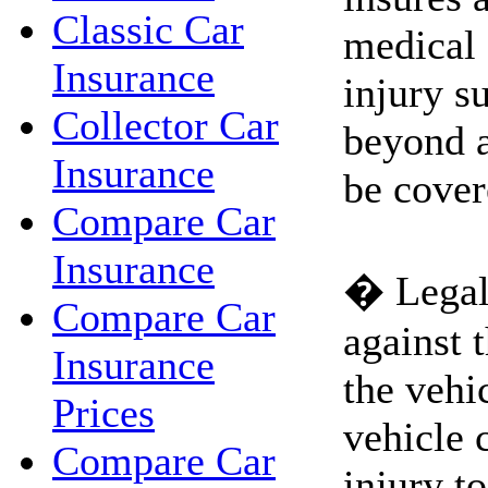
Classic Car
medical 
Insurance
injury s
Collector Car
beyond 
Insurance
be cover
Compare Car
Insurance
� Legal 
Compare Car
against 
Insurance
the vehi
Prices
vehicle 
Compare Car
injury to