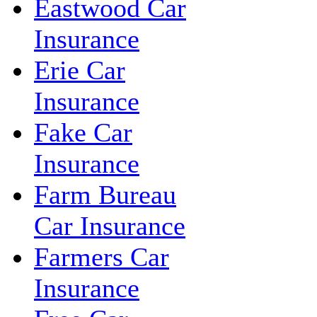
Eastwood Car
Insurance
Erie Car
Insurance
Fake Car
Insurance
Farm Bureau
Car Insurance
Farmers Car
Insurance