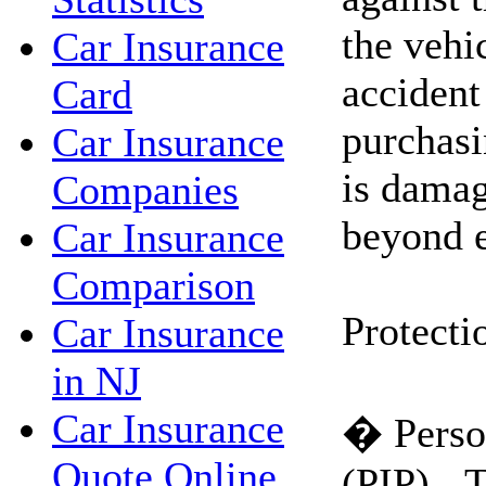
the vehi
Car Insurance
accident 
Card
purchasi
Car Insurance
is damag
Companies
beyond e
Car Insurance
Comparison
Protecti
Car Insurance
in NJ
Car Insurance
� Person
Quote Online
(PIP) - 