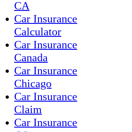
CA
Car Insurance
Calculator
Car Insurance
Canada
Car Insurance
Chicago
Car Insurance
Claim
Car Insurance