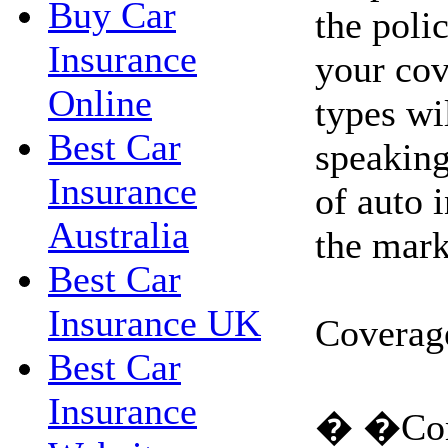
Buy Car
the poli
Insurance
your cov
Online
types wi
Best Car
speaking
Insurance
of auto 
Australia
the mark
Best Car
Insurance UK
Coverag
Best Car
Insurance
� �Com