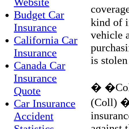
Website
coverag
Budget Car
kind of 
Insurance
vehicle 
California Car
purchasi
Insurance
is stolen
Canada Car
Insurance
� �Coll
Quote
(Coll) �
Car Insurance
insuranc
Accident
against t
Statistics