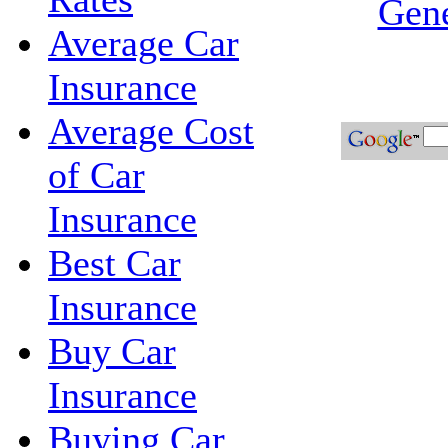
Gene
Average Car
Insurance
Average Cost
of Car
Insurance
Best Car
Insurance
Buy Car
Insurance
Buying Car