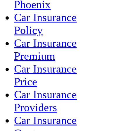
Phoenix
Car Insurance
Policy
Car Insurance
Premium
Car Insurance
Price
Car Insurance
Providers
Car Insurance