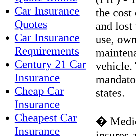
Car Insurance
the cost
Quotes
and lost
Car Insurance
use, own
Requirements
maintena
Century 21 Car
vehicle.
Insurance
mandato
Cheap Car
states.
Insurance
Cheapest Car
� Medic
Insurance
insures a