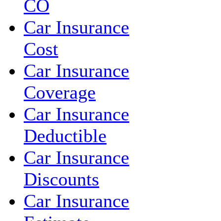
CO
Car Insurance
Cost
Car Insurance
Coverage
Car Insurance
Deductible
Car Insurance
Discounts
Car Insurance