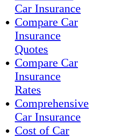
Car Insurance
Compare Car
Insurance
Quotes
Compare Car
Insurance
Rates
Comprehensive
Car Insurance
Cost of Car