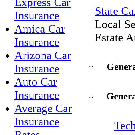
Express Car
State Ca
Insurance
Local Se
Amica Car
Estate A
Insurance
Arizona Car
Genera
Insurance
:::
Auto Car
Insurance
Genera
:::
Average Car
Insurance
Tech
Rates