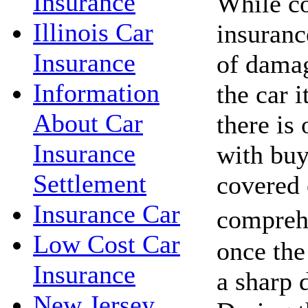
Insurance
While c
Illinois Car
insuranc
Insurance
of damag
Information
the car i
About Car
there is 
Insurance
with buy
Settlement
covered
Insurance Car
compreh
Low Cost Car
once the 
Insurance
a sharp d
New Jersey