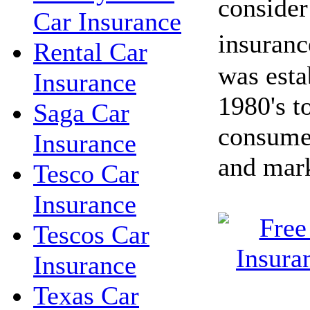
conside
Car Insurance
insuran
Rental Car
was esta
Insurance
1980's t
Saga Car
consume
Insurance
and mark
Tesco Car
Insurance
Tescos Car
Insurance
Texas Car