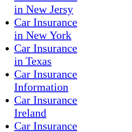
in New Jersy
Car Insurance
in New York
Car Insurance
in Texas
Car Insurance
Information
Car Insurance
Ireland
Car Insurance