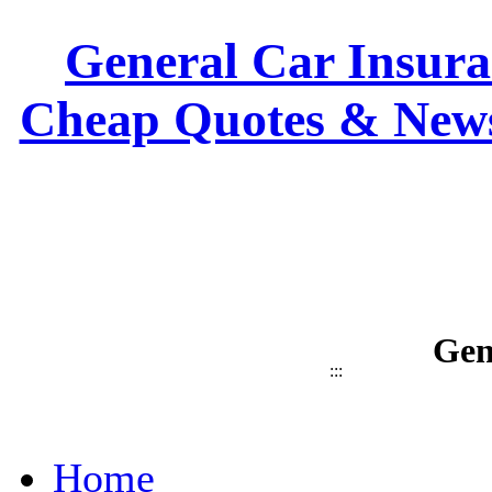
General Car Insuran
Cheap Quotes & News
Gen
:::
Home