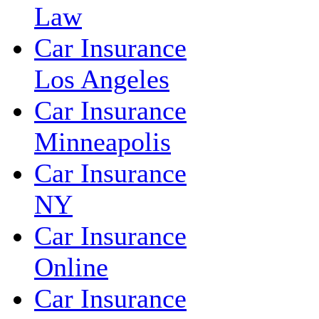
Law
Car Insurance
Los Angeles
Car Insurance
Minneapolis
Car Insurance
NY
Car Insurance
Online
Car Insurance