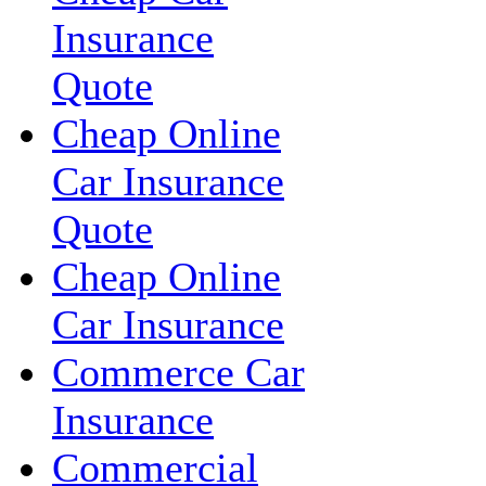
Insurance
Quote
Cheap Online
Car Insurance
Quote
Cheap Online
Car Insurance
Commerce Car
Insurance
Commercial