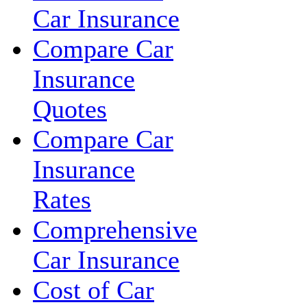
Car Insurance
Compare Car
Insurance
Quotes
Compare Car
Insurance
Rates
Comprehensive
Car Insurance
Cost of Car