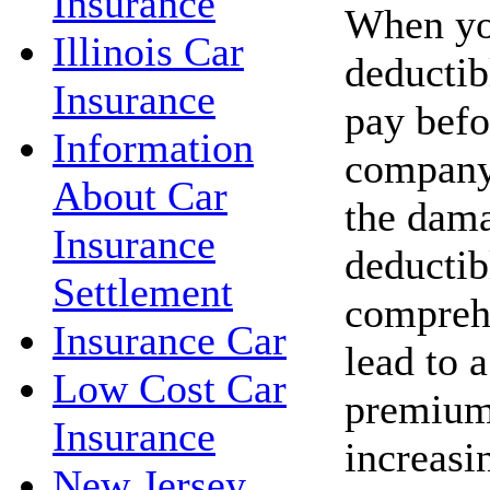
Insurance
When you
Illinois Car
deductib
Insurance
pay befo
Information
company 
About Car
the dama
Insurance
deductib
Settlement
compreh
Insurance Car
lead to 
Low Cost Car
premium
Insurance
increasi
New Jersey