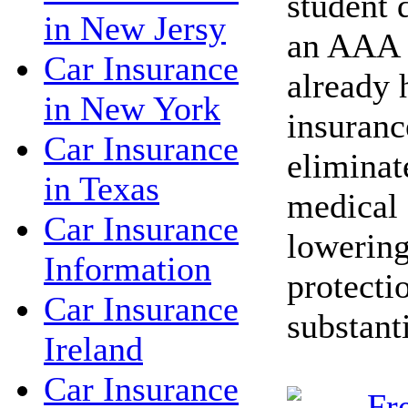
student 
in New Jersy
an AAA 
Car Insurance
already 
in New York
insuranc
Car Insurance
eliminat
in Texas
medical 
Car Insurance
lowering
Information
protecti
Car Insurance
substant
Ireland
Car Insurance