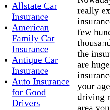
Allstate Car
really e
Insurance
insuranc
American
few hund
Family Car
thousand
Insurance
the insu
Antique Car
are huge
Insurance
insuranc
Auto Insurance
your age
for Good
driving 
Drivers
area you