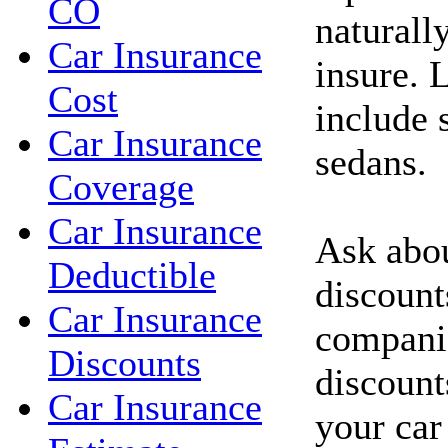
CO
naturall
Car Insurance
insure. 
Cost
include 
Car Insurance
sedans.
Coverage
Car Insurance
Ask abou
Deductible
discount
Car Insurance
compani
Discounts
discount
Car Insurance
your car