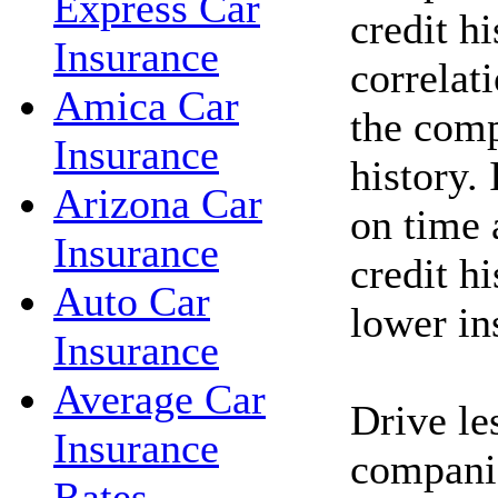
Express Car
credit hi
Insurance
correlat
Amica Car
the comp
Insurance
history. 
Arizona Car
on time 
Insurance
credit h
Auto Car
lower in
Insurance
Average Car
Drive le
Insurance
companie
Rates