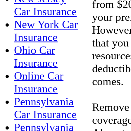
from $20
Car Insurance
your pr
New York Car
However
Insurance
that you
Ohio Car
resource
Insurance
deductib
Online Car
comes.
Insurance
Pennsylvania
Remove c
Car Insurance
coverage
Pennsylvania