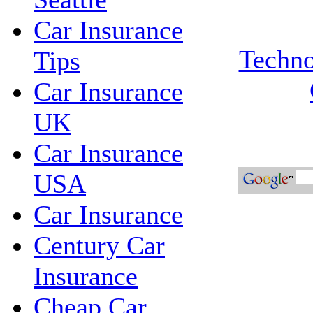
Car Insurance
Techno
Tips
Car Insurance
UK
Car Insurance
USA
Car Insurance
Century Car
Insurance
Cheap Car