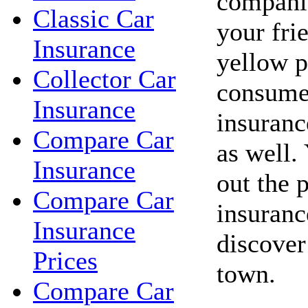
companie
Classic Car
your fri
Insurance
yellow p
Collector Car
consume
Insurance
insuranc
Compare Car
as well.
Insurance
out the 
Compare Car
insuranc
Insurance
discover
Prices
town.
Compare Car