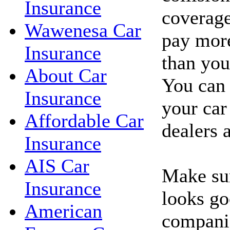
Insurance
coverage
Wawenesa Car
pay more
Insurance
than you'
About Car
You can 
Insurance
your car
Affordable Car
dealers 
Insurance
AIS Car
Make sur
Insurance
looks go
American
companie