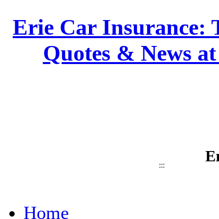
Erie Car Insurance: 
Quotes & News at
E
:::
Home