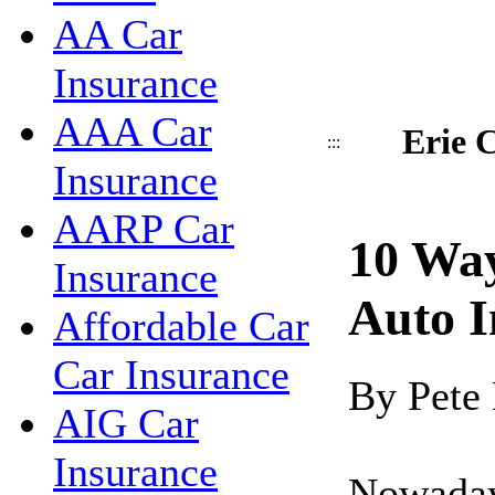
AA Car
Insurance
AAA Car
Erie C
:::
Insurance
AARP Car
10 Wa
Insurance
Auto I
Affordable Car
Car Insurance
By Pete
AIG Car
Insurance
Nowadays