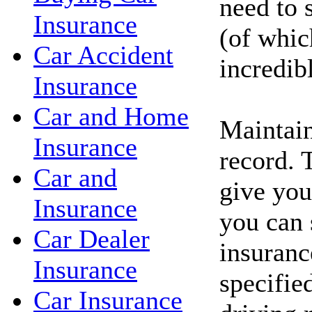
need to 
Insurance
(of whic
Car Accident
incredib
Insurance
Car and Home
Maintain
Insurance
record. 
Car and
give you
Insurance
you can 
Car Dealer
insuranc
Insurance
specifie
Car Insurance