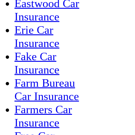
Eastwood Car
Insurance
Erie Car
Insurance
Fake Car
Insurance
Farm Bureau
Car Insurance
Farmers Car
Insurance