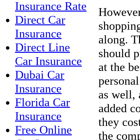
Insurance Rate
However,
Direct Car
shopping
Insurance
along. 
Direct Line
should p
Car Insurance
at the be
Dubai Car
personal
Insurance
as well,
Florida Car
added co
Insurance
they cos
Free Online
the com