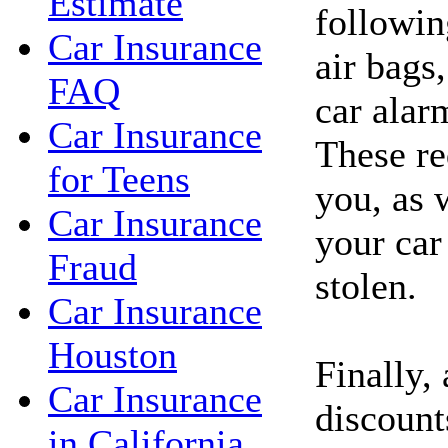
Estimate
followin
Car Insurance
air bags,
FAQ
car alar
Car Insurance
These re
for Teens
you, as 
Car Insurance
your car
Fraud
stolen.
Car Insurance
Houston
Finally,
Car Insurance
discount
in California