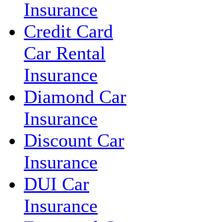
Insurance
Credit Card
Car Rental
Insurance
Diamond Car
Insurance
Discount Car
Insurance
DUI Car
Insurance