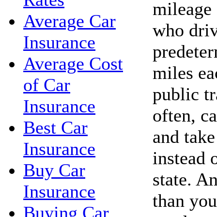
mileage 
Average Car
who driv
Insurance
predete
Average Cost
miles ea
of Car
public t
Insurance
often, c
Best Car
and take 
Insurance
instead 
Buy Car
state. A
Insurance
than you
Buying Car