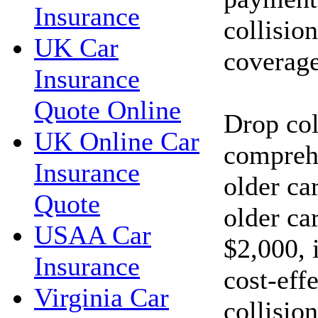
Insurance
collisio
UK Car
coverage
Insurance
Quote Online
Drop col
UK Online Car
compreh
Insurance
older car
Quote
older car
USAA Car
$2,000, 
Insurance
cost-eff
Virginia Car
collisio