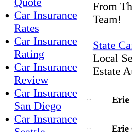
Quote
From Th
Car Insurance
Team!
Rates
Car Insurance
State Ca
Rating
Local Se
Car Insurance
Estate A
Review
Car Insurance
Erie
:::
San Diego
Car Insurance
Erie
Seattle
:::