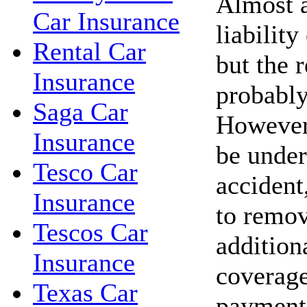
Almost a
Car Insurance
liability
Rental Car
but the r
Insurance
probably
Saga Car
However,
Insurance
be under
Tesco Car
accident,
Insurance
to remov
Tescos Car
addition
Insurance
coverage
Texas Car
payments