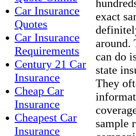
hundreds
Car Insurance
exact sa
Quotes
definite
Car Insurance
around. 
Requirements
can do i
Century 21 Car
state in
Insurance
They oft
Cheap Car
informat
Insurance
coverage
Cheapest Car
sample r
Insurance