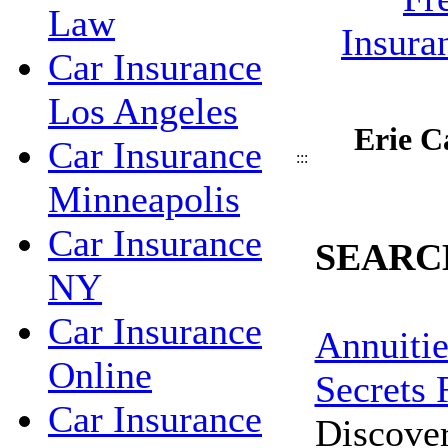
Law
Car Insurance
Los Angeles
Erie C
Car Insurance
:::
Minneapolis
Car Insurance
SEARC
NY
Car Insurance
Annuitie
Online
Secrets 
Car Insurance
Discove