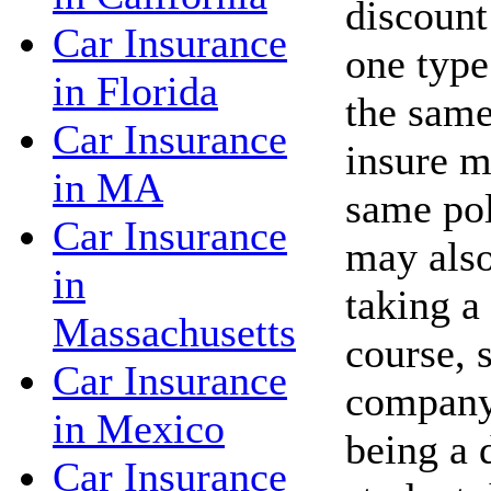
discount
Car Insurance
one type
in Florida
the same
Car Insurance
insure m
in MA
same po
Car Insurance
may also
in
taking a
Massachusetts
course, 
Car Insurance
company 
in Mexico
being a 
Car Insurance