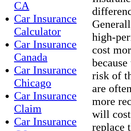
CA
differen
Car Insurance
Generall
Calculator
high-per
Car Insurance
cost mor
Canada
because 
Car Insurance
risk of t
Chicago
are ofte
Car Insurance
more rec
Claim
will cos
Car Insurance
replace 