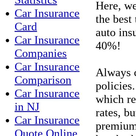
Here, we
Car Insurance
the best
Card
auto ins
Car Insurance
40%!
Companies
Car Insurance
Always 
Comparison
policies.
Car Insurance
which re
in NJ
rates, bu
Car Insurance
premium
Quote Online