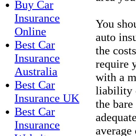
Buy Car
Insurance
You shou
Online
auto ins
Best Car
the costs
Insurance
require 
Australia
with a 
Best Car
liability
Insurance UK
the bare
Best Car
adequate
Insurance
average 