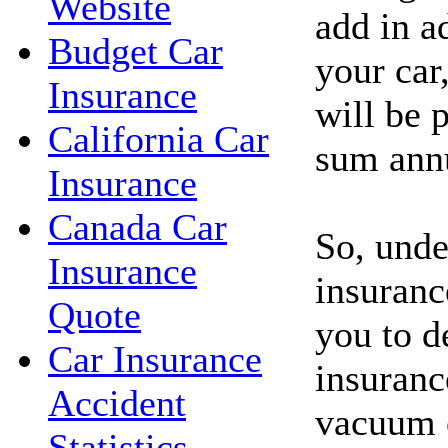
Website
add in a
Budget Car
your car
Insurance
will be p
California Car
sum annu
Insurance
Canada Car
So, unde
Insurance
insuranc
Quote
you to d
Car Insurance
insuranc
Accident
vacuum c
Statistics