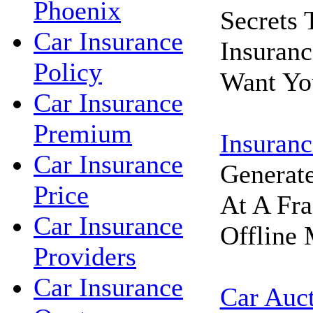
Phoenix
Secrets
Car Insurance
Insuran
Policy
Want Yo
Car Insurance
Premium
Insuranc
Car Insurance
Generat
Price
At A Fra
Car Insurance
Offline 
Providers
Car Insurance
Car Auc