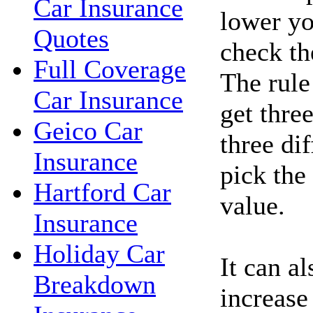
Car Insurance
lower yo
Quotes
check the
Full Coverage
The rule
Car Insurance
get thre
Geico Car
three di
Insurance
pick the
Hartford Car
value.
Insurance
Holiday Car
It can a
Breakdown
increase