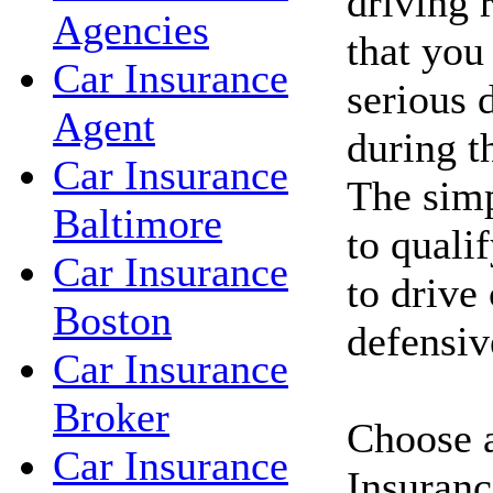
driving 
Agencies
that you
Car Insurance
serious d
Agent
during t
Car Insurance
The simp
Baltimore
to qualif
Car Insurance
to drive
Boston
defensiv
Car Insurance
Broker
Choose a
Car Insurance
Insuranc