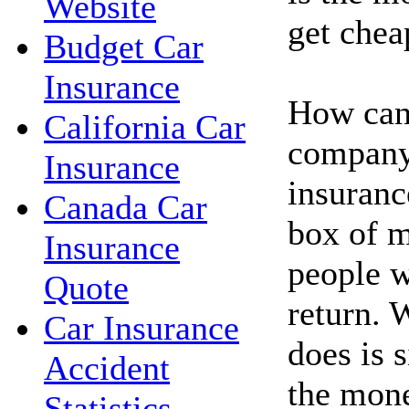
Website
get chea
Budget Car
Insurance
How can
California Car
company 
Insurance
insuranc
Canada Car
box of 
Insurance
people w
Quote
return.
Car Insurance
does is 
Accident
the mone
Statistics