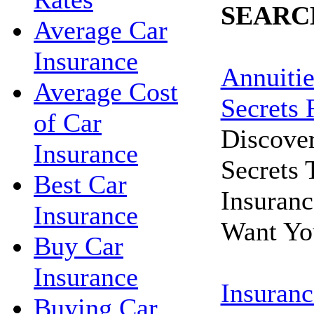
SEARC
Average Car
Insurance
Annuitie
Average Cost
Secrets 
of Car
Discove
Insurance
Secrets
Best Car
Insuran
Insurance
Want Yo
Buy Car
Insurance
Insuranc
Buying Car