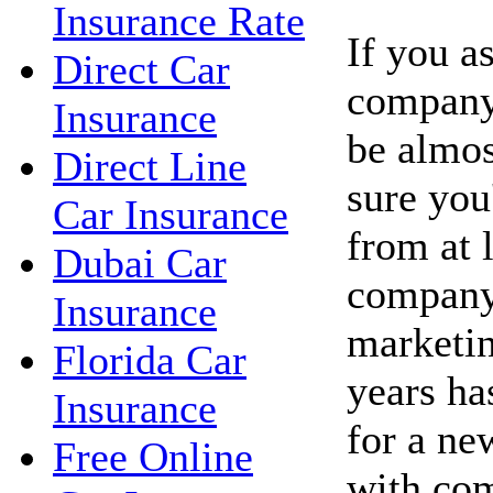
Insurance Rate
If you a
Direct Car
company 
Insurance
be almos
Direct Line
sure you'
Car Insurance
from at 
Dubai Car
company
Insurance
marketin
Florida Car
years ha
Insurance
for a ne
Free Online
with co