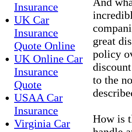
And wha
Insurance
incredib
UK Car
compani
Insurance
great di
Quote Online
policy o
UK Online Car
discount
Insurance
to the n
Quote
describe
USAA Car
Insurance
How is t
Virginia Car
handle a