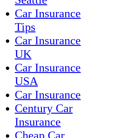
Car Insurance
Tips
Car Insurance
UK
Car Insurance
USA
Car Insurance
Century Car
Insurance
Cheap Car