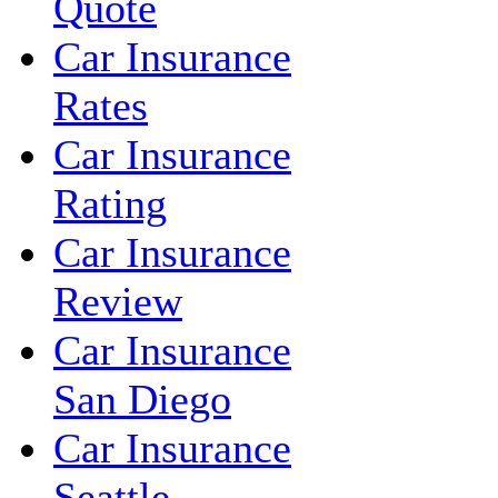
Quote
Car Insurance
Rates
Car Insurance
Rating
Car Insurance
Review
Car Insurance
San Diego
Car Insurance
Seattle