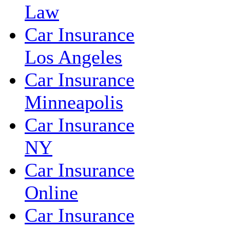
Law
Car Insurance
Los Angeles
Car Insurance
Minneapolis
Car Insurance
NY
Car Insurance
Online
Car Insurance