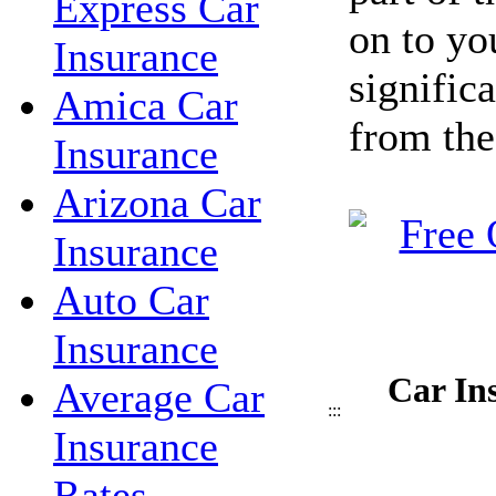
Express Car
on to yo
Insurance
signific
Amica Car
from the
Insurance
Arizona Car
Insurance
Auto Car
Insurance
Car In
Average Car
:::
Insurance
Rates