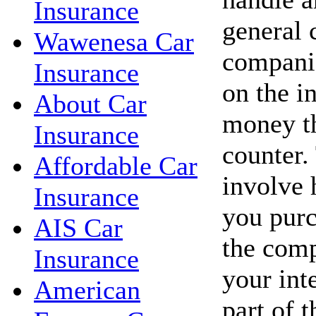
Insurance
general 
Wawenesa Car
companie
Insurance
on the in
About Car
money th
Insurance
counter.
Affordable Car
involve 
Insurance
you purc
AIS Car
the com
Insurance
your int
American
part of t