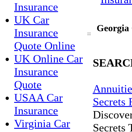
Insurance
UK Car
Georgia 
Insurance
:::
Quote Online
UK Online Car
SEARC
Insurance
Quote
Annuitie
USAA Car
Secrets 
Insurance
Discove
Virginia Car
Secrets