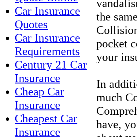
vandalis
Car Insurance
the same
Quotes
Collisio
Car Insurance
pocket c
Requirements
your in
Century 21 Car
Insurance
In addit
Cheap Car
much Co
Insurance
Compreh
Cheapest Car
have, yo
Insurance