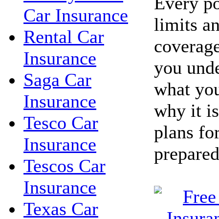
Every po
Car Insurance
limits a
Rental Car
coverage
Insurance
you unde
Saga Car
what you
Insurance
why it i
Tesco Car
plans fo
Insurance
prepared
Tescos Car
Insurance
Texas Car