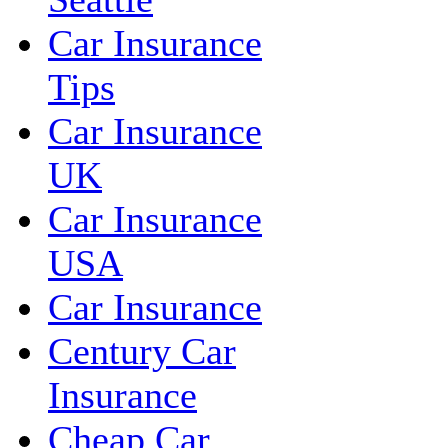
Car Insurance
Tips
Car Insurance
UK
Car Insurance
USA
Car Insurance
Century Car
Insurance
Cheap Car