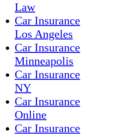
Law
Car Insurance
Los Angeles
Car Insurance
Minneapolis
Car Insurance
NY
Car Insurance
Online
Car Insurance