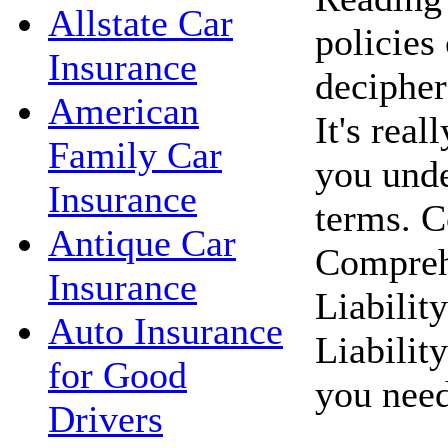
Allstate Car
policies 
Insurance
decipher
American
It's reall
Family Car
you unde
Insurance
terms. C
Antique Car
Compreh
Insurance
Liabilit
Auto Insurance
Liabilit
for Good
you need
Drivers