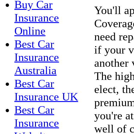
Buy Car
You'll a
Insurance
Coverage
Online
need rep
Best Car
if your 
Insurance
another 
Australia
The high
Best Car
elect, t
Insurance UK
premiums
Best Car
you're a
Insurance
well of c