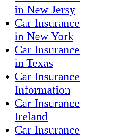
in New Jersy
Car Insurance
in New York
Car Insurance
in Texas
Car Insurance
Information
Car Insurance
Ireland
Car Insurance