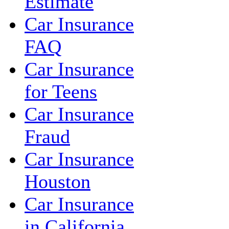
Estimate
Car Insurance
FAQ
Car Insurance
for Teens
Car Insurance
Fraud
Car Insurance
Houston
Car Insurance
in California