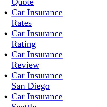
Quote
Car Insurance
Rates
Car Insurance
Rating
Car Insurance
Review
Car Insurance
San Diego
Car Insurance
Seattle