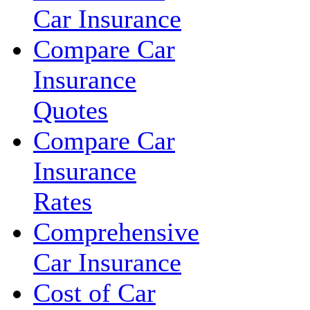
Car Insurance
Compare Car
Insurance
Quotes
Compare Car
Insurance
Rates
Comprehensive
Car Insurance
Cost of Car