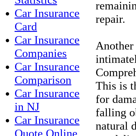
remainin
Car Insurance
repair.
Card
Car Insurance
Another
Companies
intimate
Car Insurance
Compreh
Comparison
This is 
Car Insurance
for dam
in NJ
falling o
Car Insurance
natural d
Quote Online