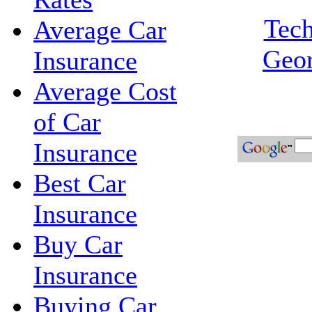
Tech
Average Car
Geor
Insurance
Average Cost
of Car
Insurance
Best Car
Insurance
Buy Car
Insurance
Buying Car