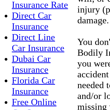
Insurance Rate
injury (
Direct Car
damage.
Insurance
Direct Line
You don'
Car Insurance
Bodily I
Dubai Car
you were
Insurance
accident
Florida Car
needed t
Insurance
and/or l
Free Online
missing 