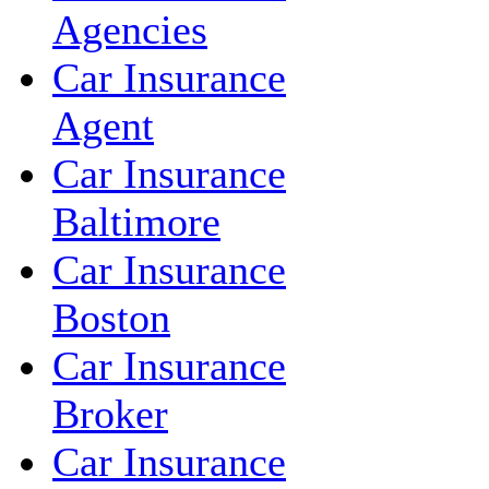
Agencies
Car Insurance
Agent
Car Insurance
Baltimore
Car Insurance
Boston
Car Insurance
Broker
Car Insurance