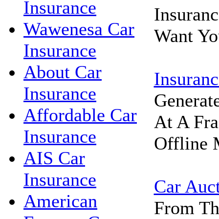
Insurance
Insuran
Wawenesa Car
Want Yo
Insurance
About Car
Insuranc
Insurance
Generat
Affordable Car
At A Fra
Insurance
Offline 
AIS Car
Insurance
Car Auc
American
From Th