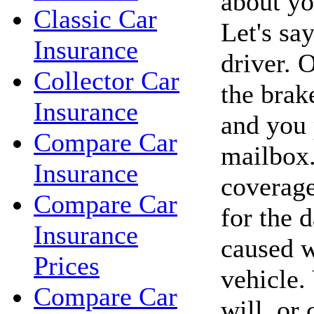
about yo
Classic Car
Let's sa
Insurance
driver. O
Collector Car
the brak
Insurance
and you
Compare Car
mailbox.
Insurance
coverage
Compare Car
for the 
Insurance
caused w
Prices
vehicle.
Compare Car
will, or