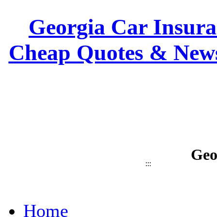
Georgia Car Insuran
Cheap Quotes & News
Geo
:::
Home