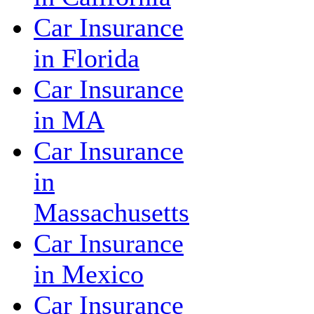
Car Insurance
in Florida
Car Insurance
in MA
Car Insurance
in
Massachusetts
Car Insurance
in Mexico
Car Insurance