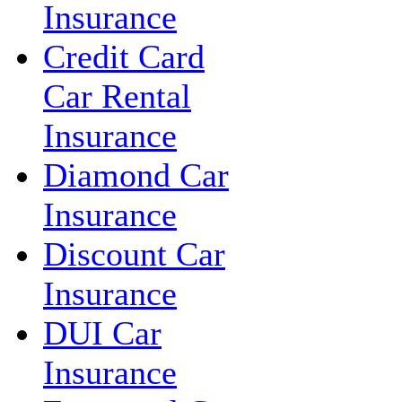
Insurance
Credit Card
Car Rental
Insurance
Diamond Car
Insurance
Discount Car
Insurance
DUI Car
Insurance