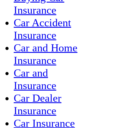
Insurance
Car Accident
Insurance
Car and Home
Insurance
Car and
Insurance
Car Dealer
Insurance
Car Insurance