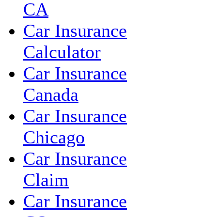
CA
Car Insurance
Calculator
Car Insurance
Canada
Car Insurance
Chicago
Car Insurance
Claim
Car Insurance