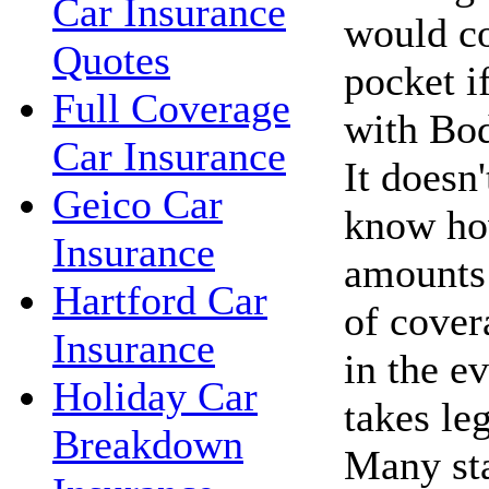
Car Insurance
would c
Quotes
pocket i
Full Coverage
with Bod
Car Insurance
It doesn'
Geico Car
know ho
Insurance
amounts 
Hartford Car
of cover
Insurance
in the ev
Holiday Car
takes le
Breakdown
Many sta