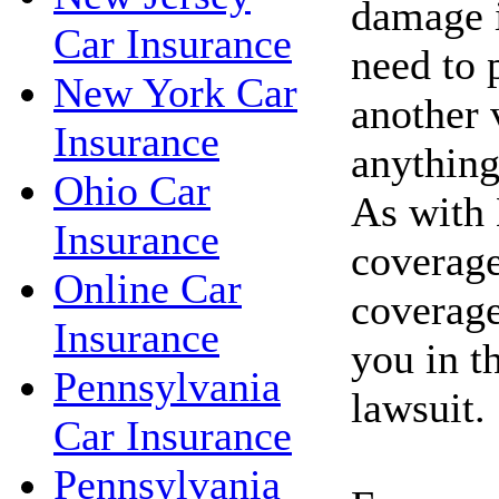
damage 
Car Insurance
need to 
New York Car
another 
Insurance
anything
Ohio Car
As with 
Insurance
coverag
Online Car
coverage
Insurance
you in t
Pennsylvania
lawsuit.
Car Insurance
Pennsylvania