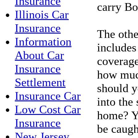
Insurance
carry Bo
Illinois Car
Insurance
The other
Information
include
About Car
coverag
Insurance
how much
Settlement
should y
Insurance Car
into the
Low Cost Car
home? Y
Insurance
be caugh
New Jersey