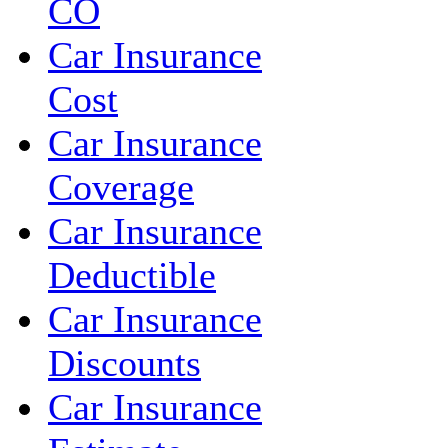
CO
Car Insurance
Cost
Car Insurance
Coverage
Car Insurance
Deductible
Car Insurance
Discounts
Car Insurance