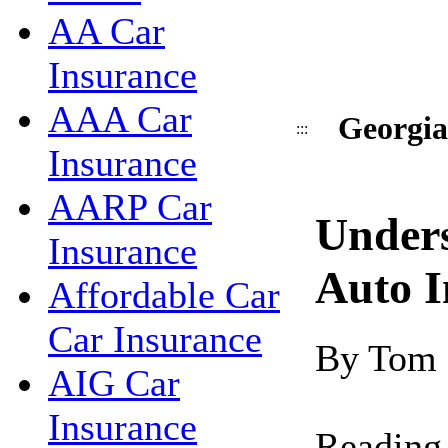
AA Car
Insurance
AAA Car
Georgia
:::
Insurance
AARP Car
Under
Insurance
Auto I
Affordable Car
Car Insurance
By Tom
AIG Car
Insurance
Reading 