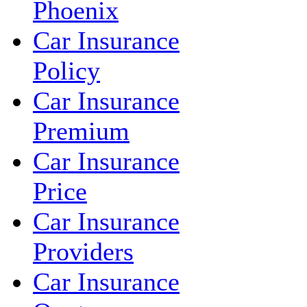
Phoenix
Car Insurance
Policy
Car Insurance
Premium
Car Insurance
Price
Car Insurance
Providers
Car Insurance