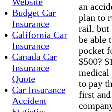
Website
an accid
Budget Car
plan to 
Insurance
rail, bu
California Car
be able t
Insurance
pocket f
Canada Car
$500? $1
Insurance
medical 
Quote
to pay t
Car Insurance
first an
Accident
company
Statistics