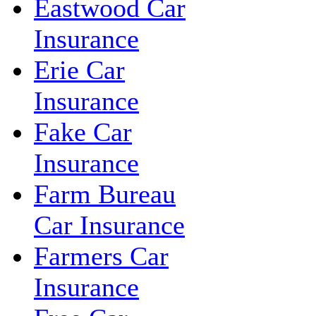
Eastwood Car
Insurance
Erie Car
Insurance
Fake Car
Insurance
Farm Bureau
Car Insurance
Farmers Car
Insurance