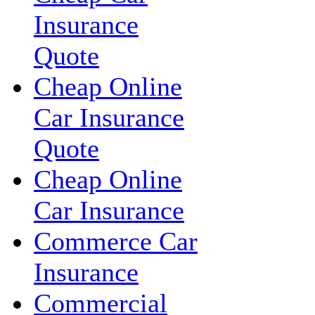
Insurance
Quote
Cheap Online
Car Insurance
Quote
Cheap Online
Car Insurance
Commerce Car
Insurance
Commercial