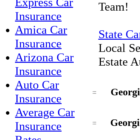
Express Car
Team!
Insurance
Amica Car
State Ca
Insurance
Local Se
Arizona Car
Estate A
Insurance
Auto Car
Georgi
:::
Insurance
Average Car
Georgi
Insurance
:::
Rates