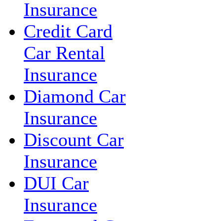
Insurance
Credit Card
Car Rental
Insurance
Diamond Car
Insurance
Discount Car
Insurance
DUI Car
Insurance