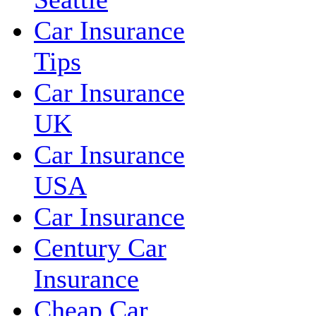
Car Insurance
Tips
Car Insurance
UK
Car Insurance
USA
Car Insurance
Century Car
Insurance
Cheap Car