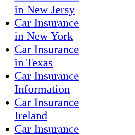
in New Jersy
Car Insurance
in New York
Car Insurance
in Texas
Car Insurance
Information
Car Insurance
Ireland
Car Insurance