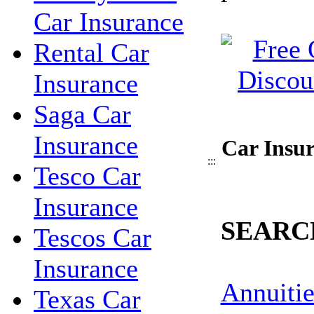
Car Insurance
Rental Car
Insurance
Saga Car
Insurance
Car Insur
:::
Tesco Car
Insurance
SEARC
Tescos Car
Insurance
Annuitie
Texas Car