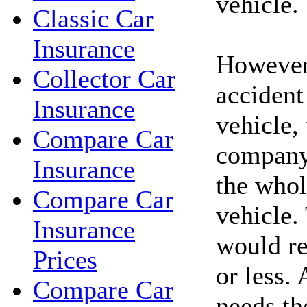
vehicle.
Classic Car
Insurance
However,
Collector Car
accident
Insurance
vehicle,
Compare Car
company
Insurance
the whol
Compare Car
vehicle.
Insurance
would re
Prices
or less. 
Compare Car
needs th