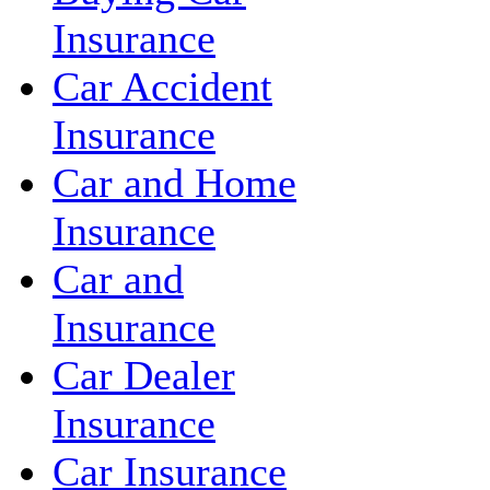
Insurance
Car Accident
Insurance
Car and Home
Insurance
Car and
Insurance
Car Dealer
Insurance
Car Insurance