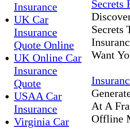
Secrets 
Insurance
Discove
UK Car
Secrets
Insurance
Insuran
Quote Online
Want Yo
UK Online Car
Insurance
Insuranc
Quote
Generat
USAA Car
At A Fra
Insurance
Offline 
Virginia Car