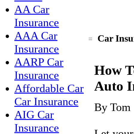
AA Car
Insurance
AAA Car
Car Insu
:::
Insurance
AARP Car
How T
Insurance
Auto I
Affordable Car
Car Insurance
By Tom
AIG Car
Insurance
Let your