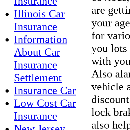
Insurance
are getti
Illinois Car
your age
Insurance
for vari
Information
you lots
About Car
with you
Insurance
Also ala
Settlement
vehicle 
Insurance Car
discount
Low Cost Car
lock bra
Insurance
also hel
New Jersey