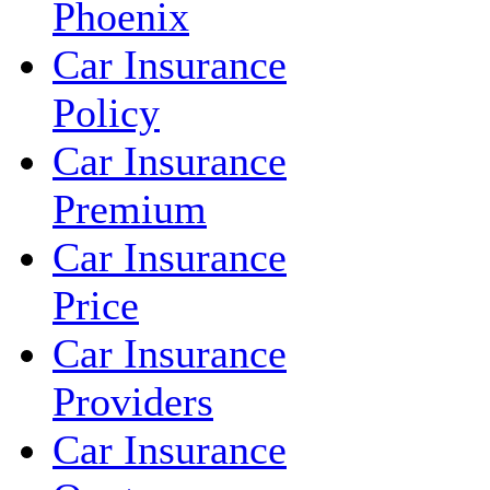
Phoenix
Car Insurance
Policy
Car Insurance
Premium
Car Insurance
Price
Car Insurance
Providers
Car Insurance