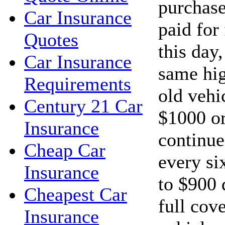
purchase
Car Insurance
paid for
Quotes
this day
Car Insurance
same hig
Requirements
old vehi
Century 21 Car
$1000 or
Insurance
continue
Cheap Car
every si
Insurance
to $900 
Cheapest Car
full cov
Insurance