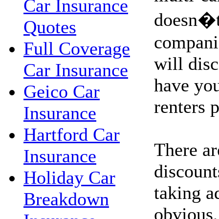
Car Insurance
doesn�t,
Quotes
companie
Full Coverage
will dis
Car Insurance
have yo
Geico Car
renters 
Insurance
Hartford Car
There ar
Insurance
discount
Holiday Car
taking a
Breakdown
obvious,