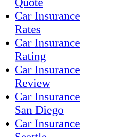
Quote
Car Insurance
Rates
Car Insurance
Rating
Car Insurance
Review
Car Insurance
San Diego
Car Insurance
Seattle