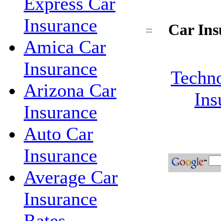
Express Car
Insurance
Car Ins
:::
Amica Car
Insurance
Techno
Arizona Car
Ins
Insurance
Auto Car
Insurance
Average Car
Insurance
Rates