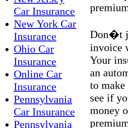
premium
Car Insurance
New York Car
Don�t ju
Insurance
invoice 
Ohio Car
Your ins
Insurance
an autom
Online Car
to make 
Insurance
see if y
Pennsylvania
money on
Car Insurance
premium
Pennsylvania