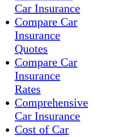
Car Insurance
Compare Car
Insurance
Quotes
Compare Car
Insurance
Rates
Comprehensive
Car Insurance
Cost of Car