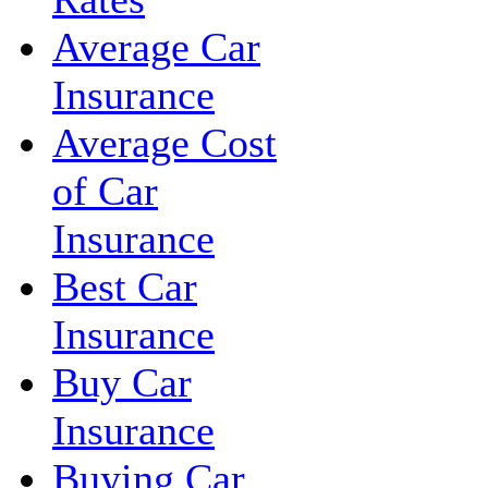
Average Car
Insurance
Average Cost
of Car
Insurance
Best Car
Insurance
Buy Car
Insurance
Buying Car