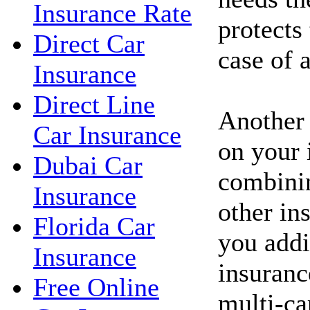
Insurance Rate
protects
Direct Car
case of 
Insurance
Direct Line
Another
Car Insurance
on your 
Dubai Car
combinin
Insurance
other in
Florida Car
you addi
Insurance
insuranc
Free Online
multi-ca