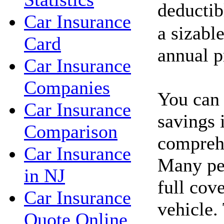
deductib
Car Insurance
a sizabl
Card
annual 
Car Insurance
Companies
You can 
Car Insurance
savings 
Comparison
comprehe
Car Insurance
Many peo
in NJ
full cov
Car Insurance
vehicle.
Quote Online