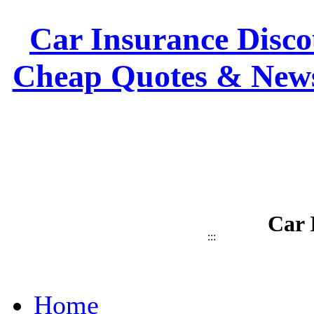
Car Insurance Discou
Cheap Quotes & News
Car 
:::
Home