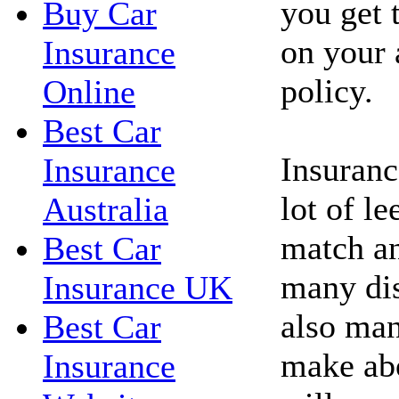
you get 
Buy Car
on your 
Insurance
policy.
Online
Best Car
Insuranc
Insurance
lot of l
Australia
match an
Best Car
many dis
Insurance UK
also man
Best Car
make abo
Insurance