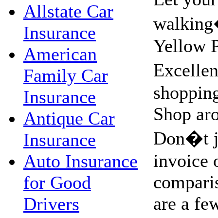
Allstate Car
walking
Insurance
Yellow 
American
Excellen
Family Car
shopping
Insurance
Shop aro
Antique Car
Don�t ju
Insurance
invoice 
Auto Insurance
compari
for Good
are a fe
Drivers