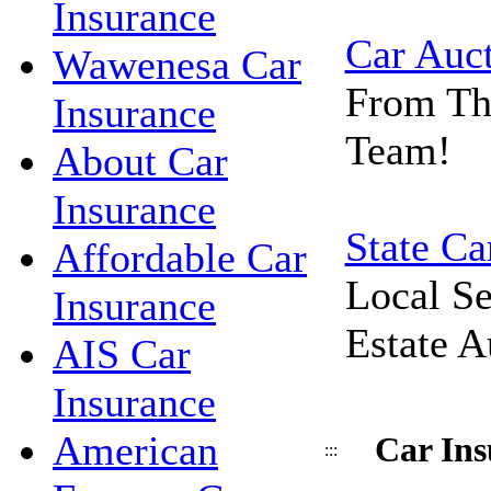
Insurance
Car Auc
Wawenesa Car
From Th
Insurance
Team!
About Car
Insurance
State Ca
Affordable Car
Local Se
Insurance
Estate A
AIS Car
Insurance
American
Car Ins
:::