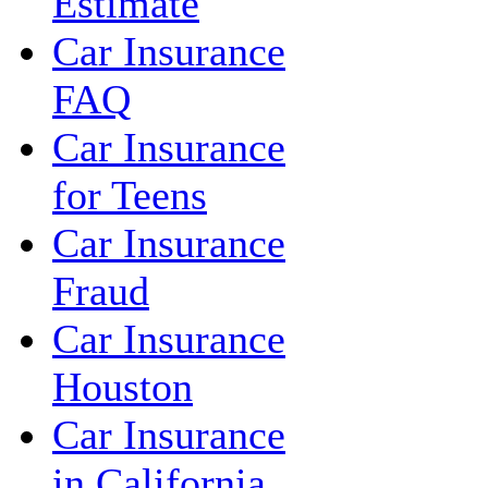
Estimate
Car Insurance
FAQ
Car Insurance
for Teens
Car Insurance
Fraud
Car Insurance
Houston
Car Insurance
in California