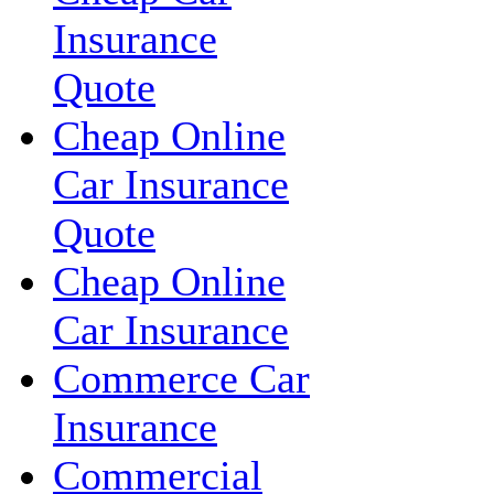
Insurance
Quote
Cheap Online
Car Insurance
Quote
Cheap Online
Car Insurance
Commerce Car
Insurance
Commercial