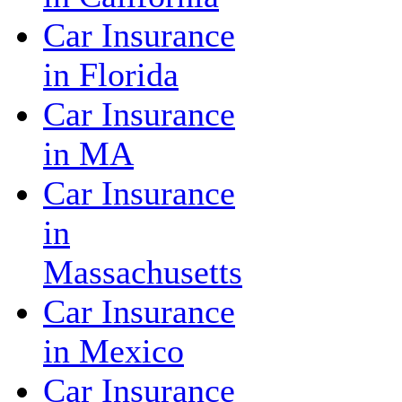
Car Insurance
in Florida
Car Insurance
in MA
Car Insurance
in
Massachusetts
Car Insurance
in Mexico
Car Insurance