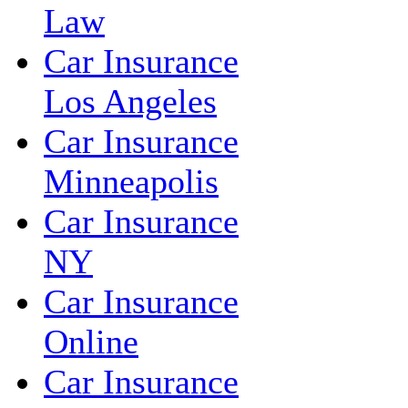
Law
Car Insurance
Los Angeles
Car Insurance
Minneapolis
Car Insurance
NY
Car Insurance
Online
Car Insurance