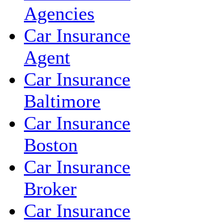
Agencies
Car Insurance
Agent
Car Insurance
Baltimore
Car Insurance
Boston
Car Insurance
Broker
Car Insurance