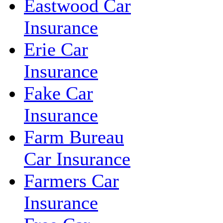
Eastwood Car
Insurance
Erie Car
Insurance
Fake Car
Insurance
Farm Bureau
Car Insurance
Farmers Car
Insurance