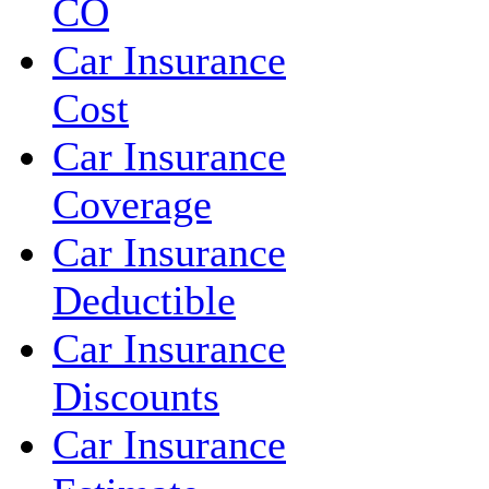
CO
Car Insurance
Cost
Car Insurance
Coverage
Car Insurance
Deductible
Car Insurance
Discounts
Car Insurance