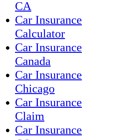
CA
Car Insurance
Calculator
Car Insurance
Canada
Car Insurance
Chicago
Car Insurance
Claim
Car Insurance