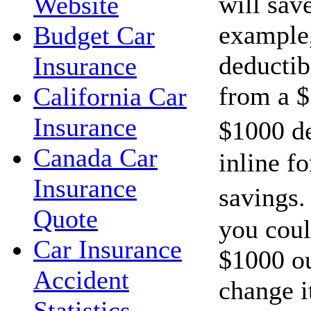
will sav
Website
example,
Budget Car
deductib
Insurance
from a $
California Car
Insurance
$1000 d
Canada Car
inline f
Insurance
savings.
Quote
you cou
Car Insurance
$1000 ou
Accident
change i
Statistics